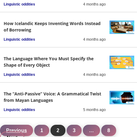
Linguistic oddities
4 months ago
How Icelandic Keeps Inventing Words Instead
of Borrowing
Linguistic oddities
4 months ago
The Language Where You Must Specify the
Shape of Every Object
Linguistic oddities
4 months ago
The “Anti-Passive” Voice: A Grammatical Twist
from Mayan Languages
Linguistic oddities
5 months ago
Previous
1
2
3
…
8