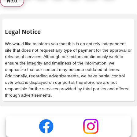
Next
Legal Notice
We would like to inform you that this is an entirely independent
site that does not request any type of payment for the approval or
release of services. Although our editors continuously work to
ensure the integrity and timeliness of the information, we
emphasize that our content may become outdated at times.
Additionally, regarding advertisements, we have partial control
over what is displayed on our portal; therefore, we are not
responsible for the services provided by third parties and offered
through advertisements.