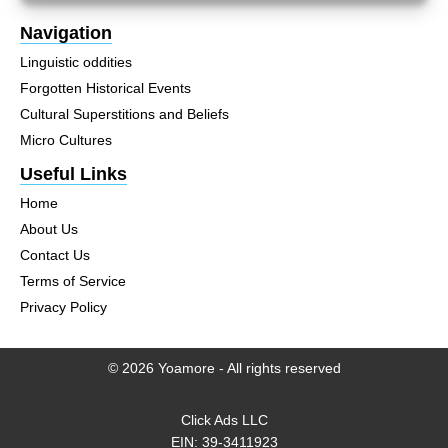
Navigation
Linguistic oddities
Forgotten Historical Events
Cultural Superstitions and Beliefs
Micro Cultures
Useful Links
Home
About Us
Contact Us
Terms of Service
Privacy Policy
© 2026 Yoamore - All rights reserved
Click Ads LLC
EIN: 39-3411923