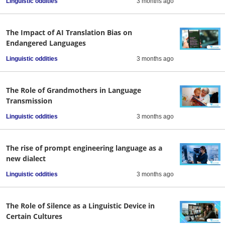
Linguistic oddities
3 months ago
The Impact of AI Translation Bias on
Endangered Languages
Linguistic oddities
3 months ago
The Role of Grandmothers in Language
Transmission
Linguistic oddities
3 months ago
The rise of prompt engineering language as a
new dialect
Linguistic oddities
3 months ago
The Role of Silence as a Linguistic Device in
Certain Cultures