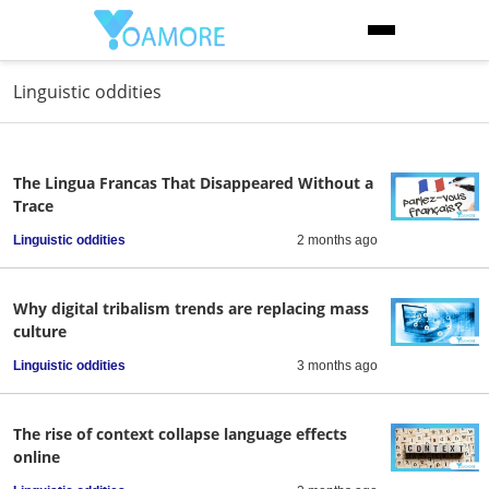
Linguistic oddities
The Lingua Francas That Disappeared Without a
Trace
Linguistic oddities
2 months ago
Why digital tribalism trends are replacing mass
culture
Linguistic oddities
3 months ago
The rise of context collapse language effects
online