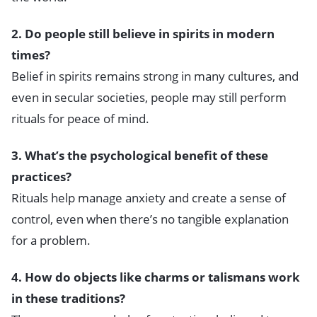
2. Do people still believe in spirits in modern
times?
Belief in spirits remains strong in many cultures, and
even in secular societies, people may still perform
rituals for peace of mind.
3. What’s the psychological benefit of these
practices?
Rituals help manage anxiety and create a sense of
control, even when there’s no tangible explanation
for a problem.
4. How do objects like charms or talismans work
in these traditions?