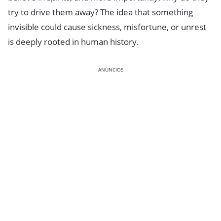
try to drive them away? The idea that something
invisible could cause sickness, misfortune, or unrest
is deeply rooted in human history.
ANÚNCIOS