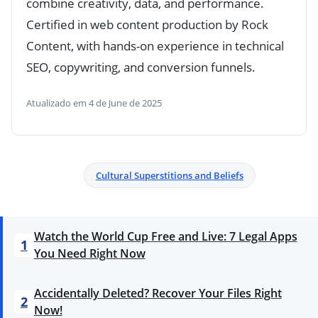
combine creativity, data, and performance.
Certified in web content production by Rock
Content, with hands-on experience in technical
SEO, copywriting, and conversion funnels.
Atualizado em 4 de June de 2025
Cultural Superstitions and Beliefs
Watch the World Cup Free and Live: 7 Legal Apps
1
You Need Right Now
Accidentally Deleted? Recover Your Files Right
2
Now!