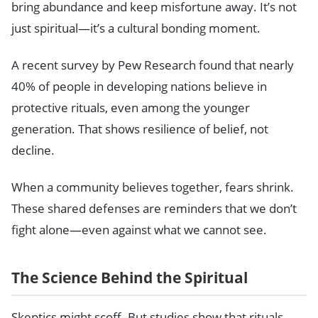
bring abundance and keep misfortune away. It’s not
just spiritual—it’s a cultural bonding moment.
A recent survey by Pew Research found that nearly
40% of people in developing nations believe in
protective rituals, even among the younger
generation. That shows resilience of belief, not
decline.
When a community believes together, fears shrink.
These shared defenses are reminders that we don’t
fight alone—even against what we cannot see.
The Science Behind the Spiritual
Skeptics might scoff. But studies show that rituals,