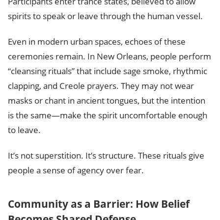
Participants enter trance states, believed to allow
spirits to speak or leave through the human vessel.
Even in modern urban spaces, echoes of these
ceremonies remain. In New Orleans, people perform
“cleansing rituals” that include sage smoke, rhythmic
clapping, and Creole prayers. They may not wear
masks or chant in ancient tongues, but the intention
is the same—make the spirit uncomfortable enough
to leave.
It’s not superstition. It’s structure. These rituals give
people a sense of agency over fear.
Community as a Barrier: How Belief
Becomes Shared Defense