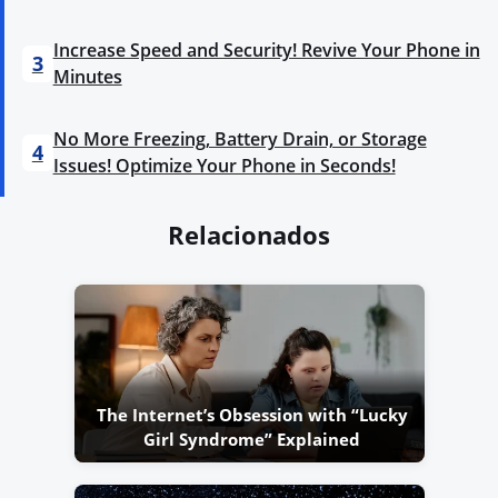
Increase Speed and Security! Revive Your Phone in
3
Minutes
No More Freezing, Battery Drain, or Storage
4
Issues! Optimize Your Phone in Seconds!
Relacionados
The Internet’s Obsession with “Lucky
Girl Syndrome” Explained