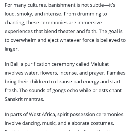
For many cultures, banishment is not subtle—it’s
loud, smoky, and intense. From drumming to
chanting, these ceremonies are immersive
experiences that blend theater and faith. The goal is
to overwhelm and eject whatever force is believed to
linger.
In Bali, a purification ceremony called Melukat
involves water, flowers, incense, and prayer. Families
bring their children to cleanse bad energy and start
fresh. The sounds of gongs echo while priests chant
Sanskrit mantras.
In parts of West Africa, spirit possession ceremonies
involve dancing, music, and elaborate costumes.