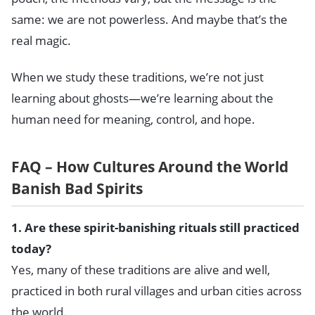
same: we are not powerless. And maybe that’s the
real magic.
When we study these traditions, we’re not just
learning about ghosts—we’re learning about the
human need for meaning, control, and hope.
FAQ – How Cultures Around the World
Banish Bad Spirits
1. Are these spirit-banishing rituals still practiced
today?
Yes, many of these traditions are alive and well,
practiced in both rural villages and urban cities across
the world.