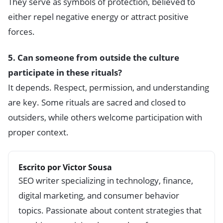
They serve as symbols of protection, believed to
either repel negative energy or attract positive
forces.
5. Can someone from outside the culture
participate in these rituals?
It depends. Respect, permission, and understanding
are key. Some rituals are sacred and closed to
outsiders, while others welcome participation with
proper context.
Escrito por Victor Sousa
SEO writer specializing in technology, finance,
digital marketing, and consumer behavior
topics. Passionate about content strategies that