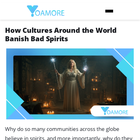
How Cultures Around the World
Banish Bad Spirits
Why do so many communities across the globe
believe in spirits, and more importantly, why do they