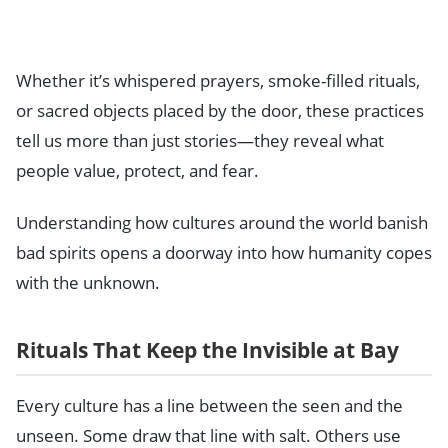
Whether it’s whispered prayers, smoke-filled rituals,
or sacred objects placed by the door, these practices
tell us more than just stories—they reveal what
people value, protect, and fear.
Understanding how cultures around the world banish
bad spirits opens a doorway into how humanity copes
with the unknown.
Rituals That Keep the Invisible at Bay
Every culture has a line between the seen and the
unseen. Some draw that line with salt. Others use