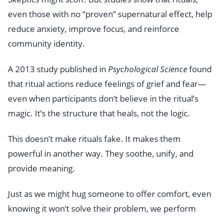
even those with no “proven” supernatural effect, help
reduce anxiety, improve focus, and reinforce
community identity.
A 2013 study published in
Psychological Science
found
that ritual actions reduce feelings of grief and fear—
even when participants don’t believe in the ritual’s
magic. It’s the structure that heals, not the logic.
This doesn’t make rituals fake. It makes them
powerful in another way. They soothe, unify, and
provide meaning.
Just as we might hug someone to offer comfort, even
knowing it won’t solve their problem, we perform