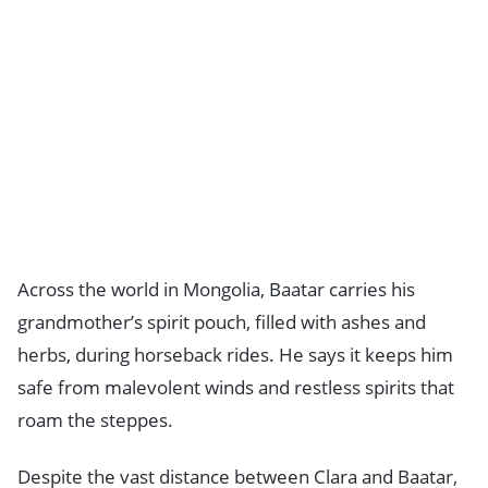
Across the world in Mongolia, Baatar carries his
grandmother’s spirit pouch, filled with ashes and
herbs, during horseback rides. He says it keeps him
safe from malevolent winds and restless spirits that
roam the steppes.
Despite the vast distance between Clara and Baatar,