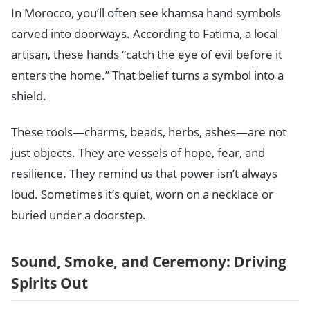
In Morocco, you’ll often see khamsa hand symbols
carved into doorways. According to Fatima, a local
artisan, these hands “catch the eye of evil before it
enters the home.” That belief turns a symbol into a
shield.
These tools—charms, beads, herbs, ashes—are not
just objects. They are vessels of hope, fear, and
resilience. They remind us that power isn’t always
loud. Sometimes it’s quiet, worn on a necklace or
buried under a doorstep.
Sound, Smoke, and Ceremony: Driving
Spirits Out