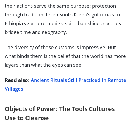
their actions serve the same purpose: protection
through tradition. From South Korea’s gut rituals to
Ethiopia’s zar ceremonies, spirit-banishing practices
bridge time and geography.
The diversity of these customs is impressive. But
what binds them is the belief that the world has more
layers than what the eyes can see.
Read also
:
Ancient Rituals Still Practiced in Remote
Villages
Objects of Power: The Tools Cultures
Use to Cleanse