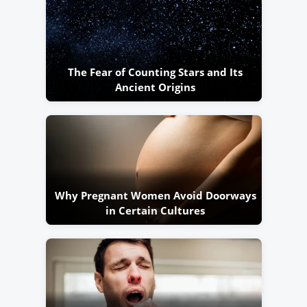
The Fear of Counting Stars and Its
Ancient Origins
Why Pregnant Women Avoid Doorways
in Certain Cultures