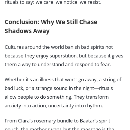
rituals to say: we care, we notice, we resist.
Conclusion: Why We Still Chase
Shadows Away
Cultures around the world banish bad spirits not
because they enjoy superstition, but because it gives
them a way to understand and respond to fear.
Whether it’s an illness that won’t go away, a string of
bad luck, or a strange sound in the night—rituals
allow people to do something. They transform
anxiety into action, uncertainty into rhythm.
From Clara’s rosemary bundle to Baatar’s spirit
pouch, the methods vary, but the message is the