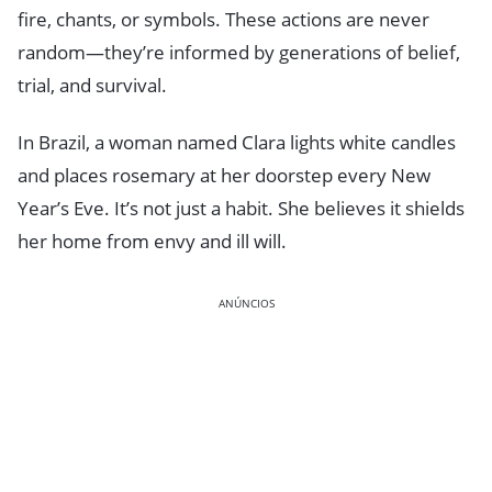
fire, chants, or symbols. These actions are never
random—they’re informed by generations of belief,
trial, and survival.
In Brazil, a woman named Clara lights white candles
and places rosemary at her doorstep every New
Year’s Eve. It’s not just a habit. She believes it shields
her home from envy and ill will.
ANÚNCIOS