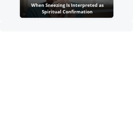
When Sneezing Is Interpreted as
Spiritual Confirmation