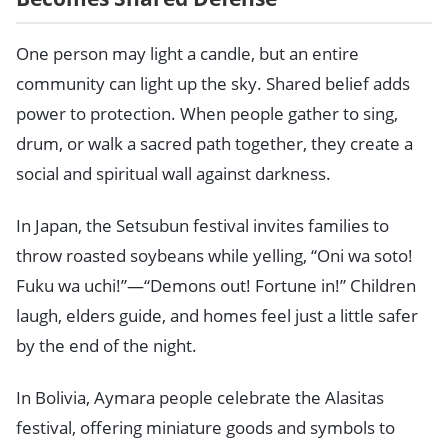
One person may light a candle, but an entire
community can light up the sky. Shared belief adds
power to protection. When people gather to sing,
drum, or walk a sacred path together, they create a
social and spiritual wall against darkness.
In Japan, the Setsubun festival invites families to
throw roasted soybeans while yelling, “Oni wa soto!
Fuku wa uchi!”—“Demons out! Fortune in!” Children
laugh, elders guide, and homes feel just a little safer
by the end of the night.
In Bolivia, Aymara people celebrate the Alasitas
festival, offering miniature goods and symbols to