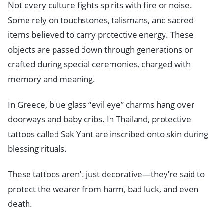
Not every culture fights spirits with fire or noise.
Some rely on touchstones, talismans, and sacred
items believed to carry protective energy. These
objects are passed down through generations or
crafted during special ceremonies, charged with
memory and meaning.
In Greece, blue glass “evil eye” charms hang over
doorways and baby cribs. In Thailand, protective
tattoos called Sak Yant are inscribed onto skin during
blessing rituals.
These tattoos aren’t just decorative—they’re said to
protect the wearer from harm, bad luck, and even
death.