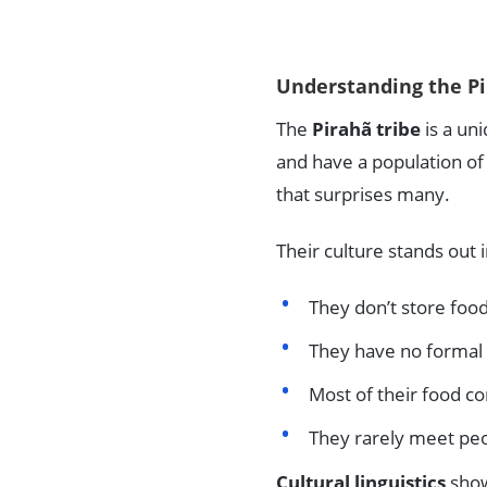
Understanding the Pi
The
Pirahã tribe
is a un
and have a population of 
that surprises many.
Their culture stands out
They don’t store food
They have no formal 
Most of their food c
They rarely meet pe
Cultural linguistics
show