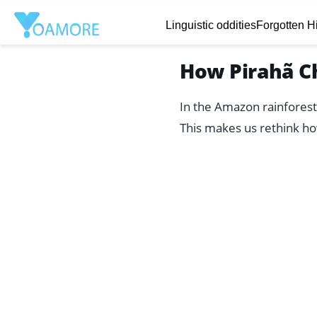
Linguistic oddities
Forgotten Hi
How Pirahã C
In the Amazon rainforest
This makes us rethink ho