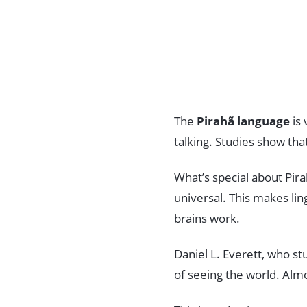
The
Pirahã language
is 
talking. Studies show tha
What’s special about Pirah
universal. This makes li
brains work.
Daniel L. Everett, who st
of seeing the world. Alm