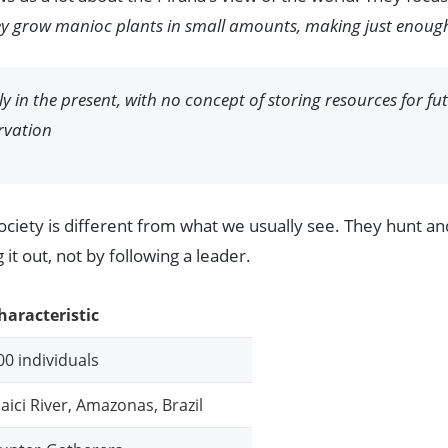
y grow manioc plants in small amounts, making just enough 
ely in the present, with no concept of storing resources for fu
rvation
society is different from what we usually see. They hunt a
it out, not by following a leader.
haracteristic
00 individuals
aici River, Amazonas, Brazil