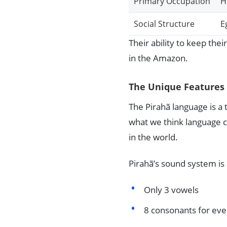
Primary Occupation
H
Social Structure
E
Their ability to keep thei
in the Amazon.
The Unique Features 
The Pirahã language is a t
what we think language ca
in the world.
Pirahã’s sound system is
Only 3 vowels
8 consonants for ev