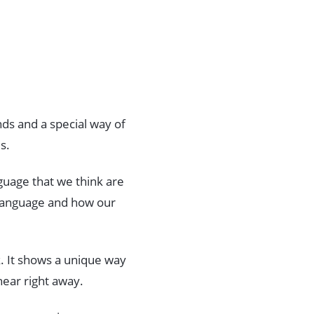
nds and a special way of
s.
nguage that we think are
 language and how our
lk. It shows a unique way
hear right away.