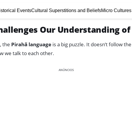
storical Events
Cultural Superstitions and Beliefs
Micro Cultures
hallenges Our Understanding o
, the
Pirahã language
is a big puzzle. It doesn’t follow t
w we talk to each other.
ANÚNCIOS