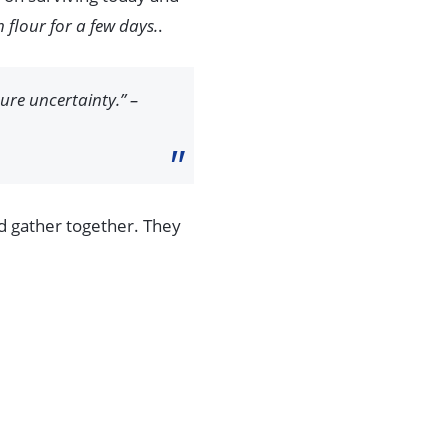
flour for a few days.
.
ture uncertainty.” –
nd gather together. They