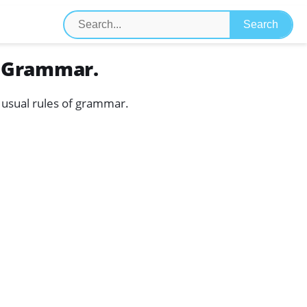
f Grammar.
he usual rules of grammar.