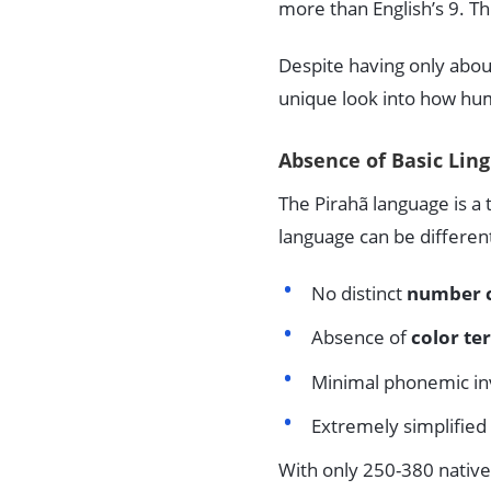
more than English’s 9. T
Despite having only about 
unique look into how h
Absence of Basic Lin
The Pirahã language is 
language can be differen
No distinct
number 
Absence of
color te
Minimal phonemic in
Extremely simplified
With only 250-380 native 