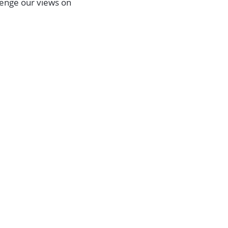
allenge our views on