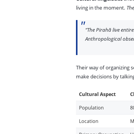
living in the moment.
The
“The Pirahã live entir
Anthropological obse
Their way of organizing 
make decisions by talking 
Cultural Aspect
C
Population
8
Location
M