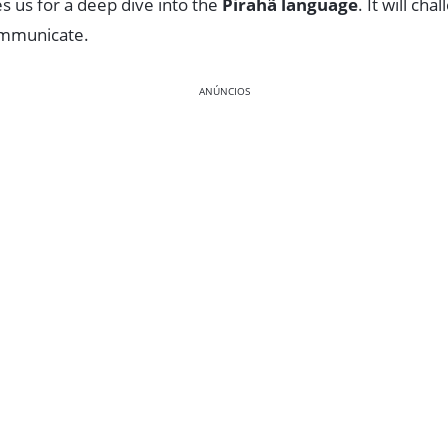
s us for a deep dive into the
Pirahã language
. It will ch
ommunicate.
ANÚNCIOS