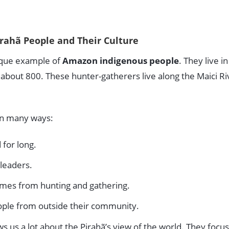
rahã People and Their Culture
ique example of
Amazon indigenous people
. They live i
about 800. These hunter-gatherers live along the Maici Riv
 in many ways:
 for long.
leaders.
omes from hunting and gathering.
ople from outside their community.
s us a lot about the Pirahã’s view of the world. They focu