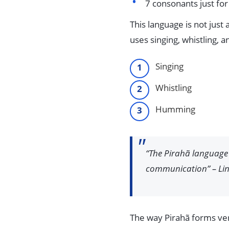
7 consonants just f
This language is not just
uses singing, whistling, 
Singing
Whistling
Humming
“The Pirahã language 
communication” – Lin
The way Pirahã forms verb