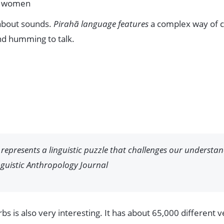
or women
 about sounds.
Pirahã language features
a complex way of c
and humming to talk.
represents a linguistic puzzle that challenges our underst
guistic Anthropology Journal
s is also very interesting. It has about 65,000 different 