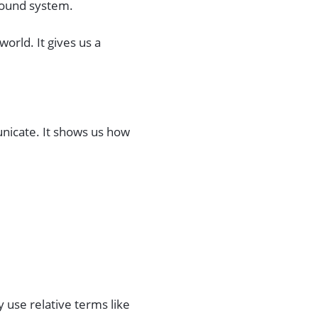
sound system.
world. It gives us a
nicate. It shows us how
y use relative terms like