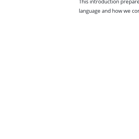
This introduction prepare
language and how we c