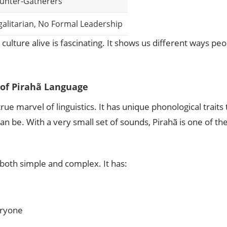
unter-Gatherers
galitarian, No Formal Leadership
r culture alive is fascinating. It shows us different ways pe
of Pirahã Language
rue marvel of linguistics. It has unique phonological traits 
n be. With a very small set of sounds, Pirahã is one of th
 both simple and complex. It has:
eryone