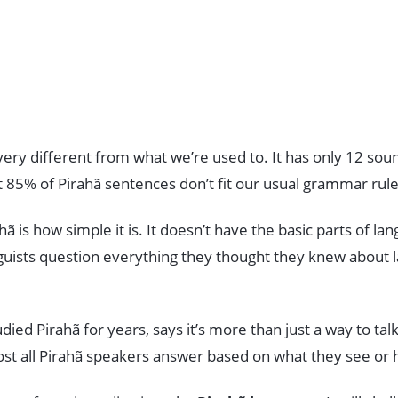
very different from what we’re used to. It has only 12 sou
t 85% of Pirahã sentences don’t fit our usual grammar rule
ã is how simple it is. It doesn’t have the basic parts of la
nguists question everything they thought they knew about
udied Pirahã for years, says it’s more than just a way to ta
ost all Pirahã speakers answer based on what they see or 