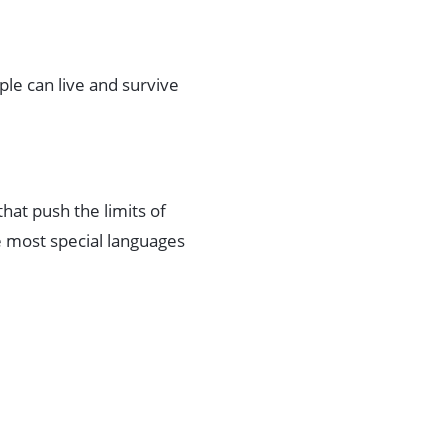
ople can live and survive
that push the limits of
e most special languages