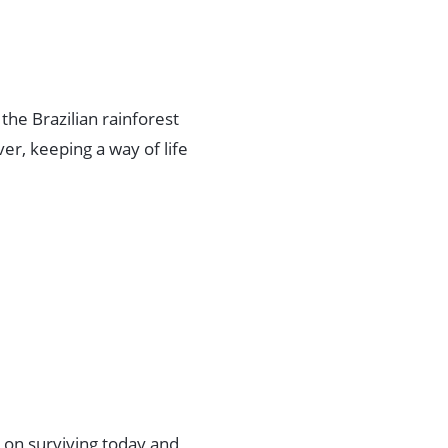
n the Brazilian rainforest
er, keeping a way of life
s on surviving today and