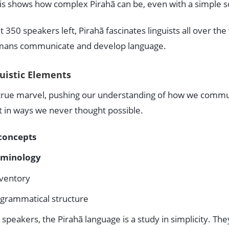
his shows how complex Pirahã can be, even with a simple 
350 speakers left, Pirahã fascinates linguists all over the 
umans communicate and develop language.
guistic Elements
a true marvel, pushing our understanding of how we commu
t in ways we never thought possible.
concepts
rminology
ventory
 grammatical structure
speakers, the Pirahã language is a study in simplicity. The