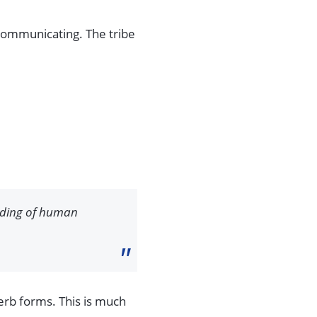
ommunicating. The tribe
anding of human
verb forms. This is much