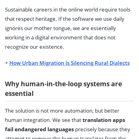
Sustainable careers in the online world require tools
that respect heritage. If the software we use daily
ignores our mother tongue, we are essentially
working in a digital environment that does not
recognize our existence.
+
How Urban Migration Is Silencing Rural Dialects
Why human-in-the-loop systems are
essential
The solution is not more automation, but better
human integration. We see that
translation apps
fail endangered languages
precisely because they
attempt to remove the human translator from the