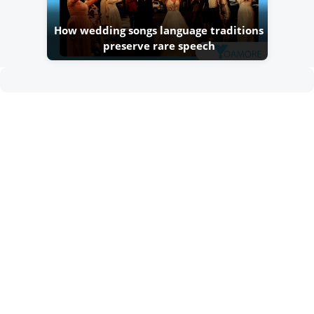
How wedding songs language traditions
preserve rare speech