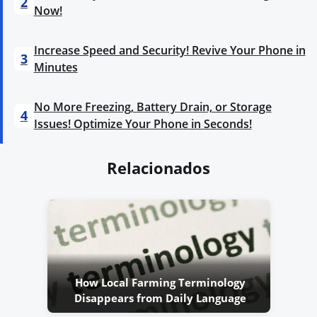
2
Now!
Increase Speed and Security! Revive Your Phone in
3
Minutes
No More Freezing, Battery Drain, or Storage
4
Issues! Optimize Your Phone in Seconds!
Relacionados
How Local Farming Terminology
Disappears from Daily Language