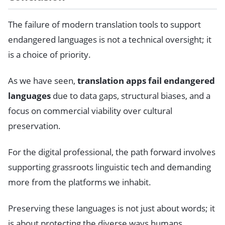
The failure of modern translation tools to support
endangered languages is not a technical oversight; it
is a choice of priority.
As we have seen,
translation apps fail endangered
languages
due to data gaps, structural biases, and a
focus on commercial viability over cultural
preservation.
For the digital professional, the path forward involves
supporting grassroots linguistic tech and demanding
more from the platforms we inhabit.
Preserving these languages is not just about words; it
is about protecting the diverse ways humans