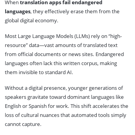
When
translation apps fail endangered
languages
, they effectively erase them from the
global digital economy.
Most Large Language Models (LLMs) rely on “high-
resource” data—vast amounts of translated text
from official documents or news sites. Endangered
languages often lack this written corpus, making
them invisible to standard AI.
Without a digital presence, younger generations of
speakers gravitate toward dominant languages like
English or Spanish for work. This shift accelerates the
loss of cultural nuances that automated tools simply
cannot capture.