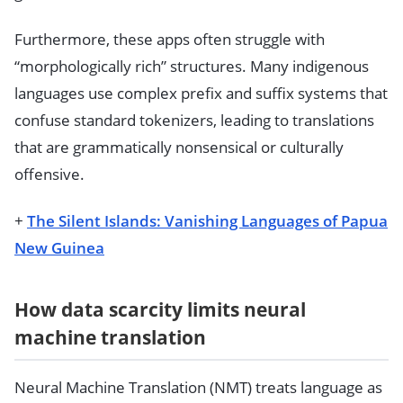
Furthermore, these apps often struggle with
“morphologically rich” structures. Many indigenous
languages use complex prefix and suffix systems that
confuse standard tokenizers, leading to translations
that are grammatically nonsensical or culturally
offensive.
+
The Silent Islands: Vanishing Languages of Papua
New Guinea
How data scarcity limits neural
machine translation
Neural Machine Translation (NMT) treats language as