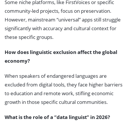
Some niche platforms, like FirstVoices or specific
community-led projects, focus on preservation.
However, mainstream “universal” apps still struggle
significantly with accuracy and cultural context for
these specific groups.
How does linguistic exclusion affect the global
economy?
When speakers of endangered languages are
excluded from digital tools, they face higher barriers
to education and remote work, stifling economic
growth in those specific cultural communities.
What is the role of a “data linguist” in 2026?