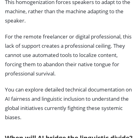
This homogenization forces speakers to adapt to the
machine, rather than the machine adapting to the
speaker.
For the remote freelancer or digital professional, this
lack of support creates a professional ceiling. They
cannot use automated tools to localize content,
forcing them to abandon their native tongue for
professional survival.
You can explore detailed technical documentation on
AI fairness and linguistic inclusion to understand the
global initiatives currently fighting these systemic
biases.