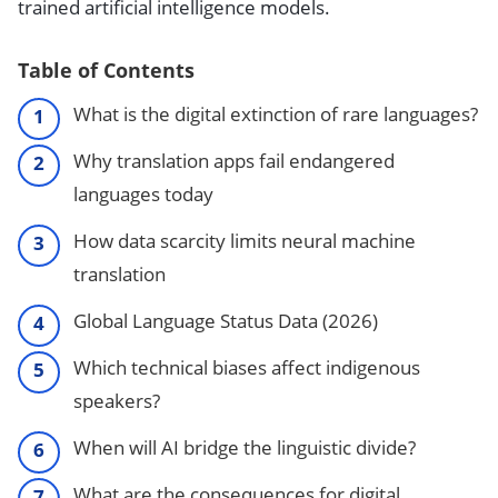
trained artificial intelligence models.
Table of Contents
What is the digital extinction of rare languages?
Why translation apps fail endangered
languages today
How data scarcity limits neural machine
translation
Global Language Status Data (2026)
Which technical biases affect indigenous
speakers?
When will AI bridge the linguistic divide?
What are the consequences for digital