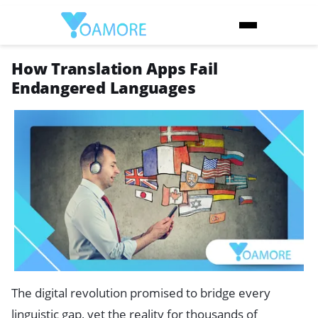
How Translation Apps Fail
Endangered Languages
The digital revolution promised to bridge every
linguistic gap, yet the reality for thousands of