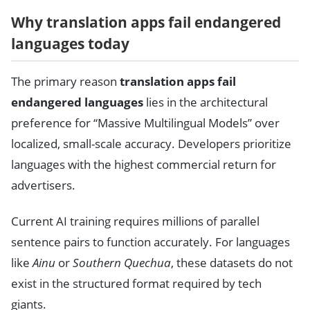
Why translation apps fail endangered
languages today
The primary reason
translation apps fail
endangered languages
lies in the architectural
preference for “Massive Multilingual Models” over
localized, small-scale accuracy. Developers prioritize
languages with the highest commercial return for
advertisers.
Current AI training requires millions of parallel
sentence pairs to function accurately. For languages
like
Ainu
or
Southern Quechua
, these datasets do not
exist in the structured format required by tech
giants.