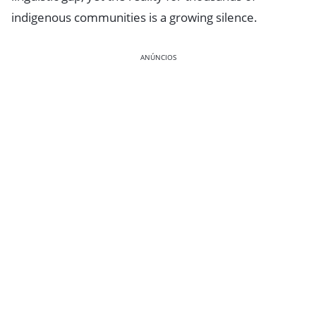
indigenous communities is a growing silence.
ANÚNCIOS