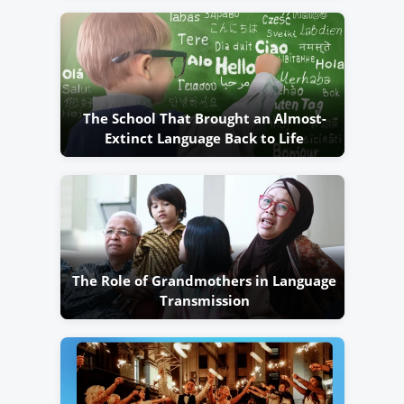
The School That Brought an Almost-
Extinct Language Back to Life
The Role of Grandmothers in Language
Transmission