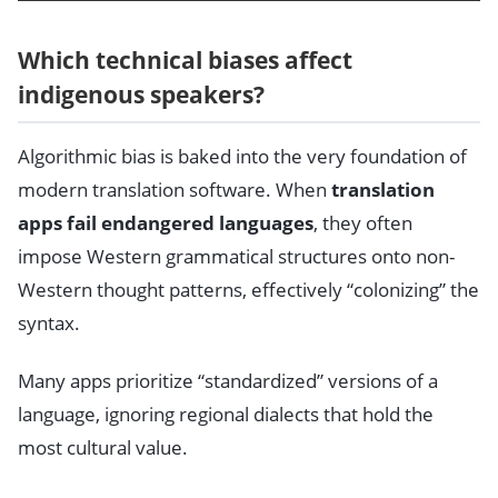
Which technical biases affect
indigenous speakers?
Algorithmic bias is baked into the very foundation of
modern translation software. When
translation
apps fail endangered languages
, they often
impose Western grammatical structures onto non-
Western thought patterns, effectively “colonizing” the
syntax.
Many apps prioritize “standardized” versions of a
language, ignoring regional dialects that hold the
most cultural value.