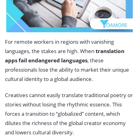
For remote workers in regions with vanishing
languages, the stakes are high. When
translation
apps fail endangered languages
, these
professionals lose the ability to market their unique
cultural identity to a global audience.
Creatives cannot easily translate traditional poetry or
stories without losing the rhythmic essence. This
forces a transition to “globalized” content, which
dilutes the richness of the global creator economy
and lowers cultural diversity.