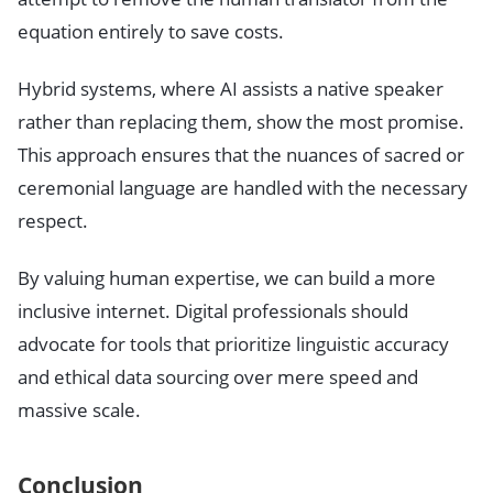
equation entirely to save costs.
Hybrid systems, where AI assists a native speaker
rather than replacing them, show the most promise.
This approach ensures that the nuances of sacred or
ceremonial language are handled with the necessary
respect.
By valuing human expertise, we can build a more
inclusive internet. Digital professionals should
advocate for tools that prioritize linguistic accuracy
and ethical data sourcing over mere speed and
massive scale.
Conclusion