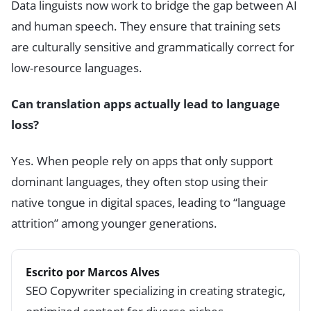
Data linguists now work to bridge the gap between AI
and human speech. They ensure that training sets
are culturally sensitive and grammatically correct for
low-resource languages.
Can translation apps actually lead to language
loss?
Yes. When people rely on apps that only support
dominant languages, they often stop using their
native tongue in digital spaces, leading to “language
attrition” among younger generations.
Escrito por Marcos Alves
SEO Copywriter specializing in creating strategic,