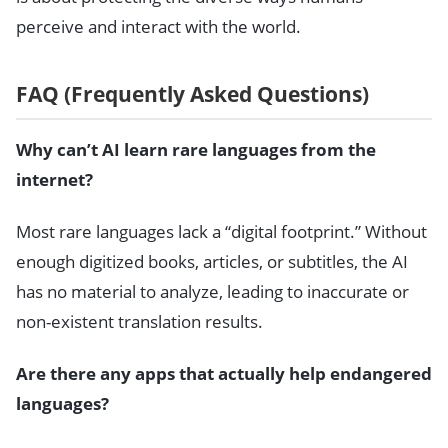
perceive and interact with the world.
FAQ (Frequently Asked Questions)
Why can’t AI learn rare languages from the
internet?
Most rare languages lack a “digital footprint.” Without
enough digitized books, articles, or subtitles, the AI
has no material to analyze, leading to inaccurate or
non-existent translation results.
Are there any apps that actually help endangered
languages?