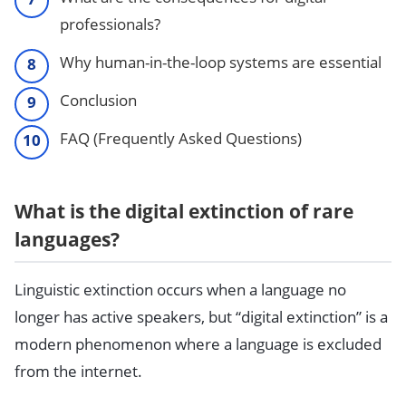
professionals?
Why human-in-the-loop systems are essential
Conclusion
FAQ (Frequently Asked Questions)
What is the digital extinction of rare
languages?
Linguistic extinction occurs when a language no
longer has active speakers, but “digital extinction” is a
modern phenomenon where a language is excluded
from the internet.