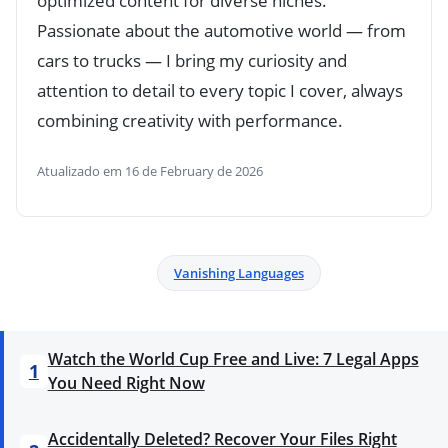
optimized content for diverse niches.
Passionate about the automotive world — from
cars to trucks — I bring my curiosity and
attention to detail to every topic I cover, always
combining creativity with performance.
Atualizado em 16 de February de 2026
Vanishing Languages
Watch the World Cup Free and Live: 7 Legal Apps
1
You Need Right Now
Accidentally Deleted? Recover Your Files Right