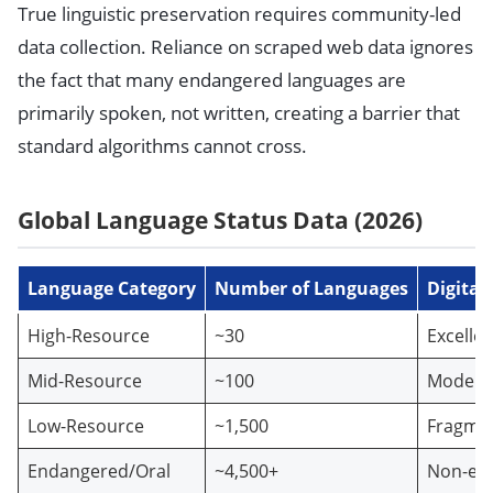
True linguistic preservation requires community-led
data collection. Reliance on scraped web data ignores
the fact that many endangered languages are
primarily spoken, not written, creating a barrier that
standard algorithms cannot cross.
Global Language Status Data (2026)
Language Category
Number of Languages
Digital
High-Resource
~30
Excellen
Mid-Resource
~100
Modera
Low-Resource
~1,500
Fragme
Endangered/Oral
~4,500+
Non-exi