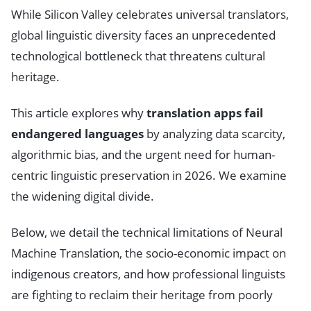
While Silicon Valley celebrates universal translators,
global linguistic diversity faces an unprecedented
technological bottleneck that threatens cultural
heritage.
This article explores why
translation apps fail
endangered languages
by analyzing data scarcity,
algorithmic bias, and the urgent need for human-
centric linguistic preservation in 2026. We examine
the widening digital divide.
Below, we detail the technical limitations of Neural
Machine Translation, the socio-economic impact on
indigenous creators, and how professional linguists
are fighting to reclaim their heritage from poorly