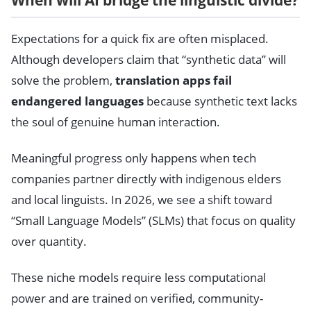
When will AI bridge the linguistic divide?
Expectations for a quick fix are often misplaced.
Although developers claim that “synthetic data” will
solve the problem,
translation apps fail
endangered languages
because synthetic text lacks
the soul of genuine human interaction.
Meaningful progress only happens when tech
companies partner directly with indigenous elders
and local linguists. In 2026, we see a shift toward
“Small Language Models” (SLMs) that focus on quality
over quantity.
These niche models require less computational
power and are trained on verified, community-