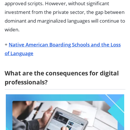
approved scripts. However, without significant
investment from the private sector, the gap between
dominant and marginalized languages will continue to
widen.
+
Native American Boarding Schools and the Loss
of Language
What are the consequences for digital
professionals?