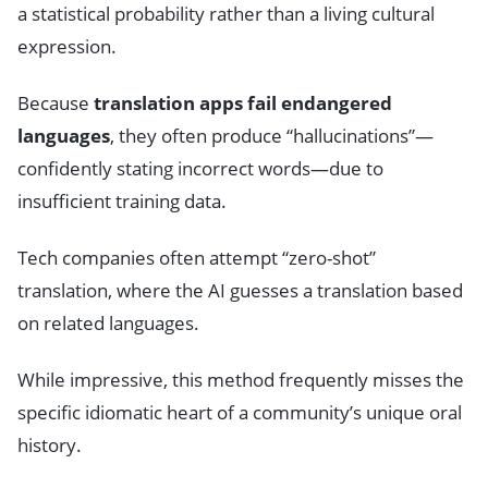
a statistical probability rather than a living cultural
expression.
Because
translation apps fail endangered
languages
, they often produce “hallucinations”—
confidently stating incorrect words—due to
insufficient training data.
Tech companies often attempt “zero-shot”
translation, where the AI guesses a translation based
on related languages.
While impressive, this method frequently misses the
specific idiomatic heart of a community’s unique oral
history.