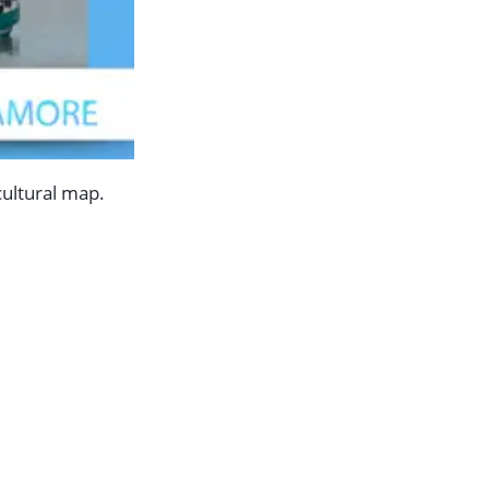
cultural map.