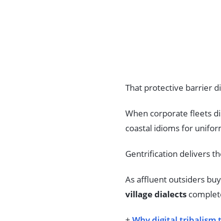
That protective barrier d
When corporate fleets di
coastal idioms for unifo
Gentrification delivers th
As affluent outsiders bu
village dialects
complete
+
Why digital tribalism 