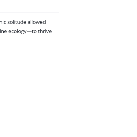
?
hic solitude allowed
rine ecology—to thrive