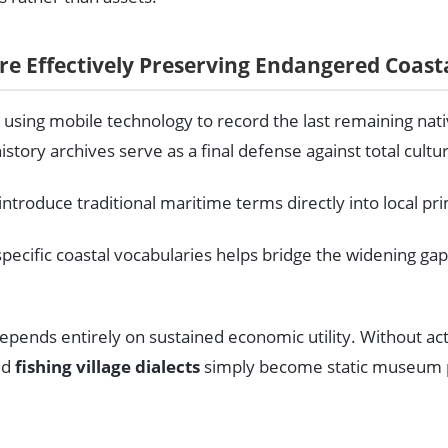
Are Effectively Preserving Endangered Coast
re using mobile technology to record the last remaining nati
story archives serve as a final defense against total cultu
roduce traditional maritime terms directly into local pri
specific coastal vocabularies helps bridge the widening ga
pends entirely on sustained economic utility. Without acti
ed
fishing village dialects
simply become static museum pi