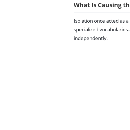
What Is Causing th
Isolation once acted as a
specialized vocabularies
independently.