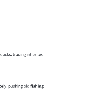
docks, trading inherited
ely, pushing old
fishing