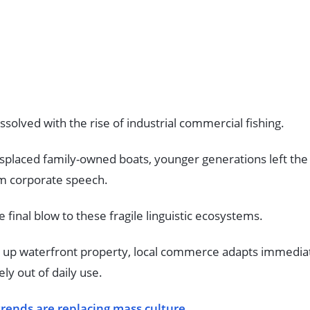
issolved with the rise of industrial commercial fishing.
splaced family-owned boats, younger generations left the 
rm corporate speech.
e final blow to these fragile linguistic ecosystems.
y up waterfront property, local commerce adapts immediat
ly out of daily use.
trends are replacing mass culture