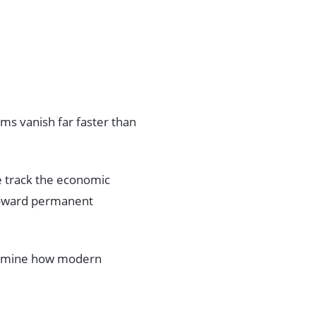
ms vanish far faster than
we track the economic
ward permanent
 examine how modern