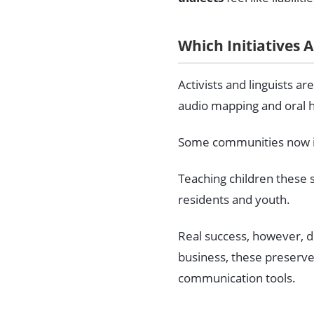
Which Initiatives 
Activists and linguists a
audio mapping and oral hi
Some communities now int
Teaching children these 
residents and youth.
Real success, however, de
business, these preserv
communication tools.