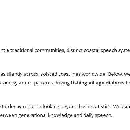
tle traditional communities, distinct coastal speech syste
es silently across isolated coastlines worldwide. Below, 
s, and systemic patterns driving
fishing village dialects
to
istic decay requires looking beyond basic statistics. We
s between generational knowledge and daily speech.