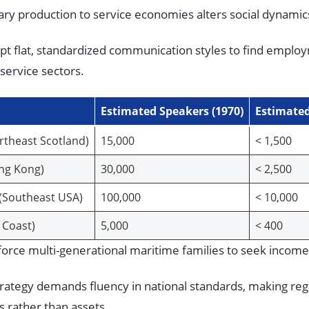
ary production to service economies alters social dynami
t flat, standardized communication styles to find employ
service sectors.
Estimated Speakers (1970)
Estimated
ortheast Scotland)
15,000
< 1,500
ong Kong)
30,000
< 2,500
(Southeast USA)
100,000
< 10,000
c Coast)
5,000
< 400
s force multi-generational maritime families to seek incom
trategy demands fluency in national standards, making re
ies rather than assets.