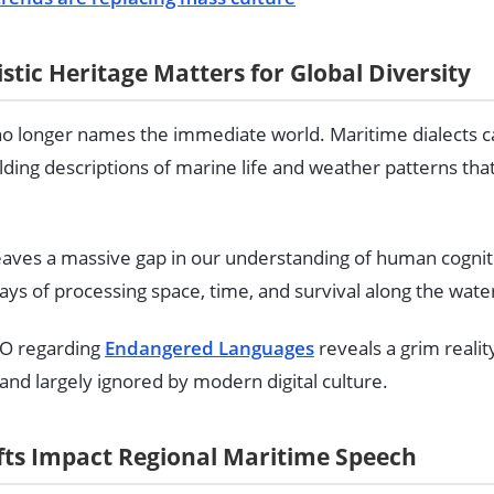
stic Heritage Matters for Global Diversity
no longer names the immediate world. Maritime dialects ca
lding descriptions of marine life and weather patterns th
leaves a massive gap in our understanding of human cognit
ys of processing space, time, and survival along the wate
O regarding
Endangered Languages
reveals a grim realit
, and largely ignored by modern digital culture.
ts Impact Regional Maritime Speech