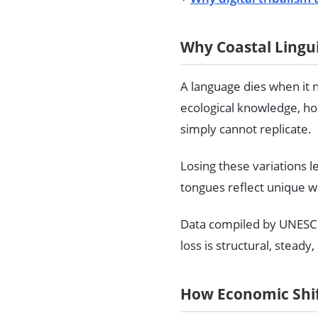
Why Coastal Lingui
A language dies when it 
ecological knowledge, ho
simply cannot replicate.
Losing these variations 
tongues reflect unique wa
Data compiled by UNESC
loss is structural, steady
How Economic Shif