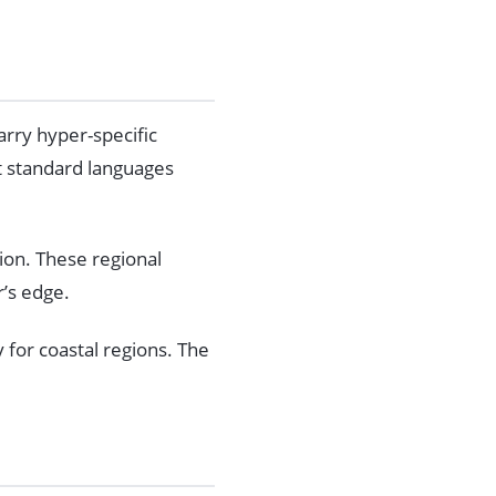
rry hyper-specific
at standard languages
ion. These regional
r’s edge.
y for coastal regions. The