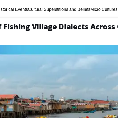
storical Events
Cultural Superstitions and Beliefs
Micro Cultures
 Fishing Village Dialects Across