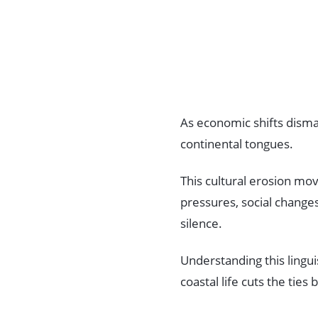
As economic shifts disman
continental tongues.
This cultural erosion mov
pressures, social change
silence.
Understanding this lingu
coastal life cuts the tie