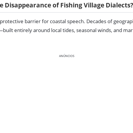
e Disappearance of Fishing Village Dialects
 protective barrier for coastal speech. Decades of geograp
—built entirely around local tides, seasonal winds, and ma
ANÚNCIOS