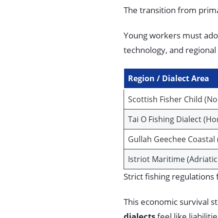
The transition from prim
Young workers must adop
technology, and regional 
Region / Dialect Area
Scottish Fisher Child (N
Tai O Fishing Dialect (H
Gullah Geechee Coastal 
Istriot Maritime (Adriati
Strict fishing regulation
This economic survival s
dialects
feel like liabilit