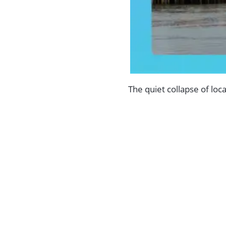
The quiet collapse of loc