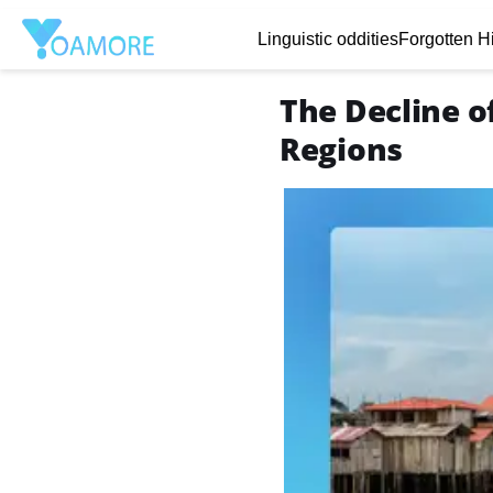
Linguistic oddities
Forgotten Hi
The Decline of
Regions