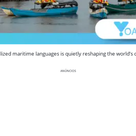
alized maritime languages is quietly reshaping the world’s 
ANÚNCIOS