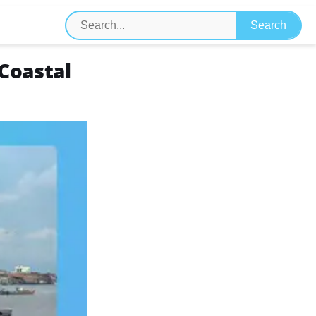
 Coastal