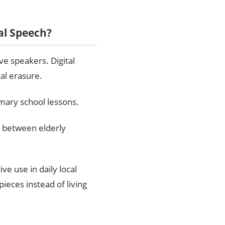
al Speech?
ve speakers. Digital
ral erasure.
mary school lessons.
p between elderly
ve use in daily local
eces instead of living