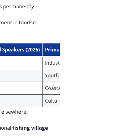
cs permanently.
ment in tourism,
 Speakers (2026)
Primary Threat Factor
Industrialization & Urbanization
Youth Out-migration
Coastal Development & Gentrification
Cultural Assimilation
e elsewhere.
gional
fishing village