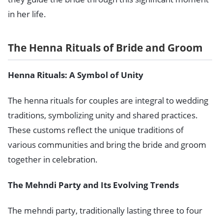
in her life.
The Henna Rituals of Bride and Groom
Henna Rituals: A Symbol of Unity
The henna rituals for couples are integral to wedding
traditions, symbolizing unity and shared practices.
These customs reflect the unique traditions of
various communities and bring the bride and groom
together in celebration.
The Mehndi Party and Its Evolving Trends
The mehndi party, traditionally lasting three to four