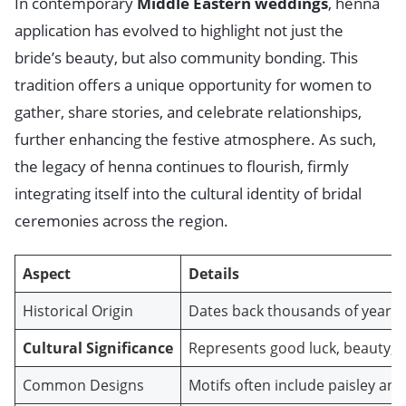
In contemporary
Middle Eastern weddings
, henna
application has evolved to highlight not just the
bride’s beauty, but also community bonding. This
tradition offers a unique opportunity for women to
gather, share stories, and celebrate relationships,
further enhancing the festive atmosphere. As such,
the legacy of henna continues to flourish, firmly
integrating itself into the cultural identity of bridal
ceremonies across the region.
Aspect
Details
Historical Origin
Dates back thousands of years,
Cultural Significance
Represents good luck, beauty, an
Common Designs
Motifs often include paisley and 