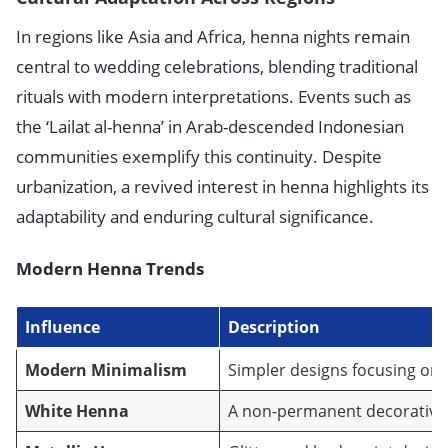
In regions like Asia and Africa, henna nights remain
central to wedding celebrations, blending traditional
rituals with modern interpretations. Events such as
the ‘Lailat al-henna’ in Arab-descended Indonesian
communities exemplify this continuity. Despite
urbanization, a revived interest in henna highlights its
adaptability and enduring cultural significance.
Modern Henna Trends
Influence
Description
Modern Minimalism
Simpler designs focusing on
White Henna
A non-permanent decorative o