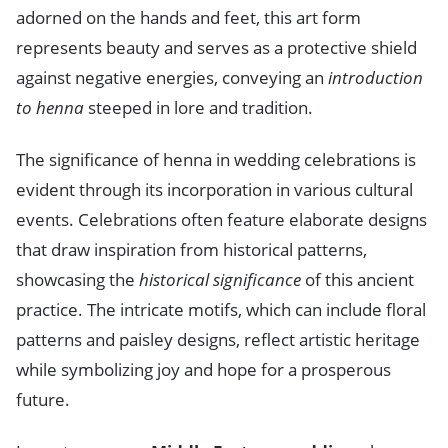
adorned on the hands and feet, this art form
represents beauty and serves as a protective shield
against negative energies, conveying an
introduction
to henna
steeped in lore and tradition.
The significance of henna in wedding celebrations is
evident through its incorporation in various cultural
events. Celebrations often feature elaborate designs
that draw inspiration from historical patterns,
showcasing the
historical significance
of this ancient
practice. The intricate motifs, which can include floral
patterns and paisley designs, reflect artistic heritage
while symbolizing joy and hope for a prosperous
future.