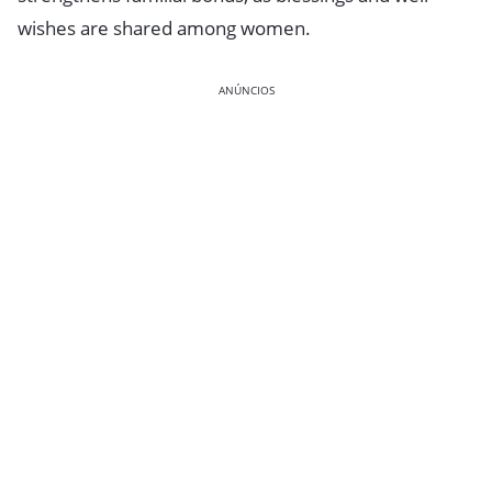
wishes are shared among women.
ANÚNCIOS