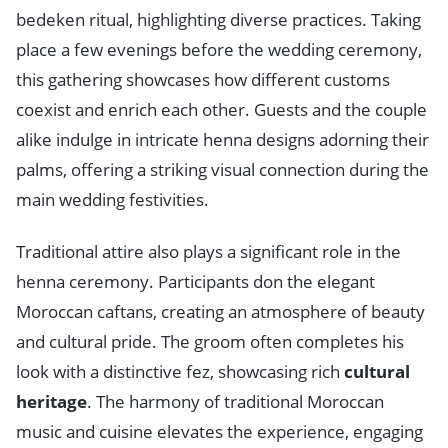
bedeken ritual, highlighting diverse practices. Taking
place a few evenings before the wedding ceremony,
this gathering showcases how different customs
coexist and enrich each other. Guests and the couple
alike indulge in intricate henna designs adorning their
palms, offering a striking visual connection during the
main wedding festivities.
Traditional attire also plays a significant role in the
henna ceremony. Participants don the elegant
Moroccan caftans, creating an atmosphere of beauty
and cultural pride. The groom often completes his
look with a distinctive fez, showcasing rich
cultural
heritage
. The harmony of traditional Moroccan
music and cuisine elevates the experience, engaging