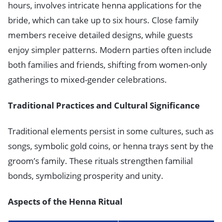
hours, involves intricate henna applications for the
bride, which can take up to six hours. Close family
members receive detailed designs, while guests
enjoy simpler patterns. Modern parties often include
both families and friends, shifting from women-only
gatherings to mixed-gender celebrations.
Traditional Practices and Cultural Significance
Traditional elements persist in some cultures, such as
songs, symbolic gold coins, or henna trays sent by the
groom’s family. These rituals strengthen familial
bonds, symbolizing prosperity and unity.
Aspects of the Henna Ritual