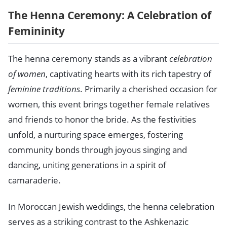
The Henna Ceremony: A Celebration of
Femininity
The henna ceremony stands as a vibrant
celebration
of women
, captivating hearts with its rich tapestry of
feminine traditions
. Primarily a cherished occasion for
women, this event brings together female relatives
and friends to honor the bride. As the festivities
unfold, a nurturing space emerges, fostering
community bonds through joyous singing and
dancing, uniting generations in a spirit of
camaraderie.
In Moroccan Jewish weddings, the henna celebration
serves as a striking contrast to the Ashkenazic