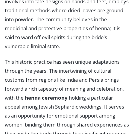
involves intricate designs on hands and feet, employs
traditional methods where dried leaves are ground
into powder. The community believes in the
medicinal and protective properties of henna; it is
said to ward off evil spirits during the bride’s
vulnerable liminal state.
This historic practice has seen unique adaptations
through the years. The intertwining of cultural
customs from regions like India and Persia brings
forward a rich tapestry of meaning and celebration,
with the
henna ceremony
holding a particular
appeal among Jewish Sephardic weddings. It serves
as an opportunity for emotional support among
women, binding them through shared experiences as
they guide the bride through this significant moment