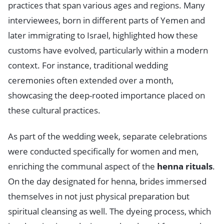
practices that span various ages and regions. Many
interviewees, born in different parts of Yemen and
later immigrating to Israel, highlighted how these
customs have evolved, particularly within a modern
context. For instance, traditional wedding
ceremonies often extended over a month,
showcasing the deep-rooted importance placed on
these cultural practices.
As part of the wedding week, separate celebrations
were conducted specifically for women and men,
enriching the communal aspect of the
henna rituals
.
On the day designated for henna, brides immersed
themselves in not just physical preparation but
spiritual cleansing as well. The dyeing process, which