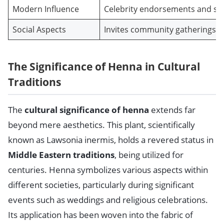
Modern Influence
Celebrity endorsements and soc
Social Aspects
Invites community gatherings, 
The Significance of Henna in Cultural
Traditions
The
cultural significance of henna
extends far
beyond mere aesthetics. This plant, scientifically
known as Lawsonia inermis, holds a revered status in
Middle Eastern traditions
, being utilized for
centuries. Henna symbolizes various aspects within
different societies, particularly during significant
events such as weddings and religious celebrations.
Its application has been woven into the fabric of