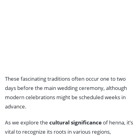
These fascinating traditions often occur one to two
days before the main wedding ceremony, although
modern celebrations might be scheduled weeks in
advance.
As we explore the
cultural significance
of henna, it’s
vital to recognize its roots in various regions,