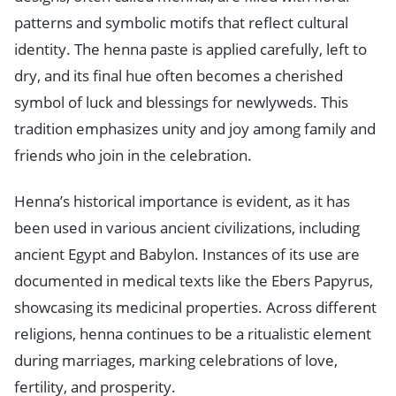
patterns and symbolic motifs that reflect cultural
identity. The henna paste is applied carefully, left to
dry, and its final hue often becomes a cherished
symbol of luck and blessings for newlyweds. This
tradition emphasizes unity and joy among family and
friends who join in the celebration.
Henna’s historical importance is evident, as it has
been used in various ancient civilizations, including
ancient Egypt and Babylon. Instances of its use are
documented in medical texts like the Ebers Papyrus,
showcasing its medicinal properties. Across different
religions, henna continues to be a ritualistic element
during marriages, marking celebrations of love,
fertility, and prosperity.