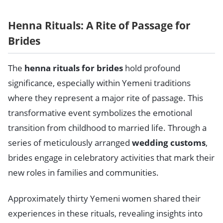
Henna Rituals: A Rite of Passage for
Brides
The
henna rituals for brides
hold profound
significance, especially within Yemeni traditions
where they represent a major rite of passage. This
transformative event symbolizes the emotional
transition from childhood to married life. Through a
series of meticulously arranged
wedding customs
,
brides engage in celebratory activities that mark their
new roles in families and communities.
Approximately thirty Yemeni women shared their
experiences in these rituals, revealing insights into