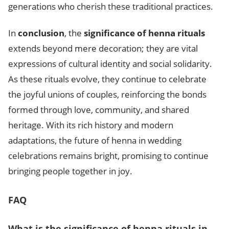
generations who cherish these traditional practices.
In
conclusion
, the
significance of henna rituals
extends beyond mere decoration; they are vital
expressions of cultural identity and social solidarity.
As these rituals evolve, they continue to celebrate
the joyful unions of couples, reinforcing the bonds
formed through love, community, and shared
heritage. With its rich history and modern
adaptations, the future of henna in wedding
celebrations remains bright, promising to continue
bringing people together in joy.
FAQ
What is the significance of henna rituals in