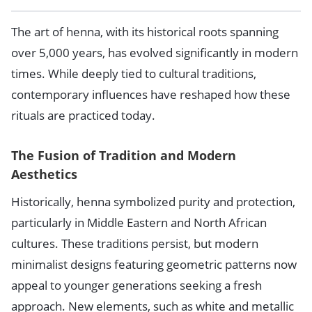
The art of henna, with its historical roots spanning
over 5,000 years, has evolved significantly in modern
times. While deeply tied to cultural traditions,
contemporary influences have reshaped how these
rituals are practiced today.
The Fusion of Tradition and Modern
Aesthetics
Historically, henna symbolized purity and protection,
particularly in Middle Eastern and North African
cultures. These traditions persist, but modern
minimalist designs featuring geometric patterns now
appeal to younger generations seeking a fresh
approach. New elements, such as white and metallic