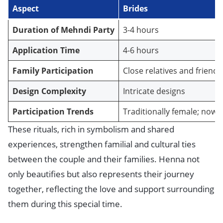
Aspect
Brides
Duration of Mehndi Party
3-4 hours
Application Time
4-6 hours
Family Participation
Close relatives and friends
Design Complexity
Intricate designs
Participation Trends
Traditionally female; now
These rituals, rich in symbolism and shared
experiences, strengthen familial and cultural ties
between the couple and their families. Henna not
only beautifies but also represents their journey
together, reflecting the love and support surrounding
them during this special time.