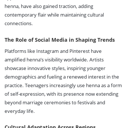
henna, have also gained traction, adding
contemporary flair while maintaining cultural
connections.
The Role of Social Media in Shaping Trends
Platforms like Instagram and Pinterest have
amplified henna’s visibility worldwide. Artists
showcase innovative styles, inspiring younger
demographics and fueling a renewed interest in the
practice. Teenagers increasingly use henna as a form
of self-expression, with its presence now extending
beyond marriage ceremonies to festivals and
everyday life.
Cultural Adaptation Across Regions