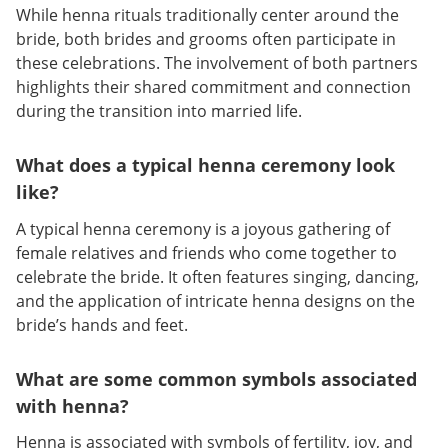
While henna rituals traditionally center around the
bride, both brides and grooms often participate in
these celebrations. The involvement of both partners
highlights their shared commitment and connection
during the transition into married life.
What does a typical henna ceremony look
like?
A typical henna ceremony is a joyous gathering of
female relatives and friends who come together to
celebrate the bride. It often features singing, dancing,
and the application of intricate henna designs on the
bride’s hands and feet.
What are some common symbols associated
with henna?
Henna is associated with symbols of fertility, joy, and