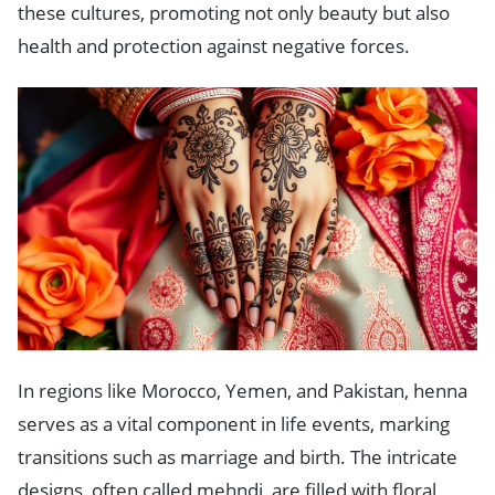
these cultures, promoting not only beauty but also
health and protection against negative forces.
In regions like Morocco, Yemen, and Pakistan, henna
serves as a vital component in life events, marking
transitions such as marriage and birth. The intricate
designs, often called mehndi, are filled with floral