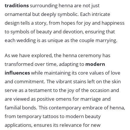
traditions
surrounding henna are not just
ornamental but deeply symbolic. Each intricate
design tells a story, from hopes for joy and happiness
to symbols of beauty and devotion, ensuring that
each wedding is as unique as the couple marrying.
As we have explored, the henna ceremony has
transformed over time, adapting to
modern
influences
while maintaining its core values of love
and commitment. The vibrant stains left on the skin
serve as a testament to the joy of the occasion and
are viewed as positive omens for marriage and
familial bonds. This contemporary embrace of henna,
from temporary tattoos to modern beauty
applications, ensures its relevance for new