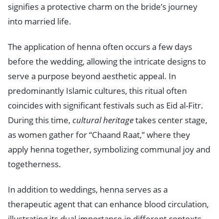
signifies a protective charm on the bride’s journey
into married life.
The application of henna often occurs a few days
before the wedding, allowing the intricate designs to
serve a purpose beyond aesthetic appeal. In
predominantly Islamic cultures, this ritual often
coincides with significant festivals such as Eid al-Fitr.
During this time,
cultural heritage
takes center stage,
as women gather for “Chaand Raat,” where they
apply henna together, symbolizing communal joy and
togetherness.
In addition to weddings, henna serves as a
therapeutic agent that can enhance blood circulation,
illustrating its dual importance in different contexts.