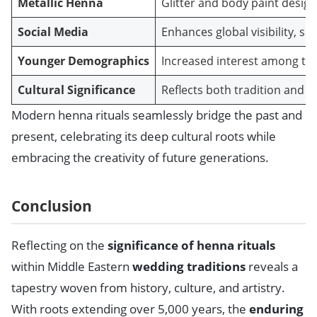
Metallic Henna
Glitter and body paint design
Social Media
Enhances global visibility, sh
Younger Demographics
Increased interest among te
Cultural Significance
Reflects both tradition and 
Modern henna rituals seamlessly bridge the past and
present, celebrating its deep cultural roots while
embracing the creativity of future generations.
Conclusion
Reflecting on the
significance of henna rituals
within Middle Eastern
wedding traditions
reveals a
tapestry woven from history, culture, and artistry.
With roots extending over 5,000 years, the
enduring