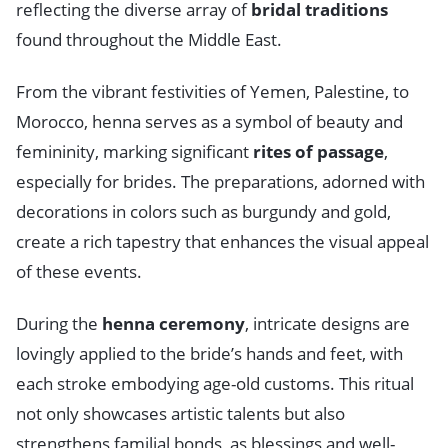
reflecting the diverse array of
bridal traditions
found throughout the Middle East.
From the vibrant festivities of Yemen, Palestine, to
Morocco, henna serves as a symbol of beauty and
femininity, marking significant
rites of passage
,
especially for brides. The preparations, adorned with
decorations in colors such as burgundy and gold,
create a rich tapestry that enhances the visual appeal
of these events.
During the
henna ceremony
, intricate designs are
lovingly applied to the bride’s hands and feet, with
each stroke embodying age-old customs. This ritual
not only showcases artistic talents but also
strengthens familial bonds, as blessings and well-