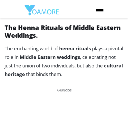
The Henna Rituals of Middle Eastern
Weddings.
The enchanting world of
henna rituals
plays a pivotal
role in
Middle Eastern weddings
, celebrating not
just the union of two individuals, but also the
cultural
heritage
that binds them.
ANÚNCIOS