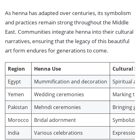
As henna has adapted over centuries, its symbolism
and practices remain strong throughout the Middle
East. Communities integrate henna into their cultural
narratives, ensuring that the legacy of this beautiful
art form endures for generations to come.
Region
Henna Use
Cultural Si
Egypt
Mummification and decoration
Spiritual a
Yemen
Wedding ceremonies
Marking tra
Pakistan
Mehndi ceremonies
Bringing go
Morocco
Bridal adornment
Symbolizing 
India
Various celebrations
Expression 