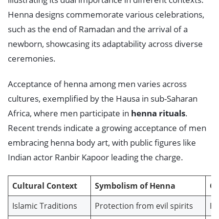
Henna designs commemorate various celebrations,
such as the end of Ramadan and the arrival of a
newborn, showcasing its adaptability across diverse
ceremonies.
Acceptance of henna among men varies across
cultures, exemplified by the Hausa in sub-Saharan
Africa, where men participate in
henna rituals
.
Recent trends indicate a growing acceptance of men
embracing henna body art, with public figures like
Indian actor Ranbir Kapoor leading the charge.
Cultural Context
Symbolism of Henna
C
Islamic Traditions
Protection from evil spirits
Ei