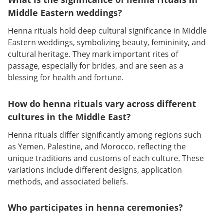
Middle Eastern weddings?
Henna rituals hold deep cultural significance in Middle
Eastern weddings, symbolizing beauty, femininity, and
cultural heritage. They mark important rites of
passage, especially for brides, and are seen as a
blessing for health and fortune.
How do henna rituals vary across different
cultures in the Middle East?
Henna rituals differ significantly among regions such
as Yemen, Palestine, and Morocco, reflecting the
unique traditions and customs of each culture. These
variations include different designs, application
methods, and associated beliefs.
Who participates in henna ceremonies?