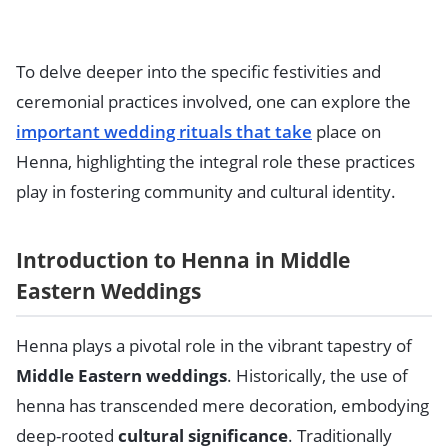
To delve deeper into the specific festivities and
ceremonial practices involved, one can explore the
important wedding rituals that take
place on
Henna, highlighting the integral role these practices
play in fostering community and cultural identity.
Introduction to Henna in Middle
Eastern Weddings
Henna plays a pivotal role in the vibrant tapestry of
Middle Eastern weddings
. Historically, the use of
henna has transcended mere decoration, embodying
deep-rooted
cultural significance
. Traditionally