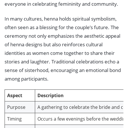
everyone in celebrating femininity and community.
In many cultures, henna holds spiritual symbolism,
often seen as a blessing for the couple’s future. The
ceremony not only emphasizes the aesthetic appeal
of henna designs but also reinforces cultural
identities as women come together to share their
stories and laughter. Traditional celebrations echo a
sense of sisterhood, encouraging an emotional bond
among participants.
Aspect
Description
Purpose
A gathering to celebrate the bride and
Timing
Occurs a few evenings before the wedding