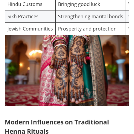
Hindu Customs
Bringing good luck
We
Sikh Practices
Strengthening marital bonds
We
Jewish Communities
Prosperity and protection
We
Modern Influences on Traditional
Henna Rituals