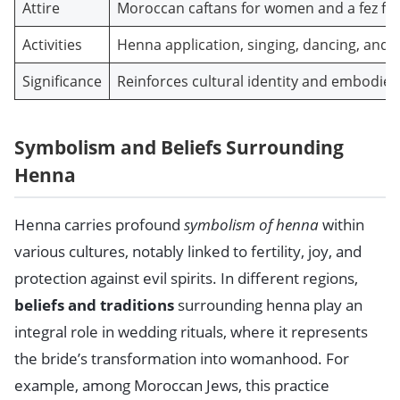
Attire
Moroccan caftans for women and a fez fo
Activities
Henna application, singing, dancing, and s
Significance
Reinforces cultural identity and embodie
Symbolism and Beliefs Surrounding
Henna
Henna carries profound
symbolism of henna
within
various cultures, notably linked to fertility, joy, and
protection against evil spirits. In different regions,
beliefs and traditions
surrounding henna play an
integral role in wedding rituals, where it represents
the bride’s transformation into womanhood. For
example, among Moroccan Jews, this practice