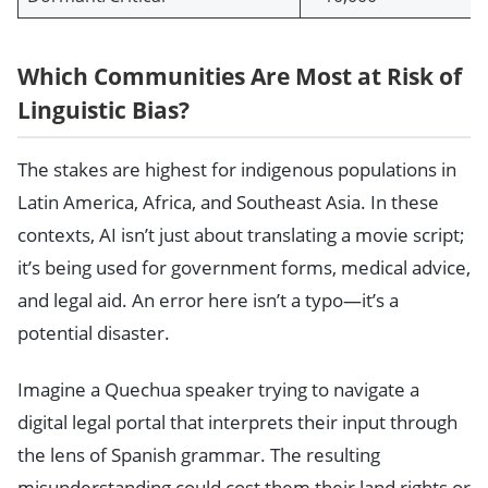
Which Communities Are Most at Risk of
Linguistic Bias?
The stakes are highest for indigenous populations in
Latin America, Africa, and Southeast Asia. In these
contexts, AI isn’t just about translating a movie script;
it’s being used for government forms, medical advice,
and legal aid. An error here isn’t a typo—it’s a
potential disaster.
Imagine a Quechua speaker trying to navigate a
digital legal portal that interprets their input through
the lens of Spanish grammar. The resulting
misunderstanding could cost them their land rights or