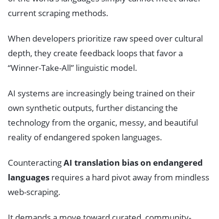
current scraping methods.
When developers prioritize raw speed over cultural
depth, they create feedback loops that favor a
“Winner-Take-All” linguistic model.
AI systems are increasingly being trained on their
own synthetic outputs, further distancing the
technology from the organic, messy, and beautiful
reality of endangered spoken languages.
Counteracting
AI translation bias on endangered
languages
requires a hard pivot away from mindless
web-scraping.
It demands a move toward curated, community-