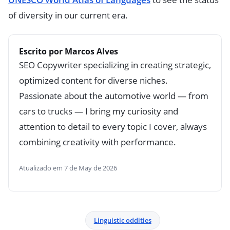
of diversity in our current era.
Escrito por Marcos Alves
SEO Copywriter specializing in creating strategic,
optimized content for diverse niches.
Passionate about the automotive world — from
cars to trucks — I bring my curiosity and
attention to detail to every topic I cover, always
combining creativity with performance.
Atualizado em 7 de May de 2026
Linguistic oddities