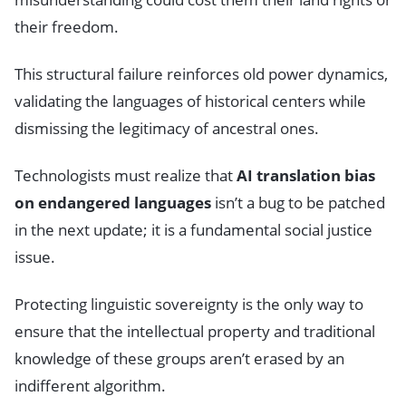
their freedom.
This structural failure reinforces old power dynamics,
validating the languages of historical centers while
dismissing the legitimacy of ancestral ones.
Technologists must realize that
AI translation bias
on endangered languages
isn’t a bug to be patched
in the next update; it is a fundamental social justice
issue.
Protecting linguistic sovereignty is the only way to
ensure that the intellectual property and traditional
knowledge of these groups aren’t erased by an
indifferent algorithm.