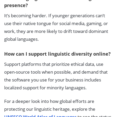
presence?
It’s becoming harder. If younger generations can’t
use their native tongue for social media, gaming, or
work, they are more likely to drift toward dominant
global languages.
How can I support linguistic diversity online?
Support platforms that prioritize ethical data, use
open-source tools when possible, and demand that
the software you use for your business includes
localized support for minority languages.
For a deeper look into how global efforts are
protecting our linguistic heritage, explore the
UNESCO World Atlas of Languages
to see the status