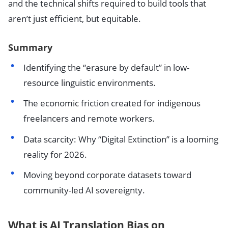
and the technical shifts required to build tools that
aren’t just efficient, but equitable.
Summary
Identifying the “erasure by default” in low-
resource linguistic environments.
The economic friction created for indigenous
freelancers and remote workers.
Data scarcity: Why “Digital Extinction” is a looming
reality for 2026.
Moving beyond corporate datasets toward
community-led AI sovereignty.
What is AI Translation Bias on