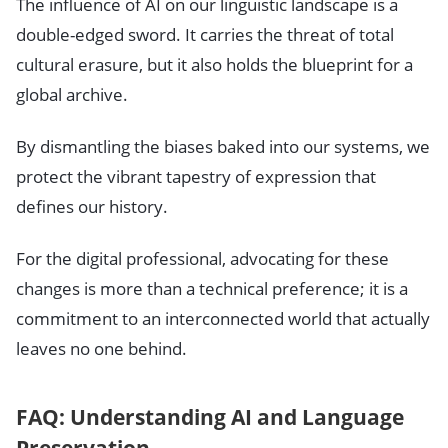
The influence of AI on our linguistic landscape is a
double-edged sword. It carries the threat of total
cultural erasure, but it also holds the blueprint for a
global archive.
By dismantling the biases baked into our systems, we
protect the vibrant tapestry of expression that
defines our history.
For the digital professional, advocating for these
changes is more than a technical preference; it is a
commitment to an interconnected world that actually
leaves no one behind.
FAQ: Understanding AI and Language
Preservation