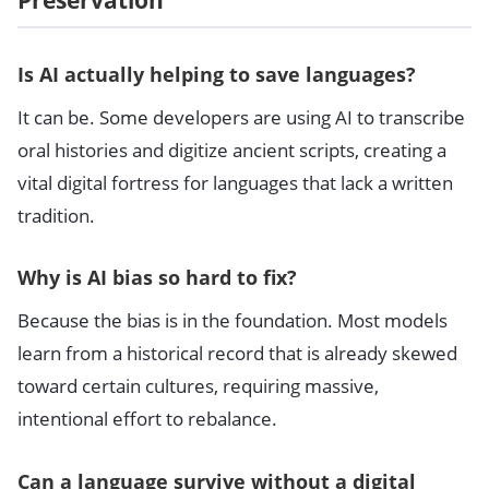
Is AI actually helping to save languages?
It can be. Some developers are using AI to transcribe
oral histories and digitize ancient scripts, creating a
vital digital fortress for languages that lack a written
tradition.
Why is AI bias so hard to fix?
Because the bias is in the foundation. Most models
learn from a historical record that is already skewed
toward certain cultures, requiring massive,
intentional effort to rebalance.
Can a language survive without a digital