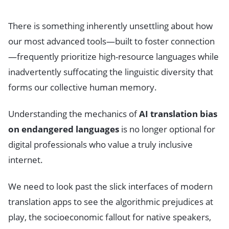
There is something inherently unsettling about how
our most advanced tools—built to foster connection
—frequently prioritize high-resource languages while
inadvertently suffocating the linguistic diversity that
forms our collective human memory.
Understanding the mechanics of
AI translation bias
on endangered languages
is no longer optional for
digital professionals who value a truly inclusive
internet.
We need to look past the slick interfaces of modern
translation apps to see the algorithmic prejudices at
play, the socioeconomic fallout for native speakers,