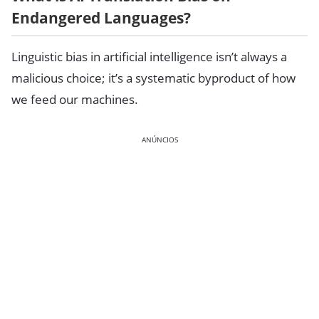
Endangered Languages?
Linguistic bias in artificial intelligence isn’t always a
malicious choice; it’s a systematic byproduct of how
we feed our machines.
ANÚNCIOS