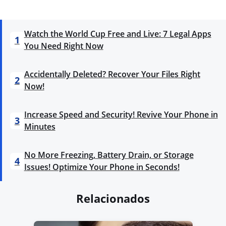
Watch the World Cup Free and Live: 7 Legal Apps
1
You Need Right Now
Accidentally Deleted? Recover Your Files Right
2
Now!
Increase Speed and Security! Revive Your Phone in
3
Minutes
No More Freezing, Battery Drain, or Storage
4
Issues! Optimize Your Phone in Seconds!
Relacionados