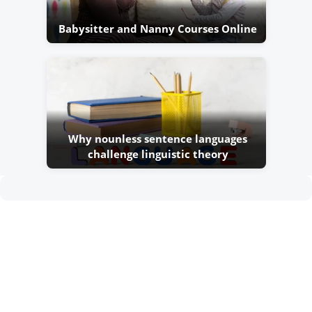
Babysitter and Nanny Courses Online
Why nounless sentence languages
challenge linguistic theory