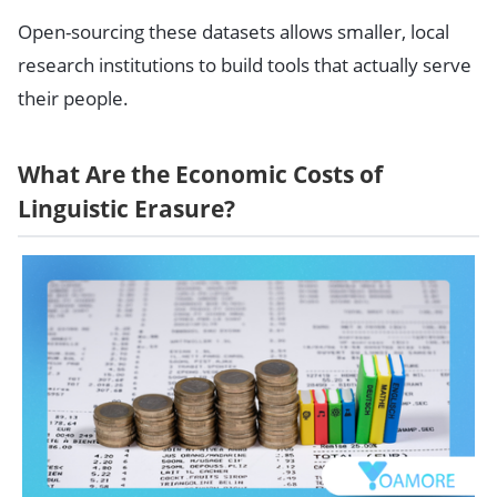
Open-sourcing these datasets allows smaller, local
research institutions to build tools that actually serve
their people.
What Are the Economic Costs of
Linguistic Erasure?