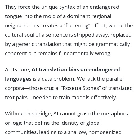
They force the unique syntax of an endangered
tongue into the mold of a dominant regional
neighbor. This creates a “flattening” effect, where the
cultural soul of a sentence is stripped away, replaced
by a generic translation that might be grammatically
coherent but remains fundamentally wrong.
At its core,
AI translation bias on endangered
languages
is a data problem. We lack the parallel
corpora—those crucial “Rosetta Stones” of translated
text pairs—needed to train models effectively.
Without this bridge, AI cannot grasp the metaphors
or logic that define the identity of global
communities, leading to a shallow, homogenized