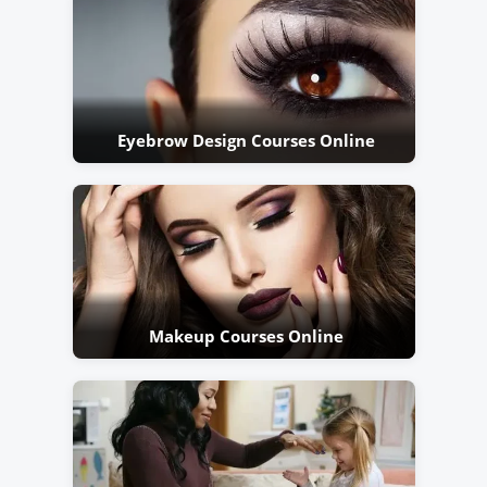
Eyebrow Design Courses Online
Makeup Courses Online