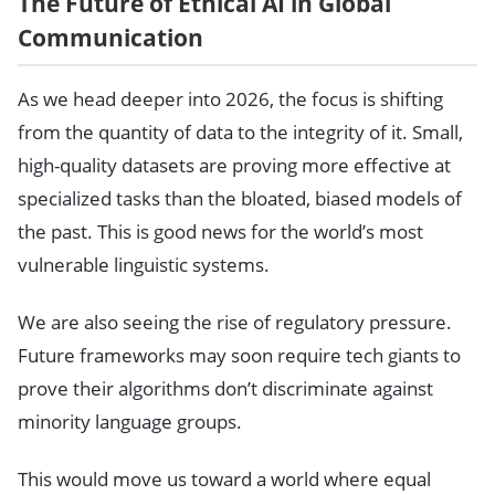
The Future of Ethical AI in Global
Communication
As we head deeper into 2026, the focus is shifting
from the quantity of data to the integrity of it. Small,
high-quality datasets are proving more effective at
specialized tasks than the bloated, biased models of
the past. This is good news for the world’s most
vulnerable linguistic systems.
We are also seeing the rise of regulatory pressure.
Future frameworks may soon require tech giants to
prove their algorithms don’t discriminate against
minority language groups.
This would move us toward a world where equal