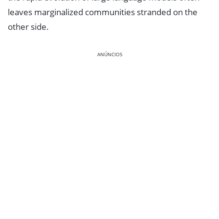
leaves marginalized communities stranded on the
other side.
ANÚNCIOS