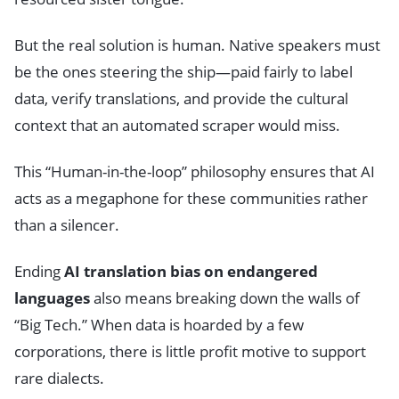
But the real solution is human. Native speakers must
be the ones steering the ship—paid fairly to label
data, verify translations, and provide the cultural
context that an automated scraper would miss.
This “Human-in-the-loop” philosophy ensures that AI
acts as a megaphone for these communities rather
than a silencer.
Ending
AI translation bias on endangered
languages
also means breaking down the walls of
“Big Tech.” When data is hoarded by a few
corporations, there is little profit motive to support
rare dialects.