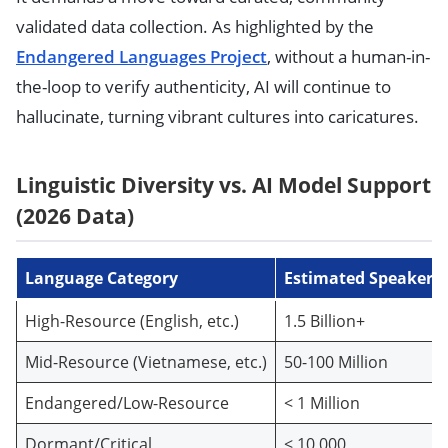
validated data collection. As highlighted by the
Endangered Languages Project
, without a human-in-
the-loop to verify authenticity, AI will continue to
hallucinate, turning vibrant cultures into caricatures.
Linguistic Diversity vs. AI Model Support
(2026 Data)
Language Category
Estimated Speakers
High-Resource (English, etc.)
1.5 Billion+
Mid-Resource (Vietnamese, etc.)
50-100 Million
Endangered/Low-Resource
< 1 Million
Dormant/Critical
< 10,000