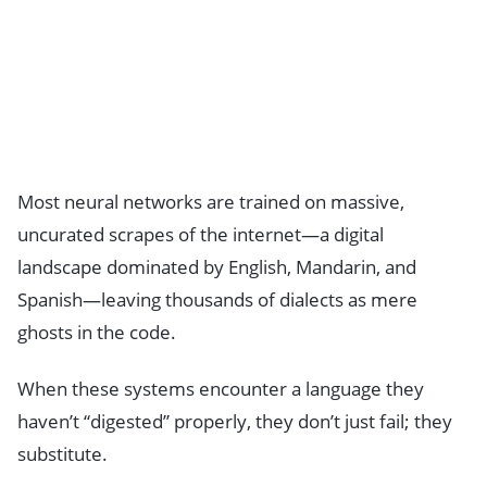
Most neural networks are trained on massive,
uncurated scrapes of the internet—a digital
landscape dominated by English, Mandarin, and
Spanish—leaving thousands of dialects as mere
ghosts in the code.
When these systems encounter a language they
haven’t “digested” properly, they don’t just fail; they
substitute.