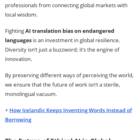
professionals from connecting global markets with
local wisdom.
Fighting
AI translation bias on endangered
languages
is an investment in global resilience.
Diversity isn’t just a buzzword; it’s the engine of
innovation.
By preserving different ways of perceiving the world,
we ensure that the future of work isn’t a sterile,
monolingual vacuum.
+
How Icelandic Keeps Inventing Words Instead of
Borrowing