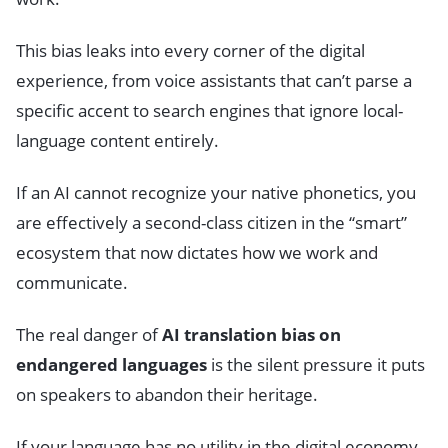
This bias leaks into every corner of the digital
experience, from voice assistants that can’t parse a
specific accent to search engines that ignore local-
language content entirely.
If an AI cannot recognize your native phonetics, you
are effectively a second-class citizen in the “smart”
ecosystem that now dictates how we work and
communicate.
The real danger of
AI translation bias on
endangered languages
is the silent pressure it puts
on speakers to abandon their heritage.
If your language has no utility in the digital economy,