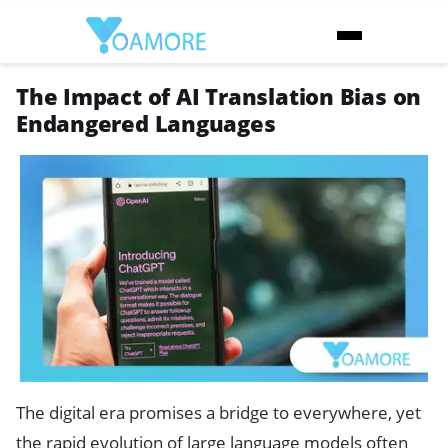
The Impact of AI Translation Bias on
Endangered Languages
The digital era promises a bridge to everywhere, yet
the rapid evolution of large language models often