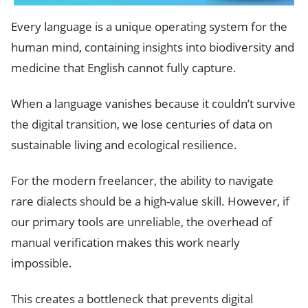
Every language is a unique operating system for the
human mind, containing insights into biodiversity and
medicine that English cannot fully capture.
When a language vanishes because it couldn’t survive
the digital transition, we lose centuries of data on
sustainable living and ecological resilience.
For the modern freelancer, the ability to navigate
rare dialects should be a high-value skill. However, if
our primary tools are unreliable, the overhead of
manual verification makes this work nearly
impossible.
This creates a bottleneck that prevents digital