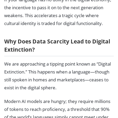
the incentive to pass it on to the next generation
weakens. This accelerates a tragic cycle where
cultural identity is traded for digital functionality.
Why Does Data Scarcity Lead to Digital
Extinction?
We are approaching a tipping point known as “Digital
Extinction.” This happens when a language—though
still spoken in homes and marketplaces—ceases to
exist in the digital sphere.
Modern AI models are hungry; they require millions
of tokens to reach proficiency, a threshold that 90%
of the world’s languages simply cannot meet under