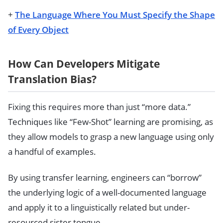
+
The Language Where You Must Specify the Shape
of Every Object
How Can Developers Mitigate
Translation Bias?
Fixing this requires more than just “more data.”
Techniques like “Few-Shot” learning are promising, as
they allow models to grasp a new language using only
a handful of examples.
By using transfer learning, engineers can “borrow”
the underlying logic of a well-documented language
and apply it to a linguistically related but under-
resourced sister tongue.