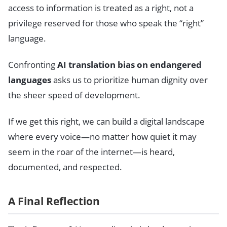
access to information is treated as a right, not a
privilege reserved for those who speak the “right”
language.
Confronting
AI translation bias on endangered
languages
asks us to prioritize human dignity over
the sheer speed of development.
If we get this right, we can build a digital landscape
where every voice—no matter how quiet it may
seem in the roar of the internet—is heard,
documented, and respected.
A Final Reflection