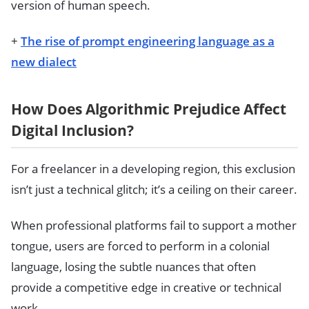
version of human speech.
+
The rise of prompt engineering language as a
new dialect
How Does Algorithmic Prejudice Affect
Digital Inclusion?
For a freelancer in a developing region, this exclusion
isn’t just a technical glitch; it’s a ceiling on their career.
When professional platforms fail to support a mother
tongue, users are forced to perform in a colonial
language, losing the subtle nuances that often
provide a competitive edge in creative or technical
work.