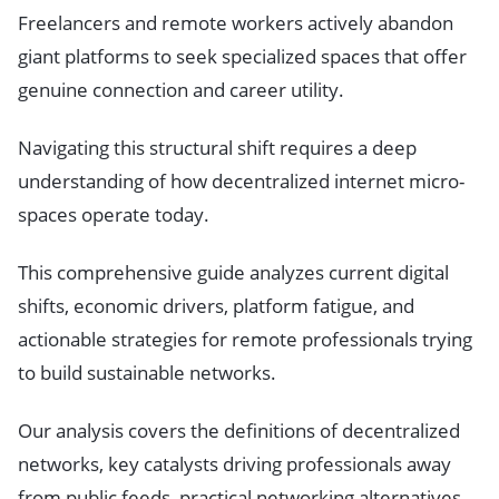
Freelancers and remote workers actively abandon
giant platforms to seek specialized spaces that offer
genuine connection and career utility.
Navigating this structural shift requires a deep
understanding of how decentralized internet micro-
spaces operate today.
This comprehensive guide analyzes current digital
shifts, economic drivers, platform fatigue, and
actionable strategies for remote professionals trying
to build sustainable networks.
Our analysis covers the definitions of decentralized
networks, key catalysts driving professionals away
from public feeds, practical networking alternatives,