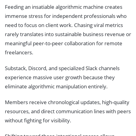
Feeding an insatiable algorithmic machine creates
immense stress for independent professionals who
need to focus on client work. Chasing viral metrics
rarely translates into sustainable business revenue or
meaningful peer-to-peer collaboration for remote
freelancers.
Substack, Discord, and specialized Slack channels
experience massive user growth because they
eliminate algorithmic manipulation entirely.
Members receive chronological updates, high-quality
resources, and direct communication lines with peers
without fighting for visibility.