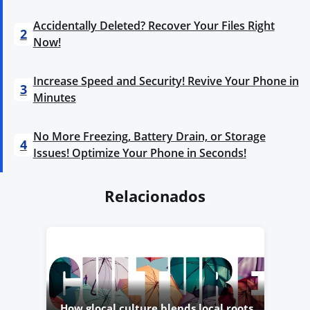
Accidentally Deleted? Recover Your Files Right
2
Now!
Increase Speed and Security! Revive Your Phone in
3
Minutes
No More Freezing, Battery Drain, or Storage
4
Issues! Optimize Your Phone in Seconds!
Relacionados
How glocal culture blends local roots