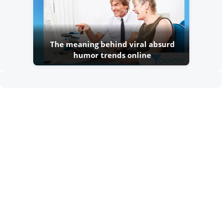
The meaning behind viral absurd
humor trends online