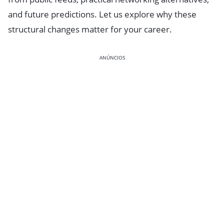
and future predictions. Let us explore why these
structural changes matter for your career.
ANÚNCIOS