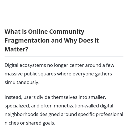
What is Online Community
Fragmentation and Why Does it
Matter?
Digital ecosystems no longer center around a few
massive public squares where everyone gathers
simultaneously.
Instead, users divide themselves into smaller,
specialized, and often monetization-walled digital
neighborhoods designed around specific professional
niches or shared goals.