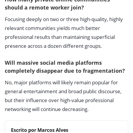
should a remote worker join?
Focusing deeply on two or three high-quality, highly
relevant communities yields much better
professional results than maintaining superficial
presence across a dozen different groups.
Will massive social media platforms
completely disappear due to fragmentation?
No, major platforms will likely remain popular for
general entertainment and broad public discourse,
but their influence over high-value professional
networking will continue decreasing.
Escrito por Marcos Alves