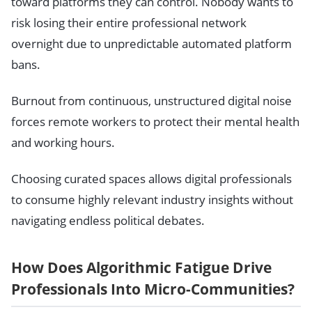
toward platforms they can control. Nobody wants to
risk losing their entire professional network
overnight due to unpredictable automated platform
bans.
Burnout from continuous, unstructured digital noise
forces remote workers to protect their mental health
and working hours.
Choosing curated spaces allows digital professionals
to consume highly relevant industry insights without
navigating endless political debates.
How Does Algorithmic Fatigue Drive
Professionals Into Micro-Communities?