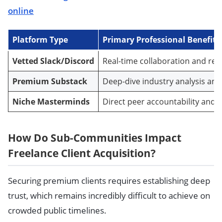
online
Platform Type
Primary Professional Benefit
Vetted Slack/Discord
Real-time collaboration and refe
Premium Substack
Deep-dive industry analysis and
Niche Masterminds
Direct peer accountability and s
How Do Sub-Communities Impact
Freelance Client Acquisition?
Securing premium clients requires establishing deep
trust, which remains incredibly difficult to achieve on
crowded public timelines.