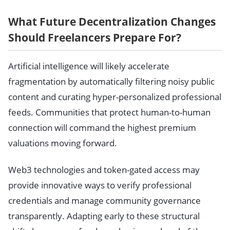
What Future Decentralization Changes
Should Freelancers Prepare For?
Artificial intelligence will likely accelerate
fragmentation by automatically filtering noisy public
content and curating hyper-personalized professional
feeds. Communities that protect human-to-human
connection will command the highest premium
valuations moving forward.
Web3 technologies and token-gated access may
provide innovative ways to verify professional
credentials and manage community governance
transparently. Adapting early to these structural