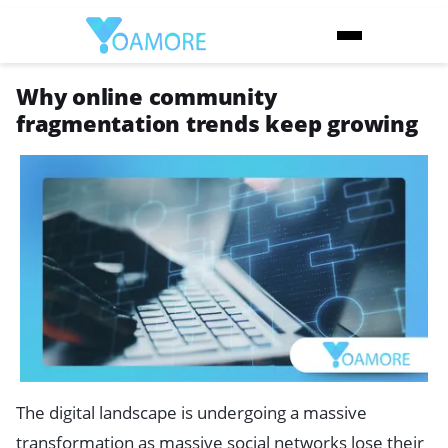
Why online community
fragmentation trends keep growing
The digital landscape is undergoing a massive
transformation as massive social networks lose their