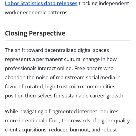
Labor Statistics data releases
tracking independent
worker economic patterns.
Closing Perspective
The shift toward decentralized digital spaces
represents a permanent cultural change in how
professionals interact online. Freelancers who
abandon the noise of mainstream social media in
favor of curated, high-trust micro-communities
position themselves for sustainable career growth.
While navigating a fragmented internet requires
more intentional effort, the rewards of higher-quality
client acquisitions, reduced burnout, and robust