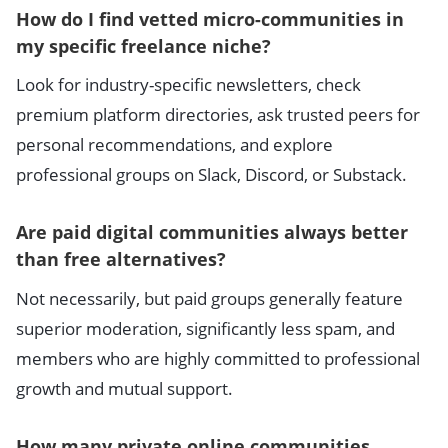
How do I find vetted micro-communities in
my specific freelance niche?
Look for industry-specific newsletters, check
premium platform directories, ask trusted peers for
personal recommendations, and explore
professional groups on Slack, Discord, or Substack.
Are paid digital communities always better
than free alternatives?
Not necessarily, but paid groups generally feature
superior moderation, significantly less spam, and
members who are highly committed to professional
growth and mutual support.
How many private online communities