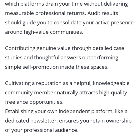
which platforms drain your time without delivering
measurable professional returns. Audit results
should guide you to consolidate your active presence
around high-value communities.
Contributing genuine value through detailed case
studies and thoughtful answers outperforming
simple self-promotion inside these spaces.
Cultivating a reputation as a helpful, knowledgeable
community member naturally attracts high-quality
freelance opportunities.
Establishing your own independent platform, like a
dedicated newsletter, ensures you retain ownership
of your professional audience.