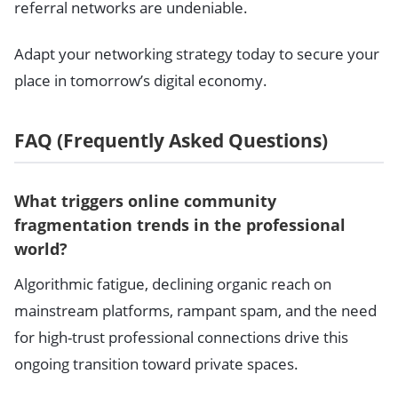
referral networks are undeniable.
Adapt your networking strategy today to secure your
place in tomorrow’s digital economy.
FAQ (Frequently Asked Questions)
What triggers online community
fragmentation trends in the professional
world?
Algorithmic fatigue, declining organic reach on
mainstream platforms, rampant spam, and the need
for high-trust professional connections drive this
ongoing transition toward private spaces.