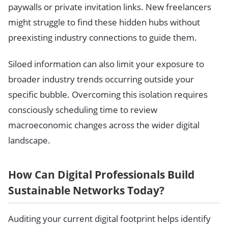
paywalls or private invitation links. New freelancers
might struggle to find these hidden hubs without
preexisting industry connections to guide them.
Siloed information can also limit your exposure to
broader industry trends occurring outside your
specific bubble. Overcoming this isolation requires
consciously scheduling time to review
macroeconomic changes across the wider digital
landscape.
How Can Digital Professionals Build
Sustainable Networks Today?
Auditing your current digital footprint helps identify