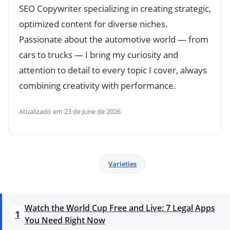
SEO Copywriter specializing in creating strategic,
optimized content for diverse niches.
Passionate about the automotive world — from
cars to trucks — I bring my curiosity and
attention to detail to every topic I cover, always
combining creativity with performance.
Atualizado em 23 de June de 2026
Varieties
Watch the World Cup Free and Live: 7 Legal Apps
1
You Need Right Now