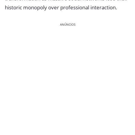
historic monopoly over professional interaction.
ANÚNCIOS