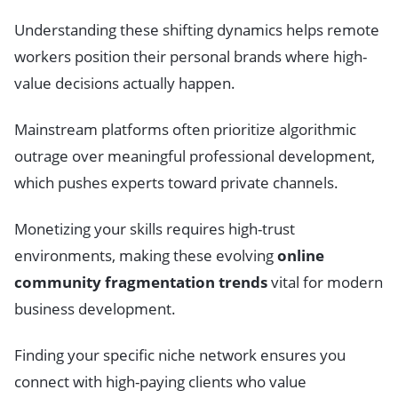
Understanding these shifting dynamics helps remote
workers position their personal brands where high-
value decisions actually happen.
Mainstream platforms often prioritize algorithmic
outrage over meaningful professional development,
which pushes experts toward private channels.
Monetizing your skills requires high-trust
environments, making these evolving
online
community fragmentation trends
vital for modern
business development.
Finding your specific niche network ensures you
connect with high-paying clients who value