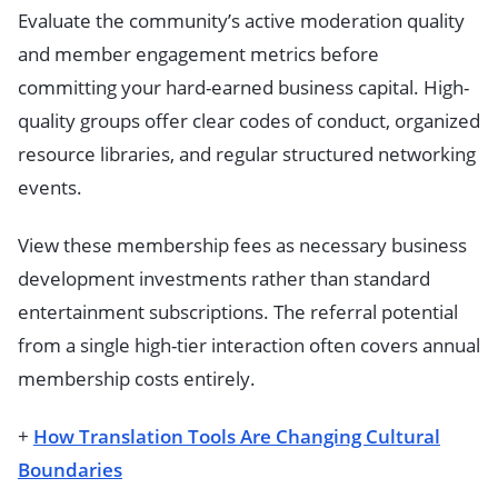
Evaluate the community’s active moderation quality
and member engagement metrics before
committing your hard-earned business capital. High-
quality groups offer clear codes of conduct, organized
resource libraries, and regular structured networking
events.
View these membership fees as necessary business
development investments rather than standard
entertainment subscriptions. The referral potential
from a single high-tier interaction often covers annual
membership costs entirely.
+
How Translation Tools Are Changing Cultural
Boundaries