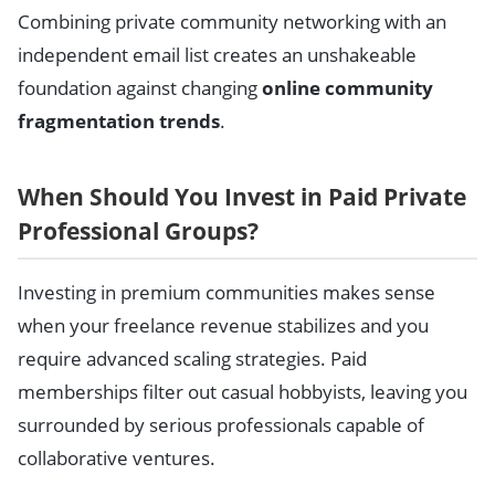
Combining private community networking with an
independent email list creates an unshakeable
foundation against changing
online community
fragmentation trends
.
When Should You Invest in Paid Private
Professional Groups?
Investing in premium communities makes sense
when your freelance revenue stabilizes and you
require advanced scaling strategies. Paid
memberships filter out casual hobbyists, leaving you
surrounded by serious professionals capable of
collaborative ventures.