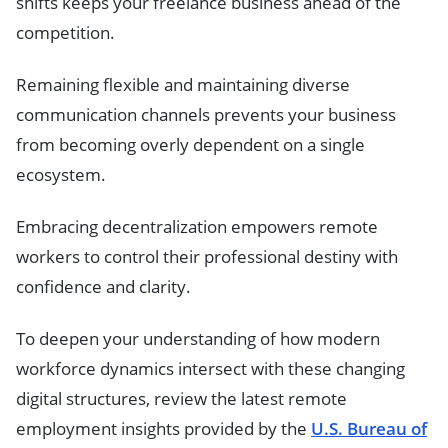
shifts keeps your freelance business ahead of the
competition.
Remaining flexible and maintaining diverse
communication channels prevents your business
from becoming overly dependent on a single
ecosystem.
Embracing decentralization empowers remote
workers to control their professional destiny with
confidence and clarity.
To deepen your understanding of how modern
workforce dynamics intersect with these changing
digital structures, review the latest remote
employment insights provided by the
U.S. Bureau of