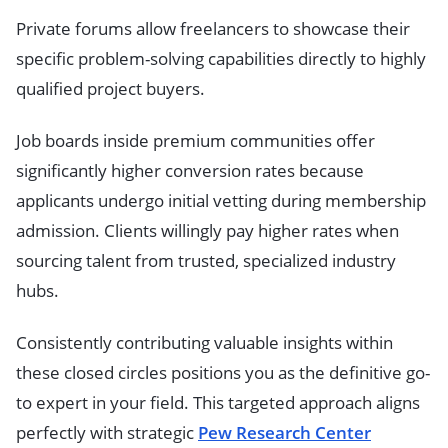
Private forums allow freelancers to showcase their
specific problem-solving capabilities directly to highly
qualified project buyers.
Job boards inside premium communities offer
significantly higher conversion rates because
applicants undergo initial vetting during membership
admission. Clients willingly pay higher rates when
sourcing talent from trusted, specialized industry
hubs.
Consistently contributing valuable insights within
these closed circles positions you as the definitive go-
to expert in your field. This targeted approach aligns
perfectly with strategic
Pew Research Center