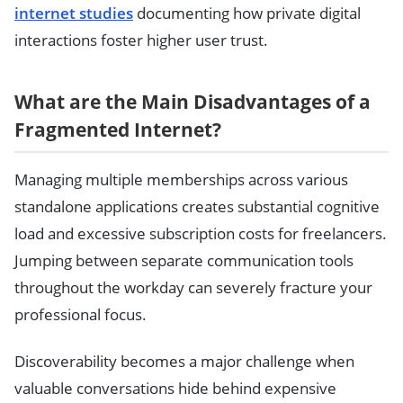
internet studies
documenting how private digital
interactions foster higher user trust.
What are the Main Disadvantages of a
Fragmented Internet?
Managing multiple memberships across various
standalone applications creates substantial cognitive
load and excessive subscription costs for freelancers.
Jumping between separate communication tools
throughout the workday can severely fracture your
professional focus.
Discoverability becomes a major challenge when
valuable conversations hide behind expensive