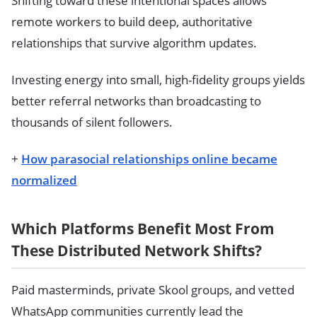
Shifting toward these intentional spaces allows
remote workers to build deep, authoritative
relationships that survive algorithm updates.
Investing energy into small, high-fidelity groups yields
better referral networks than broadcasting to
thousands of silent followers.
+
How parasocial relationships online became
normalized
Which Platforms Benefit Most From
These Distributed Network Shifts?
Paid masterminds, private Skool groups, and vetted
WhatsApp communities currently lead the