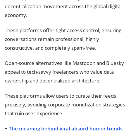
decentralization movement across the global digital
economy.
These platforms offer tight access control, ensuring
conversations remain professional, highly
constructive, and completely spam-free.
Open-source alternatives like Mastodon and Bluesky
appeal to tech-savvy freelancers who value data
ownership and decentralized architecture.
These platforms allow users to curate their feeds
precisely, avoiding corporate monetization strategies
that ruin user experience.
+
The meaning behind viral absurd humor trends