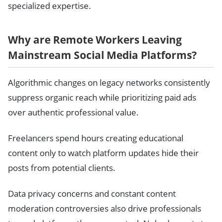
specialized expertise.
Why are Remote Workers Leaving
Mainstream Social Media Platforms?
Algorithmic changes on legacy networks consistently
suppress organic reach while prioritizing paid ads
over authentic professional value.
Freelancers spend hours creating educational
content only to watch platform updates hide their
posts from potential clients.
Data privacy concerns and constant content
moderation controversies also drive professionals