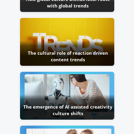
with global trends
The cultural role of reaction driven
content trends
The emergence of AI assisted creativity
culture shifts