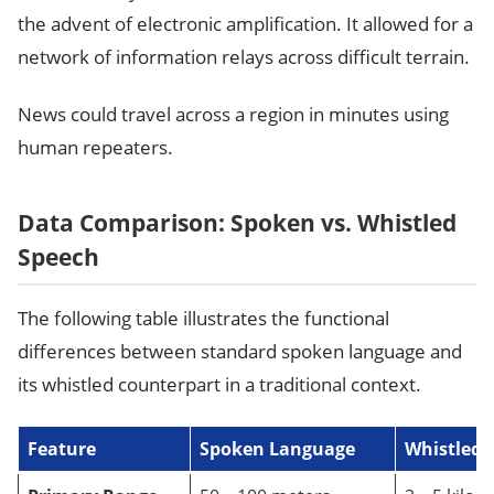
the advent of electronic amplification. It allowed for a
network of information relays across difficult terrain.
News could travel across a region in minutes using
human repeaters.
Data Comparison: Spoken vs. Whistled
Speech
The following table illustrates the functional
differences between standard spoken language and
its whistled counterpart in a traditional context.
Feature
Spoken Language
Whistled 