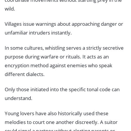
wild.
Villages issue warnings about approaching danger or
unfamiliar intruders instantly.
In some cultures, whistling serves a strictly secretive
purpose during warfare or rituals. It acts as an
encryption method against enemies who speak
different dialects.
Only those initiated into the specific tonal code can
understand.
Young lovers have also historically used these
melodies to court one another discreetly. A suitor
could signal a partner without alerting parents or