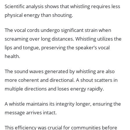
Scientific analysis shows that whistling requires less
physical energy than shouting.
The vocal cords undergo significant strain when
screaming over long distances. Whistling utilizes the
lips and tongue, preserving the speaker’s vocal
health.
The sound waves generated by whistling are also
more coherent and directional. A shout scatters in
multiple directions and loses energy rapidly.
A whistle maintains its integrity longer, ensuring the
message arrives intact.
This efficiency was crucial for communities before