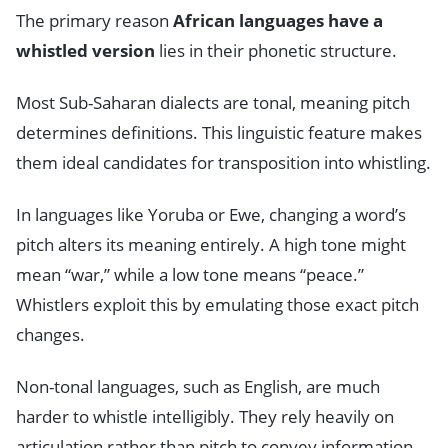
The primary reason
African languages have a
whistled version
lies in their phonetic structure.
Most Sub-Saharan dialects are tonal, meaning pitch
determines definitions. This linguistic feature makes
them ideal candidates for transposition into whistling.
In languages like Yoruba or Ewe, changing a word’s
pitch alters its meaning entirely. A high tone might
mean “war,” while a low tone means “peace.”
Whistlers exploit this by emulating those exact pitch
changes.
Non-tonal languages, such as English, are much
harder to whistle intelligibly. They rely heavily on
articulation rather than pitch to convey information.