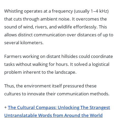
Whistling operates at a frequency (usually 1–4 kHz)
that cuts through ambient noise. It overcomes the
sound of wind, rivers, and wildlife effortlessly. This
allows distinct communication over distances of up to
several kilometers.
Farmers working on distant hillsides could coordinate
tasks without walking for hours. It solved a logistical
problem inherent to the landscape.
Thus, the environment itself pressured these
cultures to innovate their communication methods.
+
The Cultural Compass: Unlocking The Strangest
Untranslatable Words from Around the World