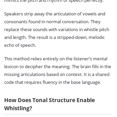
mimics the pitch and rhythm of speech perfectly.
Speakers strip away the articulation of vowels and
consonants found in normal conversation. They
replace these sounds with variations in whistle pitch
and length. The result is a stripped-down, melodic
echo of speech.
This method relies entirely on the listener’s mental
lexicon to decipher the meaning. The brain fills in the
missing articulations based on context. It is a shared
code that requires fluency in the base language.
How Does Tonal Structure Enable
Whistling?