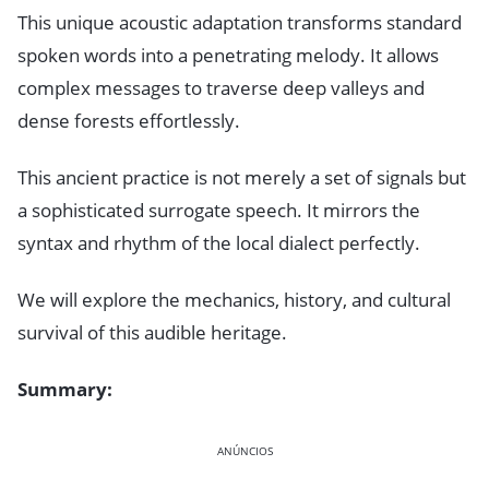
This unique acoustic adaptation transforms standard
spoken words into a penetrating melody. It allows
complex messages to traverse deep valleys and
dense forests effortlessly.
This ancient practice is not merely a set of signals but
a sophisticated surrogate speech. It mirrors the
syntax and rhythm of the local dialect perfectly.
We will explore the mechanics, history, and cultural
survival of this audible heritage.
Summary:
ANÚNCIOS