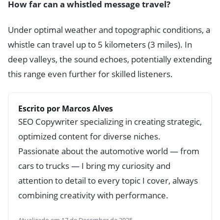
How far can a whistled message travel?
Under optimal weather and topographic conditions, a
whistle can travel up to 5 kilometers (3 miles). In
deep valleys, the sound echoes, potentially extending
this range even further for skilled listeners.
Escrito por Marcos Alves
SEO Copywriter specializing in creating strategic,
optimized content for diverse niches.
Passionate about the automotive world — from
cars to trucks — I bring my curiosity and
attention to detail to every topic I cover, always
combining creativity with performance.