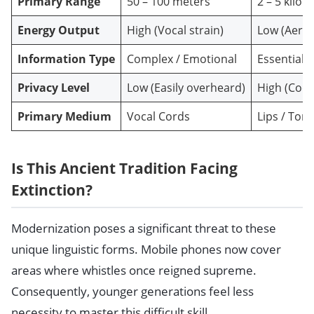
Primary Range
50 – 100 meters
2 – 5 kilo
Energy Output
High (Vocal strain)
Low (Aero
Information Type
Complex / Emotional
Essential /
Privacy Level
Low (Easily overheard)
High (Code
Primary Medium
Vocal Cords
Lips / Tong
Is This Ancient Tradition Facing
Extinction?
Modernization poses a significant threat to these
unique linguistic forms. Mobile phones now cover
areas where whistles once reigned supreme.
Consequently, younger generations feel less
necessity to master this difficult skill.