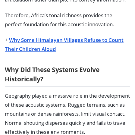
Therefore, Africa’s tonal richness provides the
perfect foundation for this acoustic innovation.
+
Why Some Himalayan Villages Refuse to Count
Their Children Aloud
Why Did These Systems Evolve
Historically?
Geography played a massive role in the development
of these acoustic systems. Rugged terrains, such as
mountains or dense rainforests, limit visual contact.
Normal shouting disperses quickly and fails to travel
effectively in these environments.