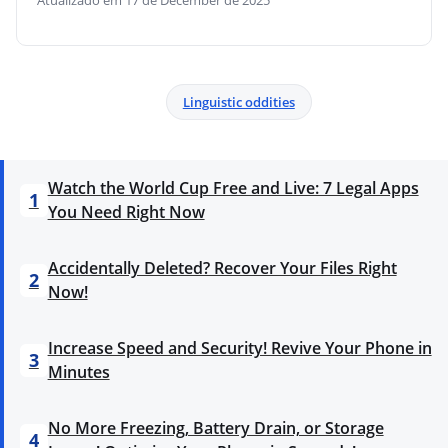
Atualizado em 17 de December de 2025
Linguistic oddities
Watch the World Cup Free and Live: 7 Legal Apps
1
You Need Right Now
Accidentally Deleted? Recover Your Files Right
2
Now!
Increase Speed and Security! Revive Your Phone in
3
Minutes
No More Freezing, Battery Drain, or Storage
4