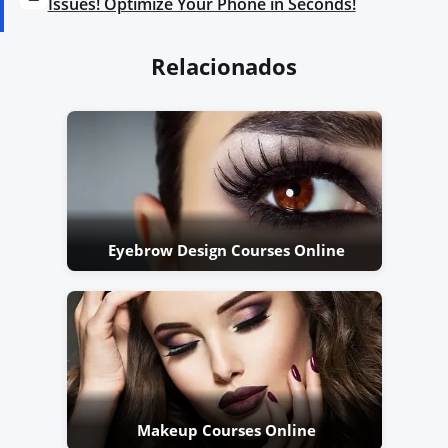
Issues! Optimize Your Phone in Seconds!
Relacionados
Eyebrow Design Courses Online
Makeup Courses Online