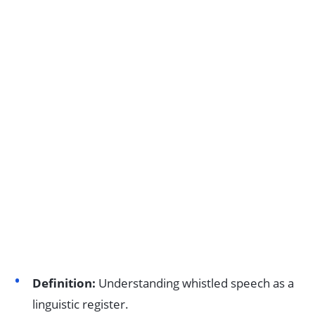
Definition:
Understanding whistled speech as a
linguistic register.