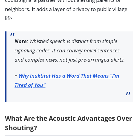
neighbors. It adds a layer of privacy to public village
life.
Note:
Whistled speech is distinct from simple
signaling codes. It can convey novel sentences
and complex news, not just pre-arranged alerts.
+
Why Inuktitut Has a Word That Means “I’m
Tired of You”
What Are the Acoustic Advantages Over
Shouting?