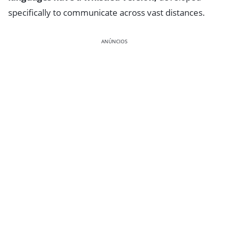
specifically to communicate across vast distances.
ANÚNCIOS