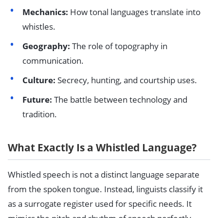
Mechanics:
How tonal languages translate into
whistles.
Geography:
The role of topography in
communication.
Culture:
Secrecy, hunting, and courtship uses.
Future:
The battle between technology and
tradition.
What Exactly Is a Whistled Language?
Whistled speech is not a distinct language separate
from the spoken tongue. Instead, linguists classify it
as a surrogate register used for specific needs. It