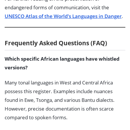
endangered forms of communication, visit the
UNESCO Atlas of the World’s Languages in Danger
.
Frequently Asked Questions (FAQ)
Which specific African languages have whistled
versions?
Many tonal languages in West and Central Africa
possess this register. Examples include nuances
found in Ewe, Tsonga, and various Bantu dialects.
However, precise documentation is often scarce
compared to spoken forms.