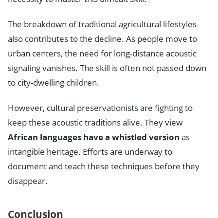
The breakdown of traditional agricultural lifestyles
also contributes to the decline. As people move to
urban centers, the need for long-distance acoustic
signaling vanishes. The skill is often not passed down
to city-dwelling children.
However, cultural preservationists are fighting to
keep these acoustic traditions alive. They view
African languages have a whistled version
as
intangible heritage. Efforts are underway to
document and teach these techniques before they
disappear.
Conclusion