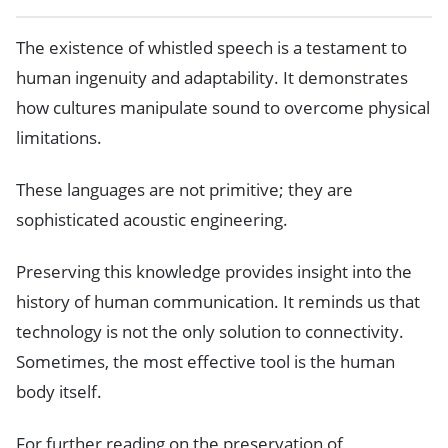
The existence of whistled speech is a testament to
human ingenuity and adaptability. It demonstrates
how cultures manipulate sound to overcome physical
limitations.
These languages are not primitive; they are
sophisticated acoustic engineering.
Preserving this knowledge provides insight into the
history of human communication. It reminds us that
technology is not the only solution to connectivity.
Sometimes, the most effective tool is the human
body itself.
For further reading on the preservation of