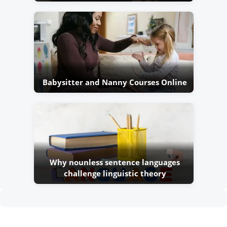
Babysitter and Nanny Courses Online
Why nounless sentence languages
challenge linguistic theory