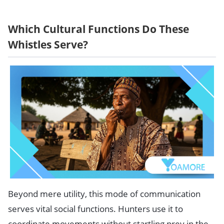
Which Cultural Functions Do These
Whistles Serve?
Beyond mere utility, this mode of communication
serves vital social functions. Hunters use it to
coordinate movements without startling prey in the