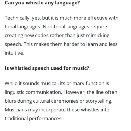
Can you whistle any language?
Technically, yes, but it is much more effective with
tonal languages. Non-tonal languages require
creating new codes rather than just mimicking
speech. This makes them harder to learn and less
intuitive.
Is whistled speech used for music?
While it sounds musical, its primary function is
linguistic communication. However, the line often
blurs during cultural ceremonies or storytelling.
Musicians may incorporate these whistles into
traditional performances.