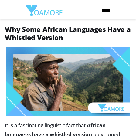
Why Some African Languages Have a
Whistled Version
It is a fascinating linguistic fact that
African
languages have a whistled version,
developed