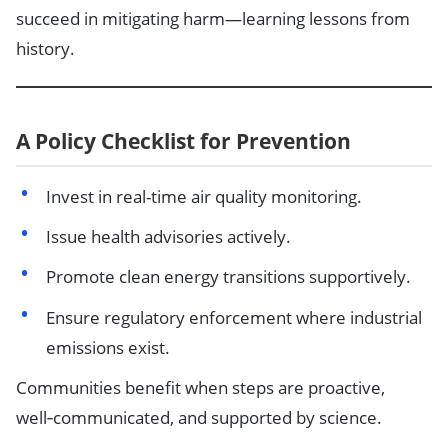
succeed in mitigating harm—learning lessons from
history.
A Policy Checklist for Prevention
Invest in real-time air quality monitoring.
Issue health advisories actively.
Promote clean energy transitions supportively.
Ensure regulatory enforcement where industrial
emissions exist.
Communities benefit when steps are proactive,
well‑communicated, and supported by science.