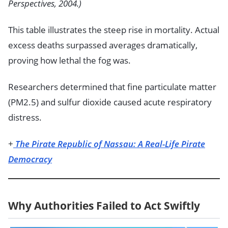
Perspectives, 2004.)
This table illustrates the steep rise in mortality. Actual
excess deaths surpassed averages dramatically,
proving how lethal the fog was.
Researchers determined that fine particulate matter
(PM2.5) and sulfur dioxide caused acute respiratory
distress.
+
The Pirate Republic of Nassau: A Real-Life Pirate
Democracy
Why Authorities Failed to Act Swiftly