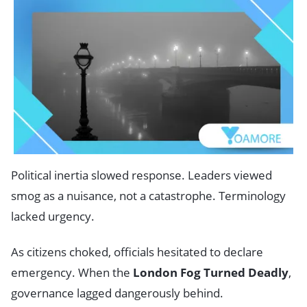
Political inertia slowed response. Leaders viewed
smog as a nuisance, not a catastrophe. Terminology
lacked urgency.
As citizens choked, officials hesitated to declare
emergency. When the
London Fog Turned Deadly
,
governance lagged dangerously behind.