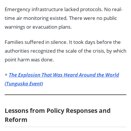
Emergency infrastructure lacked protocols. No real-
time air monitoring existed. There were no public
warnings or evacuation plans.
Families suffered in silence. It took days before the
authorities recognized the scale of the crisis, by which
point harm was done.
+
The Explosion That Was Heard Around the World
(Tunguska Event)
Lessons from Policy Responses and
Reform