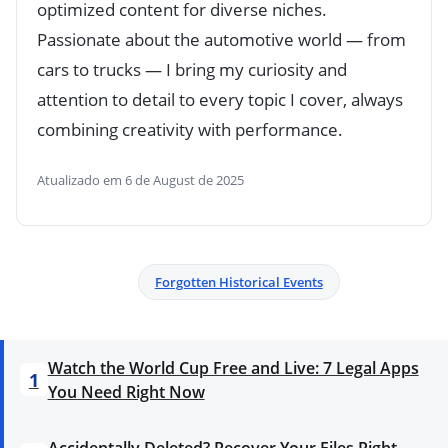
optimized content for diverse niches.
Passionate about the automotive world — from
cars to trucks — I bring my curiosity and
attention to detail to every topic I cover, always
combining creativity with performance.
Atualizado em 6 de August de 2025
Forgotten Historical Events
Watch the World Cup Free and Live: 7 Legal Apps
1
You Need Right Now
Accidentally Deleted? Recover Your Files Right