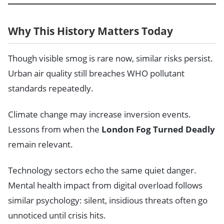
Why This History Matters Today
Though visible smog is rare now, similar risks persist.
Urban air quality still breaches WHO pollutant
standards repeatedly.
Climate change may increase inversion events.
Lessons from when the
London Fog Turned Deadly
remain relevant.
Technology sectors echo the same quiet danger.
Mental health impact from digital overload follows
similar psychology: silent, insidious threats often go
unnoticed until crisis hits.