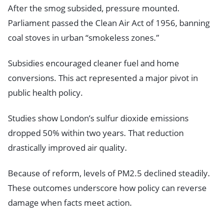
After the smog subsided, pressure mounted.
Parliament passed the Clean Air Act of 1956, banning
coal stoves in urban “smokeless zones.”
Subsidies encouraged cleaner fuel and home
conversions. This act represented a major pivot in
public health policy.
Studies show London’s sulfur dioxide emissions
dropped 50% within two years. That reduction
drastically improved air quality.
Because of reform, levels of PM2.5 declined steadily.
These outcomes underscore how policy can reverse
damage when facts meet action.