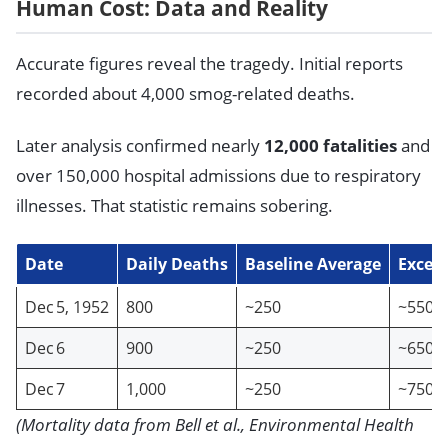
Human Cost: Data and Reality
Accurate figures reveal the tragedy. Initial reports
recorded about 4,000 smog-related deaths.
Later analysis confirmed nearly
12,000 fatalities
and
over 150,000 hospital admissions due to respiratory
illnesses. That statistic remains sobering.
Date
Daily Deaths
Baseline Average
Exces
Dec 5, 1952
800
~250
~550
Dec 6
900
~250
~650
Dec 7
1,000
~250
~750
(Mortality data from Bell et al., Environmental Health