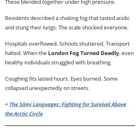
These blended together under high pressure.
Residents described a choking fog that tasted acidic
and stung their lungs. The scale shocked everyone.
Hospitals overflowed. Schools shuttered. Transport
halted. When the
London Fog Turned Deadly
, even
healthy individuals struggled with breathing.
Coughing fits lasted hours. Eyes burned. Some
collapsed unexpectedly on streets.
+
The Sámi Languages: Fighting for Survival Above
the Arctic Circle