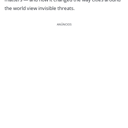
the world view invisible threats.
ANÚNCIOS