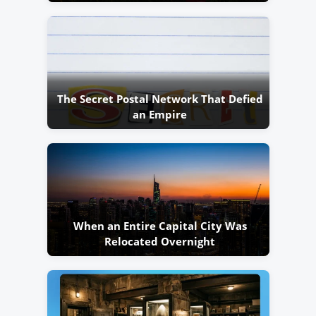
The Secret Postal Network That Defied
an Empire
When an Entire Capital City Was
Relocated Overnight