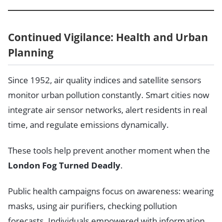
Continued Vigilance: Health and Urban
Planning
Since 1952, air quality indices and satellite sensors
monitor urban pollution constantly. Smart cities now
integrate air sensor networks, alert residents in real
time, and regulate emissions dynamically.
These tools help prevent another moment when the
London Fog Turned Deadly
.
Public health campaigns focus on awareness: wearing
masks, using air purifiers, checking pollution
forecasts. Individuals empowered with information