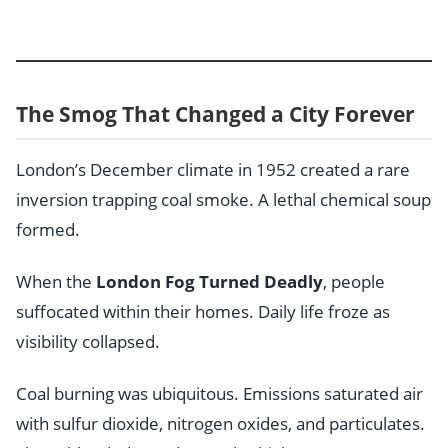
The Smog That Changed a City Forever
London’s December climate in 1952 created a rare
inversion trapping coal smoke. A lethal chemical soup
formed.
When the
London Fog Turned Deadly
, people
suffocated within their homes. Daily life froze as
visibility collapsed.
Coal burning was ubiquitous. Emissions saturated air
with sulfur dioxide, nitrogen oxides, and particulates.