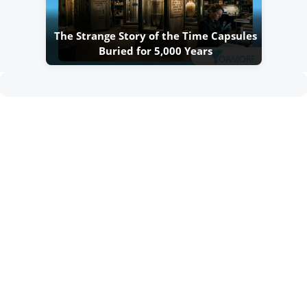
The Strange Story of the Time Capsules
Buried for 5,000 Years