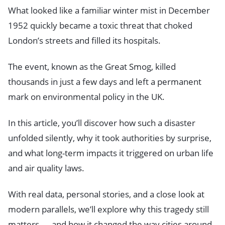
What looked like a familiar winter mist in December
1952 quickly became a toxic threat that choked
London’s streets and filled its hospitals.
The event, known as the Great Smog, killed
thousands in just a few days and left a permanent
mark on environmental policy in the UK.
In this article, you’ll discover how such a disaster
unfolded silently, why it took authorities by surprise,
and what long-term impacts it triggered on urban life
and air quality laws.
With real data, personal stories, and a close look at
modern parallels, we’ll explore why this tragedy still
matters — and how it changed the way cities around