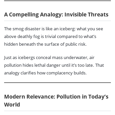
A Compelling Analogy: Invisible Threats
The smog disaster is like an iceberg: what you see
above deathly fog is trivial compared to what’s
hidden beneath the surface of public risk.
Just as icebergs conceal mass underwater, air
pollution hides lethal danger until it’s too late. That
analogy clarifies how complacency builds.
Modern Relevance: Pollution in Today’s
World