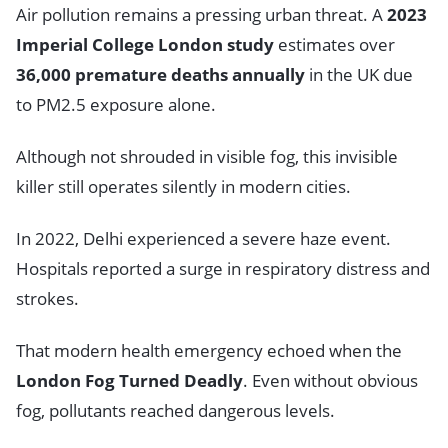
Air pollution remains a pressing urban threat. A
2023
Imperial College London study
estimates over
36,000 premature deaths annually
in the UK due
to PM2.5 exposure alone.
Although not shrouded in visible fog, this invisible
killer still operates silently in modern cities.
In 2022, Delhi experienced a severe haze event.
Hospitals reported a surge in respiratory distress and
strokes.
That modern health emergency echoed when the
London Fog Turned Deadly
. Even without obvious
fog, pollutants reached dangerous levels.