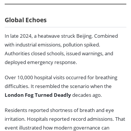
Global Echoes
In late 2024, a heatwave struck Beijing. Combined
with industrial emissions, pollution spiked.
Authorities closed schools, issued warnings, and
deployed emergency response.
Over 10,000 hospital visits occurred for breathing
difficulties. It resembled the scenario when the
London Fog Turned Deadly
decades ago.
Residents reported shortness of breath and eye
irritation. Hospitals reported record admissions. That
event illustrated how modern governance can