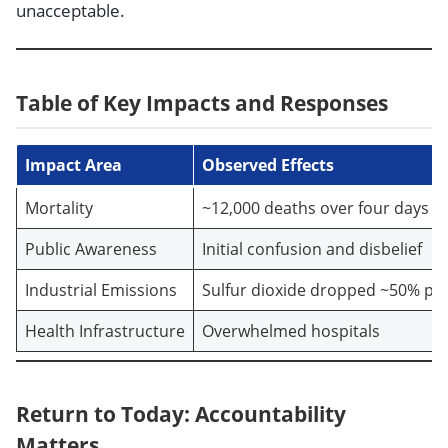
unacceptable.
Table of Key Impacts and Responses
Impact Area
Observed Effects
Mortality
~12,000 deaths over four days
Public Awareness
Initial confusion and disbelief
Industrial Emissions
Sulfur dioxide dropped ~50% po
Health Infrastructure
Overwhelmed hospitals
Return to Today: Accountability
Matters