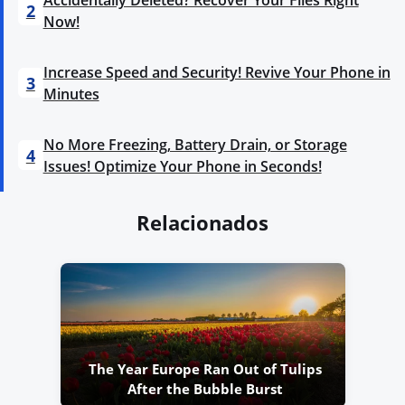
2
Now!
Increase Speed and Security! Revive Your Phone in
3
Minutes
No More Freezing, Battery Drain, or Storage
4
Issues! Optimize Your Phone in Seconds!
Relacionados
The Year Europe Ran Out of Tulips
After the Bubble Burst