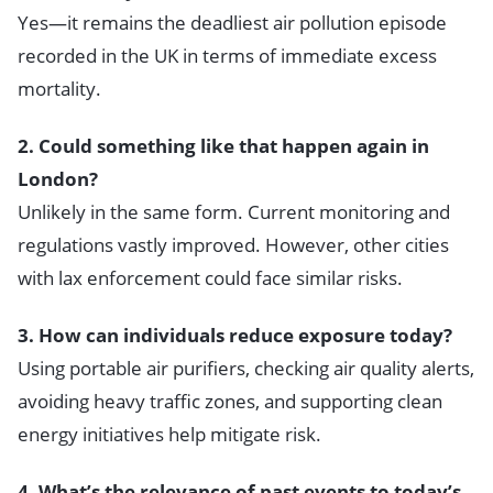
Yes—it remains the deadliest air pollution episode
recorded in the UK in terms of immediate excess
mortality.
2. Could something like that happen again in
London?
Unlikely in the same form. Current monitoring and
regulations vastly improved. However, other cities
with lax enforcement could face similar risks.
3. How can individuals reduce exposure today?
Using portable air purifiers, checking air quality alerts,
avoiding heavy traffic zones, and supporting clean
energy initiatives help mitigate risk.
4. What’s the relevance of past events to today’s