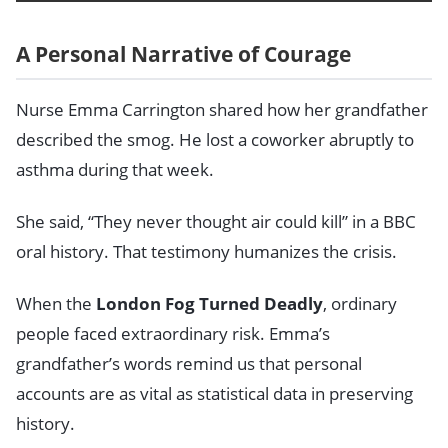
A Personal Narrative of Courage
Nurse Emma Carrington shared how her grandfather
described the smog. He lost a coworker abruptly to
asthma during that week.
She said, “They never thought air could kill” in a BBC
oral history. That testimony humanizes the crisis.
When the
London Fog Turned Deadly
, ordinary
people faced extraordinary risk. Emma’s
grandfather’s words remind us that personal
accounts are as vital as statistical data in preserving
history.