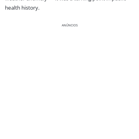
health history.
ANÚNCIOS