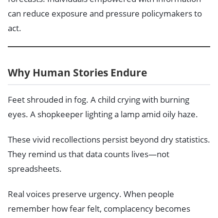
can reduce exposure and pressure policymakers to
act.
Why Human Stories Endure
Feet shrouded in fog. A child crying with burning
eyes. A shopkeeper lighting a lamp amid oily haze.
These vivid recollections persist beyond dry statistics.
They remind us that data counts lives—not
spreadsheets.
Real voices preserve urgency. When people
remember how fear felt, complacency becomes