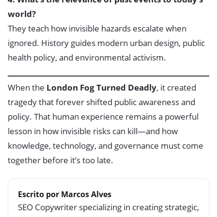
world?
They teach how invisible hazards escalate when
ignored. History guides modern urban design, public
health policy, and environmental activism.
When the
London Fog Turned Deadly
, it created
tragedy that forever shifted public awareness and
policy. That human experience remains a powerful
lesson in how invisible risks can kill—and how
knowledge, technology, and governance must come
together before it’s too late.
Escrito por Marcos Alves
SEO Copywriter specializing in creating strategic,