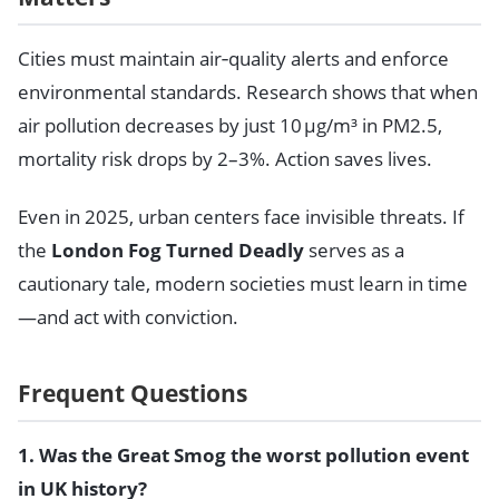
Cities must maintain air‑quality alerts and enforce
environmental standards. Research shows that when
air pollution decreases by just 10 μg/m³ in PM2.5,
mortality risk drops by 2–3%. Action saves lives.
Even in 2025, urban centers face invisible threats. If
the
London Fog Turned Deadly
serves as a
cautionary tale, modern societies must learn in time
—and act with conviction.
Frequent Questions
1. Was the Great Smog the worst pollution event
in UK history?