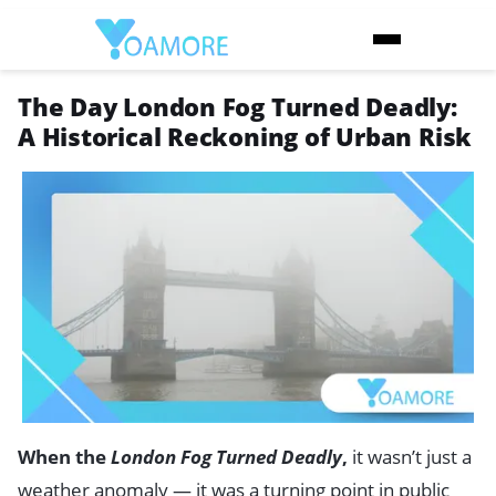
The Day London Fog Turned Deadly:
A Historical Reckoning of Urban Risk
When the
London Fog Turned Deadly
,
it wasn’t just a
weather anomaly — it was a turning point in public