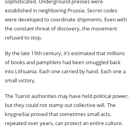
sophisticated. Underground presses were
established in neighboring Prussia. Secret codes
were developed to coordinate shipments. Even with
the constant threat of discovery, the movement
refused to stop.
By the late 19th century, it’s estimated that millions
of books and pamphlets had been smuggled back
into Lithuania. Each one carried by hand. Each one a
small victory.
The Tsarist authorities may have held political power,
but they could not stamp out collective will. The
knygnešiai proved that sometimes small acts,
repeated over years, can protect an entire culture.