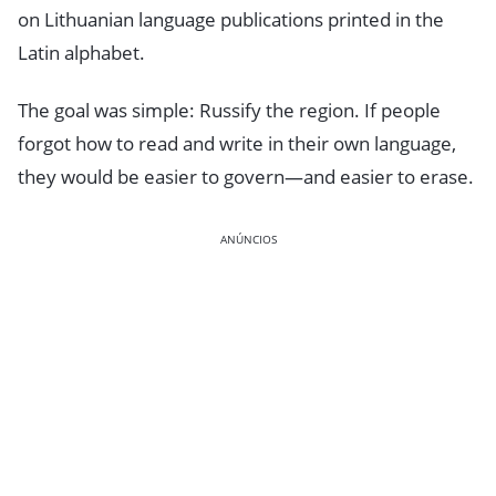
on Lithuanian language publications printed in the
Latin alphabet.
The goal was simple: Russify the region. If people
forgot how to read and write in their own language,
they would be easier to govern—and easier to erase.
ANÚNCIOS