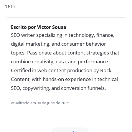
16th.
Escrito por Victor Sousa
SEO writer specializing in technology, finance,
digital marketing, and consumer behavior
topics. Passionate about content strategies that
combine creativity, data, and performance.
Certified in web content production by Rock
Content, with hands-on experience in technical
SEO, copywriting, and conversion funnels.
Atualizado em 30 de June de 2025