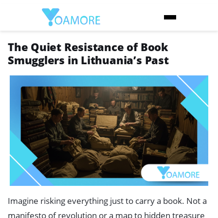
The Quiet Resistance of Book
Smugglers in Lithuania’s Past
Imagine risking everything just to carry a book. Not a
manifesto of revolution or a map to hidden treasure