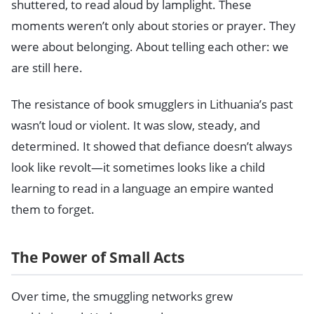
shuttered, to read aloud by lamplight. These
moments weren’t only about stories or prayer. They
were about belonging. About telling each other: we
are still here.
The resistance of book smugglers in Lithuania’s past
wasn’t loud or violent. It was slow, steady, and
determined. It showed that defiance doesn’t always
look like revolt—it sometimes looks like a child
learning to read in a language an empire wanted
them to forget.
The Power of Small Acts
Over time, the smuggling networks grew