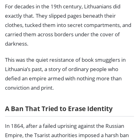
For decades in the 19th century, Lithuanians did
exactly that. They slipped pages beneath their
clothes, tucked them into secret compartments, and
carried them across borders under the cover of
darkness.
This was the quiet resistance of book smugglers in
Lithuania’s past, a story of ordinary people who
defied an empire armed with nothing more than
conviction and print.
A Ban That Tried to Erase Identity
In 1864, after a failed uprising against the Russian
Empire, the Tsarist authorities imposed a harsh ban