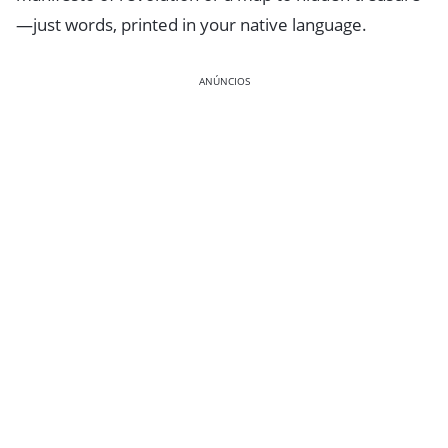
—just words, printed in your native language.
ANÚNCIOS