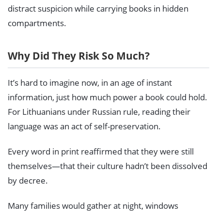
distract suspicion while carrying books in hidden
compartments.
Why Did They Risk So Much?
It’s hard to imagine now, in an age of instant
information, just how much power a book could hold.
For Lithuanians under Russian rule, reading their
language was an act of self-preservation.
Every word in print reaffirmed that they were still
themselves—that their culture hadn’t been dissolved
by decree.
Many families would gather at night, windows