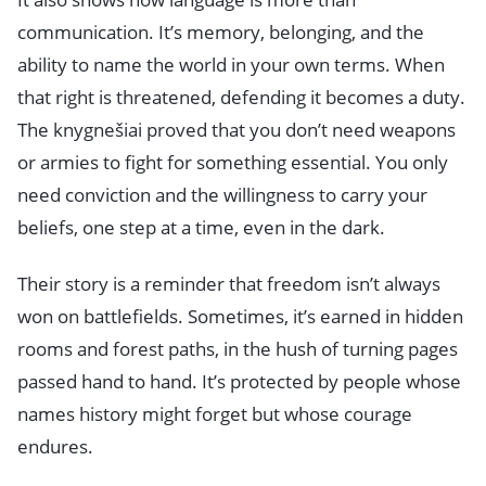
communication. It’s memory, belonging, and the
ability to name the world in your own terms. When
that right is threatened, defending it becomes a duty.
The knygnešiai proved that you don’t need weapons
or armies to fight for something essential. You only
need conviction and the willingness to carry your
beliefs, one step at a time, even in the dark.
Their story is a reminder that freedom isn’t always
won on battlefields. Sometimes, it’s earned in hidden
rooms and forest paths, in the hush of turning pages
passed hand to hand. It’s protected by people whose
names history might forget but whose courage
endures.