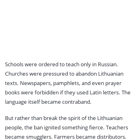
Schools were ordered to teach only in Russian.
Churches were pressured to abandon Lithuanian
texts. Newspapers, pamphlets, and even prayer
books were forbidden if they used Latin letters. The
language itself became contraband.
But rather than break the spirit of the Lithuanian
people, the ban ignited something fierce. Teachers
became smugglers. Farmers became distributors.