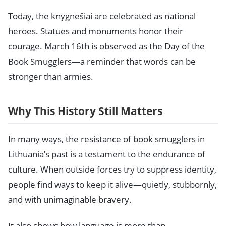
Today, the knygnešiai are celebrated as national
heroes. Statues and monuments honor their
courage. March 16th is observed as the Day of the
Book Smugglers—a reminder that words can be
stronger than armies.
Why This History Still Matters
In many ways, the resistance of book smugglers in
Lithuania’s past is a testament to the endurance of
culture. When outside forces try to suppress identity,
people find ways to keep it alive—quietly, stubbornly,
and with unimaginable bravery.
It also shows how language is more than