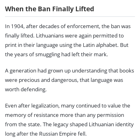
When the Ban Finally Lifted
In 1904, after decades of enforcement, the ban was
finally lifted. Lithuanians were again permitted to
print in their language using the Latin alphabet. But
the years of smuggling had left their mark.
A generation had grown up understanding that books
were precious and dangerous, that language was
worth defending.
Even after legalization, many continued to value the
memory of resistance more than any permission
from the state. The legacy shaped Lithuanian identity
long after the Russian Empire fell.