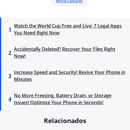
Micro Cultures
Watch the World Cup Free and Live: 7 Legal Apps
1
You Need Right Now
Accidentally Deleted? Recover Your Files Right
2
Now!
Increase Speed and Security! Revive Your Phone in
3
Minutes
No More Freezing, Battery Drain, or Storage
4
Issues! Optimize Your Phone in Seconds!
Relacionados