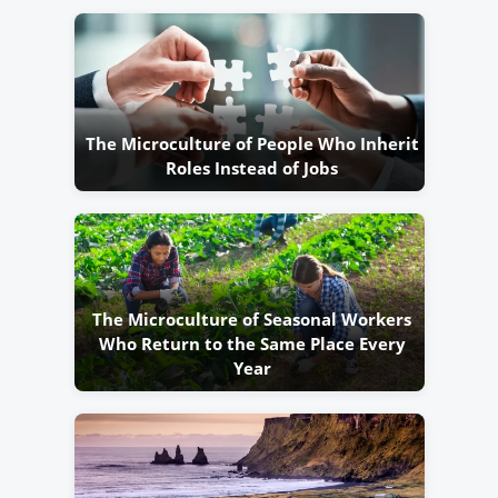
The Microculture of People Who Inherit
Roles Instead of Jobs
The Microculture of Seasonal Workers
Who Return to the Same Place Every
Year