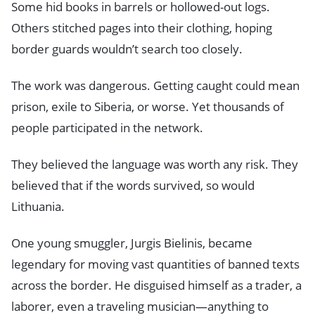
Some hid books in barrels or hollowed-out logs.
Others stitched pages into their clothing, hoping
border guards wouldn’t search too closely.
The work was dangerous. Getting caught could mean
prison, exile to Siberia, or worse. Yet thousands of
people participated in the network.
They believed the language was worth any risk. They
believed that if the words survived, so would
Lithuania.
One young smuggler, Jurgis Bielinis, became
legendary for moving vast quantities of banned texts
across the border. He disguised himself as a trader, a
laborer, even a traveling musician—anything to