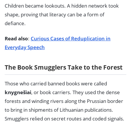
Children became lookouts. A hidden network took
shape, proving that literacy can be a form of
defiance.
Read also
:
Curious Cases of Reduplication in
Everyday Speech
The Book Smugglers Take to the Forest
Those who carried banned books were called
knygnešiai
, or book carriers. They used the dense
forests and winding rivers along the Prussian border
to bring in shipments of Lithuanian publications.
Smugglers relied on secret routes and coded signals.