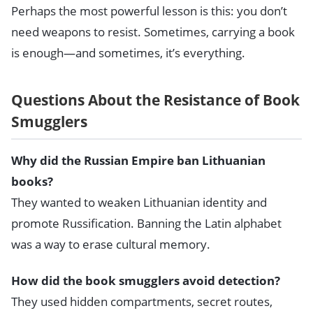
Perhaps the most powerful lesson is this: you don’t
need weapons to resist. Sometimes, carrying a book
is enough—and sometimes, it’s everything.
Questions About the Resistance of Book
Smugglers
Why did the Russian Empire ban Lithuanian
books?
They wanted to weaken Lithuanian identity and
promote Russification. Banning the Latin alphabet
was a way to erase cultural memory.
How did the book smugglers avoid detection?
They used hidden compartments, secret routes,