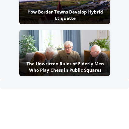
How Border Towns Develop Hybrid
Etiquette
The Unwritten Rules of Elderly Men
Who Play Chess in Public Squares