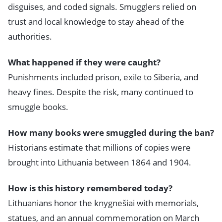
disguises, and coded signals. Smugglers relied on
trust and local knowledge to stay ahead of the
authorities.
What happened if they were caught?
Punishments included prison, exile to Siberia, and
heavy fines. Despite the risk, many continued to
smuggle books.
How many books were smuggled during the ban?
Historians estimate that millions of copies were
brought into Lithuania between 1864 and 1904.
How is this history remembered today?
Lithuanians honor the knygnešiai with memorials,
statues, and an annual commemoration on March