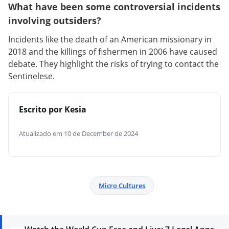
What have been some controversial incidents
involving outsiders?
Incidents like the death of an American missionary in
2018 and the killings of fishermen in 2006 have caused
debate. They highlight the risks of trying to contact the
Sentinelese.
Escrito por Kesia
Atualizado em 10 de December de 2024
Micro Cultures