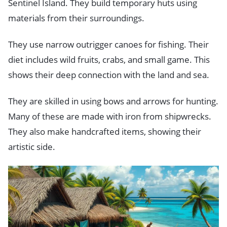
Sentinel Island. They build temporary huts using
materials from their surroundings.
They use narrow outrigger canoes for fishing. Their
diet includes wild fruits, crabs, and small game. This
shows their deep connection with the land and sea.
They are skilled in using bows and arrows for hunting.
Many of these are made with iron from shipwrecks.
They also make handcrafted items, showing their
artistic side.