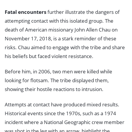
Fatal encounters
further illustrate the dangers of
attempting contact with this isolated group. The
death of American missionary John Allen Chau on
November 17, 2018, is a stark reminder of these
risks. Chau aimed to engage with the tribe and share
his beliefs but faced violent resistance.
Before him, in 2006, two men were killed while
looking for flotsam. The tribe displayed them,
showing their hostile reactions to intrusion.
Attempts at contact have produced mixed results.
Historical events since the 1970s, such as a 1974
incident where a National Geographic crew member
was shot in the leg with an arrow, highlight the