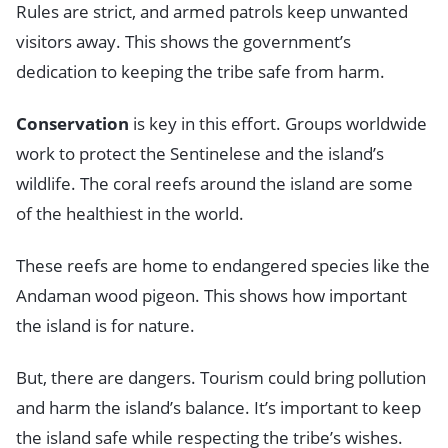
Rules are strict, and armed patrols keep unwanted
visitors away. This shows the government’s
dedication to keeping the tribe safe from harm.
Conservation
is key in this effort. Groups worldwide
work to protect the Sentinelese and the island’s
wildlife. The coral reefs around the island are some
of the healthiest in the world.
These reefs are home to endangered species like the
Andaman wood pigeon. This shows how important
the island is for nature.
But, there are dangers. Tourism could bring pollution
and harm the island’s balance. It’s important to keep
the island safe while respecting the tribe’s wishes.