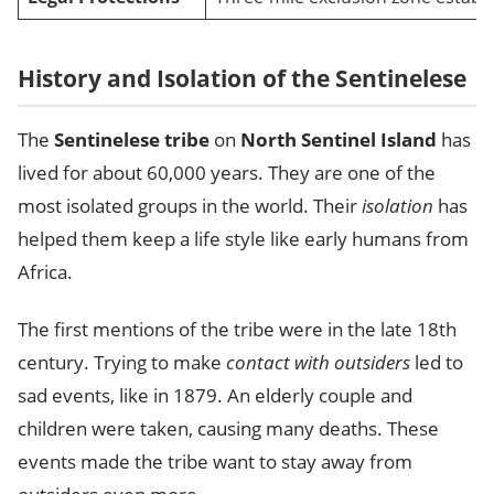
History and Isolation of the Sentinelese
The
Sentinelese tribe
on
North Sentinel Island
has
lived for about 60,000 years. They are one of the
most isolated groups in the world. Their
isolation
has
helped them keep a life style like early humans from
Africa.
The first mentions of the tribe were in the late 18th
century. Trying to make
contact with outsiders
led to
sad events, like in 1879. An elderly couple and
children were taken, causing many deaths. These
events made the tribe want to stay away from