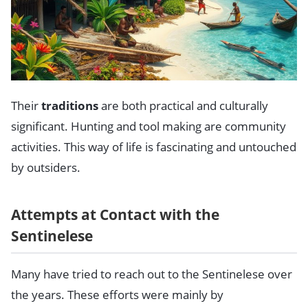
Their
traditions
are both practical and culturally
significant. Hunting and tool making are community
activities. This way of life is fascinating and untouched
by outsiders.
Attempts at Contact with the
Sentinelese
Many have tried to reach out to the Sentinelese over
the years. These efforts were mainly by