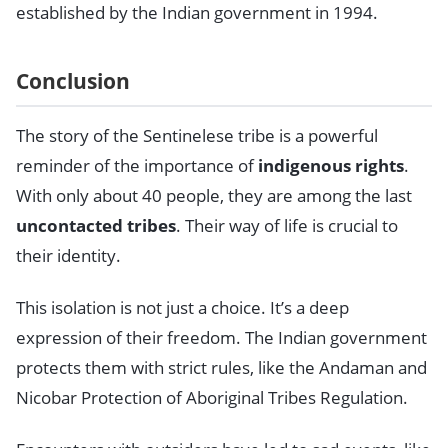
established by the Indian government in 1994.
Conclusion
The story of the Sentinelese tribe is a powerful
reminder of the importance of
indigenous rights
.
With only about 40 people, they are among the last
uncontacted tribes
. Their way of life is crucial to
their identity.
This isolation is not just a choice. It’s a deep
expression of their freedom. The Indian government
protects them with strict rules, like the Andaman and
Nicobar Protection of Aboriginal Tribes Regulation.