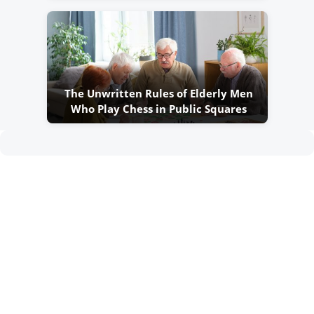
The Unwritten Rules of Elderly Men
Who Play Chess in Public Squares