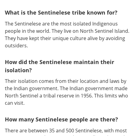
What is the Sentinelese tribe known for?
The Sentinelese are the most isolated Indigenous
people in the world. They live on North Sentinel Island.
They have kept their unique culture alive by avoiding
outsiders.
How did the Sentinelese maintain their
isolation?
Their isolation comes from their location and laws by
the Indian government. The Indian government made
North Sentinel a tribal reserve in 1956. This limits who
can visit.
How many Sentinelese people are there?
There are between 35 and 500 Sentinelese, with most