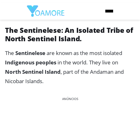
The Sentinelese: An Isolated Tribe of
North Sentinel Island.
The
Sentinelese
are known as the most isolated
Indigenous peoples
in the world. They live on
North Sentinel Island
, part of the Andaman and
Nicobar Islands.
ANÚNCIOS