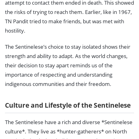
attempt to contact them ended in death. This showed
the risks of trying to reach them. Earlier, like in 1967,
TN Pandit tried to make friends, but was met with
hostility.
The Sentinelese’s choice to stay isolated shows their
strength and ability to adapt. As the world changes,
their decision to stay apart reminds us of the
importance of respecting and understanding
indigenous communities and their freedom.
Culture and Lifestyle of the Sentinelese
The Sentinelese have a rich and diverse *Sentinelese
culture*. They live as *hunter-gatherers* on North