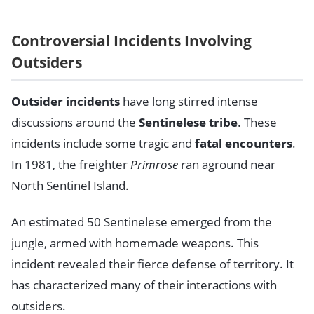
Controversial Incidents Involving
Outsiders
Outsider incidents
have long stirred intense
discussions around the
Sentinelese tribe
. These
incidents include some tragic and
fatal encounters
.
In 1981, the freighter
Primrose
ran aground near
North Sentinel Island.
An estimated 50 Sentinelese emerged from the
jungle, armed with homemade weapons. This
incident revealed their fierce defense of territory. It
has characterized many of their interactions with
outsiders.