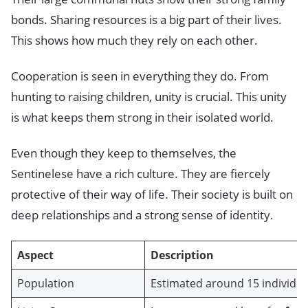
bonds. Sharing resources is a big part of their lives.
This shows how much they rely on each other.
Cooperation is seen in everything they do. From
hunting to raising children, unity is crucial. This unity
is what keeps them strong in their isolated world.
Even though they keep to themselves, the
Sentinelese have a rich culture. They are fiercely
protective of their way of life. Their society is built on
deep relationships and a strong sense of identity.
Aspect
Description
Population
Estimated around 15 individua