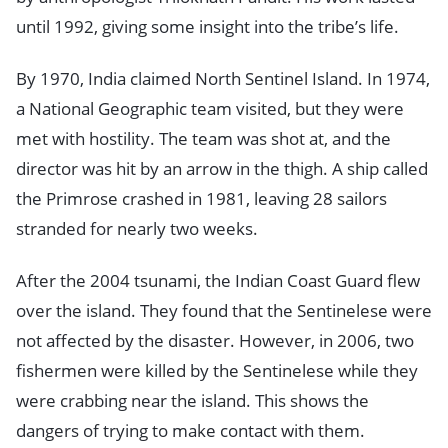
until 1992, giving some insight into the tribe’s life.
By 1970, India claimed North Sentinel Island. In 1974,
a National Geographic team visited, but they were
met with hostility. The team was shot at, and the
director was hit by an arrow in the thigh. A ship called
the Primrose crashed in 1981, leaving 28 sailors
stranded for nearly two weeks.
After the 2004 tsunami, the Indian Coast Guard flew
over the island. They found that the Sentinelese were
not affected by the disaster. However, in 2006, two
fishermen were killed by the Sentinelese while they
were crabbing near the island. This shows the
dangers of trying to make contact with them.