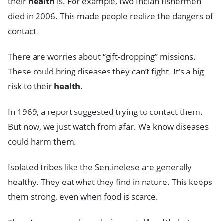
their
health
is. For example, two Indian fishermen
died in 2006. This made people realize the dangers of
contact.
There are worries about “gift-dropping” missions.
These could bring diseases they can’t fight. It’s a big
risk to their
health
.
In 1969, a report suggested trying to contact them.
But now, we just watch from afar. We know diseases
could harm them.
Isolated tribes like the Sentinelese are generally
healthy. They eat what they find in nature. This keeps
them strong, even when food is scarce.