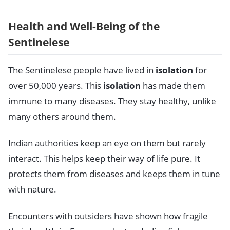
Health and Well-Being of the
Sentinelese
The Sentinelese people have lived in
isolation
for
over 50,000 years. This
isolation
has made them
immune to many diseases. They stay healthy, unlike
many others around them.
Indian authorities keep an eye on them but rarely
interact. This helps keep their way of life pure. It
protects them from diseases and keeps them in tune
with nature.
Encounters with outsiders have shown how fragile