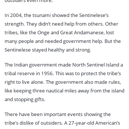
outsiders even more.
In 2004, the tsunami showed the Sentinelese’s
strength. They didn’t need help from others. Other
tribes, like the Onge and Great Andamanese, lost
many people and needed government help. But the
Sentinelese stayed healthy and strong.
The Indian government made North Sentinel Island a
tribal reserve in 1956. This was to protect the tribe’s
right to live alone. The government also made rules,
like keeping three nautical miles away from the island
and stopping gifts.
There have been important events showing the
tribe’s dislike of outsiders. A 27-year-old American’s