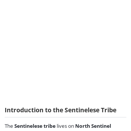
Introduction to the Sentinelese Tribe
The
Sentinelese tribe
lives on
North Sentinel