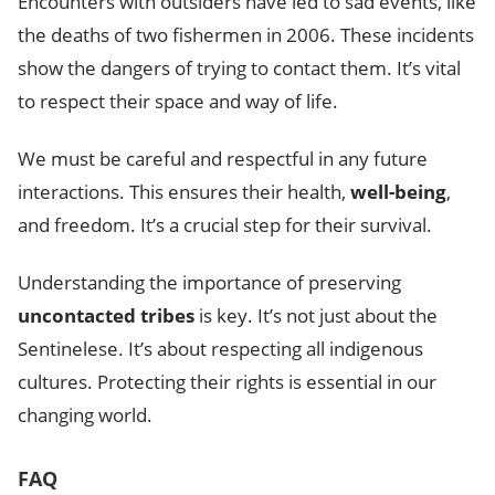
Encounters with outsiders have led to sad events, like
the deaths of two fishermen in 2006. These incidents
show the dangers of trying to contact them. It’s vital
to respect their space and way of life.
We must be careful and respectful in any future
interactions. This ensures their health,
well-being
,
and freedom. It’s a crucial step for their survival.
Understanding the importance of preserving
uncontacted tribes
is key. It’s not just about the
Sentinelese. It’s about respecting all indigenous
cultures. Protecting their rights is essential in our
changing world.
FAQ