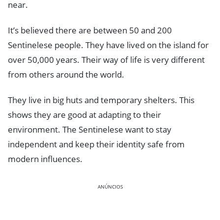
near.
It’s believed there are between 50 and 200
Sentinelese people. They have lived on the island for
over 50,000 years. Their way of life is very different
from others around the world.
They live in big huts and temporary shelters. This
shows they are good at adapting to their
environment. The Sentinelese want to stay
independent and keep their identity safe from
modern influences.
ANÚNCIOS