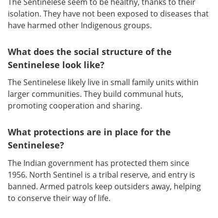
The Sentinelese seem to be healthy, thanks to their
isolation. They have not been exposed to diseases that
have harmed other Indigenous groups.
What does the social structure of the
Sentinelese look like?
The Sentinelese likely live in small family units within
larger communities. They build communal huts,
promoting cooperation and sharing.
What protections are in place for the
Sentinelese?
The Indian government has protected them since
1956. North Sentinel is a tribal reserve, and entry is
banned. Armed patrols keep outsiders away, helping
to conserve their way of life.