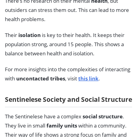
There’s no research on their mental
health
, but
outsiders can stress them out. This can lead to more
health problems.
Their
isolation
is key to their health. It keeps their
population strong, around 15 people. This shows a
balance between health and isolation.
For more insights into the complexities of interacting
with
uncontacted tribes
, visit
this link
.
Sentinelese Society and Social Structure
The Sentinelese have a complex
social structure
.
They live in small
family units
within a community.
Their way of life shows a strong focus on family and