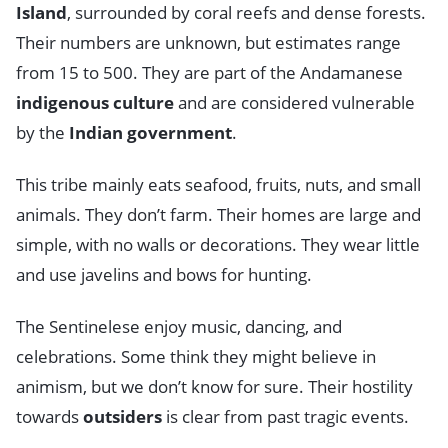
Island
, surrounded by coral reefs and dense forests.
Their numbers are unknown, but estimates range
from 15 to 500. They are part of the Andamanese
indigenous culture
and are considered vulnerable
by the
Indian government
.
This tribe mainly eats seafood, fruits, nuts, and small
animals. They don’t farm. Their homes are large and
simple, with no walls or decorations. They wear little
and use javelins and bows for hunting.
The Sentinelese enjoy music, dancing, and
celebrations. Some think they might believe in
animism, but we don’t know for sure. Their hostility
towards
outsiders
is clear from past tragic events.