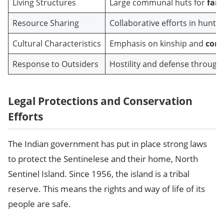
Living Structures
Large communal huts for
fami
Resource Sharing
Collaborative efforts in hunti
Cultural Characteristics
Emphasis on kinship and
comm
Response to Outsiders
Hostility and defense through
Legal Protections and Conservation
Efforts
The Indian government has put in place strong laws
to protect the Sentinelese and their home, North
Sentinel Island. Since 1956, the island is a tribal
reserve. This means the rights and way of life of its
people are safe.