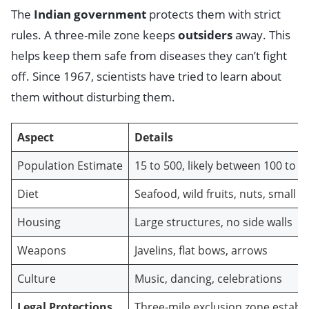
The
Indian government
protects them with strict
rules. A three-mile zone keeps
outsiders
away. This
helps keep them safe from diseases they can’t fight
off. Since 1967, scientists have tried to learn about
them without disturbing them.
Aspect
Details
Population Estimate
15 to 500, likely between 100 to 3
Diet
Seafood, wild fruits, nuts, small 
Housing
Large structures, no side walls
Weapons
Javelins, flat bows, arrows
Culture
Music, dancing, celebrations
Legal Protections
Three-mile exclusion zone establ