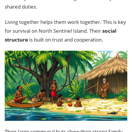
shared duties.
Living together helps them work together. This is key
for survival on North Sentinel Island. Their
social
structure
is built on trust and cooperation.
Their large communal huts show their strong family