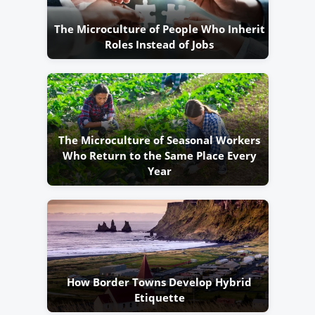
The Microculture of People Who Inherit
Roles Instead of Jobs
The Microculture of Seasonal Workers
Who Return to the Same Place Every
Year
How Border Towns Develop Hybrid
Etiquette