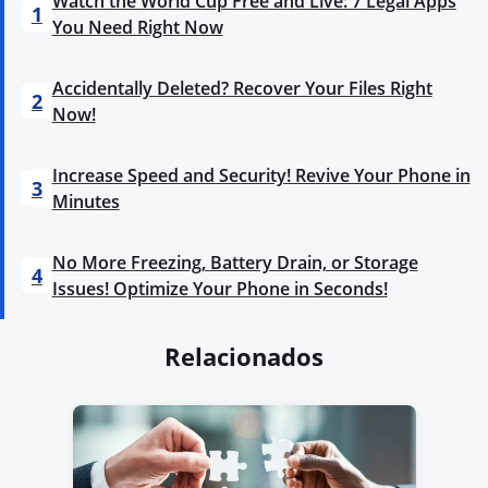
Watch the World Cup Free and Live: 7 Legal Apps
1
You Need Right Now
Accidentally Deleted? Recover Your Files Right
2
Now!
Increase Speed and Security! Revive Your Phone in
3
Minutes
No More Freezing, Battery Drain, or Storage
4
Issues! Optimize Your Phone in Seconds!
Relacionados