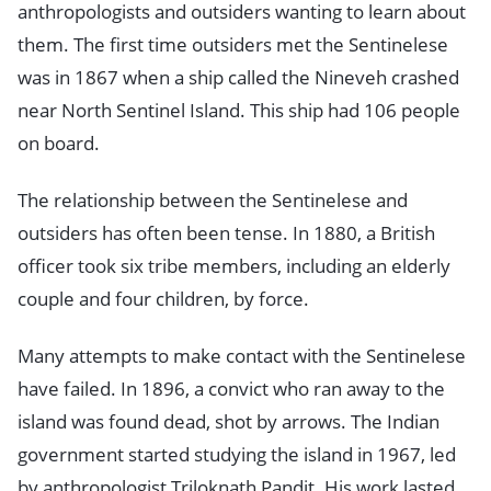
anthropologists and outsiders wanting to learn about
them. The first time outsiders met the Sentinelese
was in 1867 when a ship called the Nineveh crashed
near North Sentinel Island. This ship had 106 people
on board.
The relationship between the Sentinelese and
outsiders has often been tense. In 1880, a British
officer took six tribe members, including an elderly
couple and four children, by force.
Many attempts to make contact with the Sentinelese
have failed. In 1896, a convict who ran away to the
island was found dead, shot by arrows. The Indian
government started studying the island in 1967, led
by anthropologist Triloknath Pandit. His work lasted