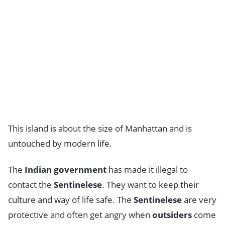
This island is about the size of Manhattan and is
untouched by modern life.
The
Indian government
has made it illegal to
contact the
Sentinelese
. They want to keep their
culture and way of life safe. The
Sentinelese
are very
protective and often get angry when
outsiders
come