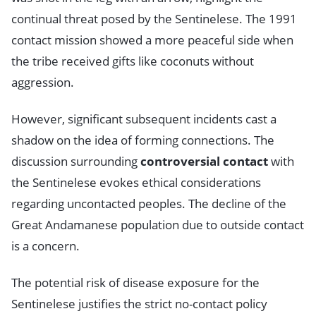
continual threat posed by the Sentinelese. The 1991
contact mission showed a more peaceful side when
the tribe received gifts like coconuts without
aggression.
However, significant subsequent incidents cast a
shadow on the idea of forming connections. The
discussion surrounding
controversial contact
with
the Sentinelese evokes ethical considerations
regarding uncontacted peoples. The decline of the
Great Andamanese population due to outside contact
is a concern.
The potential risk of disease exposure for the
Sentinelese justifies the strict no-contact policy