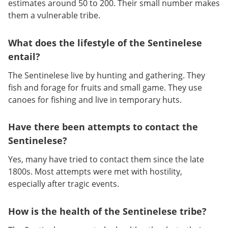
estimates around 50 to 200. Their small number makes
them a vulnerable tribe.
What does the lifestyle of the Sentinelese
entail?
The Sentinelese live by hunting and gathering. They
fish and forage for fruits and small game. They use
canoes for fishing and live in temporary huts.
Have there been attempts to contact the
Sentinelese?
Yes, many have tried to contact them since the late
1800s. Most attempts were met with hostility,
especially after tragic events.
How is the health of the Sentinelese tribe?