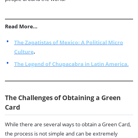
Read More…
The Zapatistas of Mexico: A Political Micro
Culture
.
The Legend of Chupacabra in Latin America.
The Challenges of Obtaining a Green
Card
While there are several ways to obtain a Green Card,
the process is not simple and can be extremely