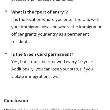
What is the “port of entry”?
It is the location where you enter the U.S. with
your immigrant visa and where the immigration
officer grants your entry as a permanent
resident.
Is the Green Card permanent?
Yes, but it must be renewed every 10 years.
Additionally, you can lose your status if you
violate immigration laws.
Conclusion