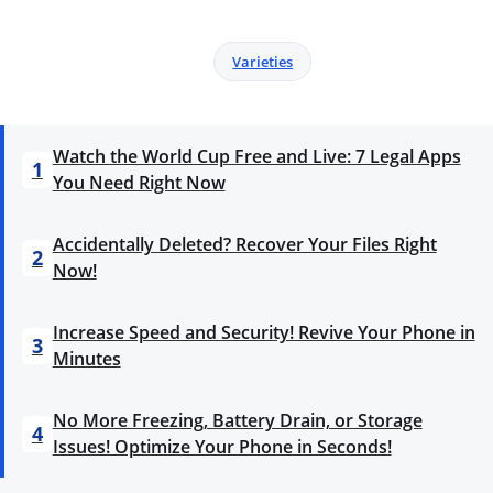
Varieties
Watch the World Cup Free and Live: 7 Legal Apps
1
You Need Right Now
Accidentally Deleted? Recover Your Files Right
2
Now!
Increase Speed and Security! Revive Your Phone in
3
Minutes
No More Freezing, Battery Drain, or Storage
4
Issues! Optimize Your Phone in Seconds!