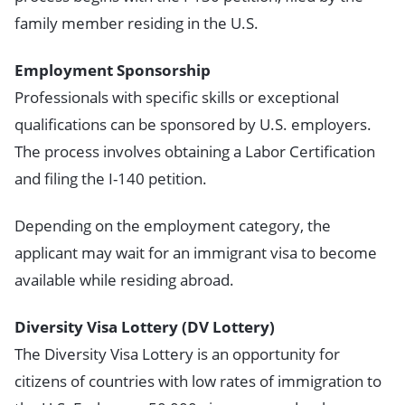
family member residing in the U.S.
Employment Sponsorship
Professionals with specific skills or exceptional
qualifications can be sponsored by U.S. employers.
The process involves obtaining a Labor Certification
and filing the I-140 petition.
Depending on the employment category, the
applicant may wait for an immigrant visa to become
available while residing abroad.
Diversity Visa Lottery (DV Lottery)
The Diversity Visa Lottery is an opportunity for
citizens of countries with low rates of immigration to