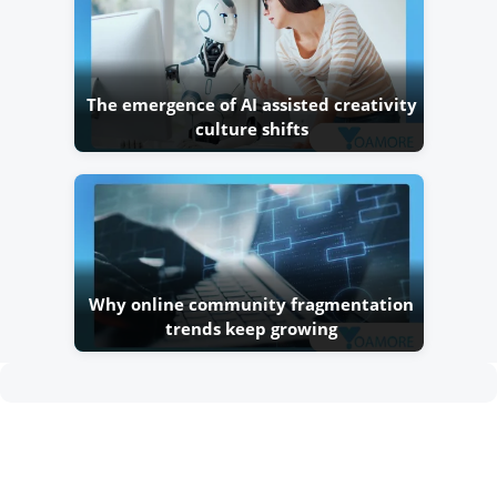
The emergence of AI assisted creativity
culture shifts
Why online community fragmentation
trends keep growing