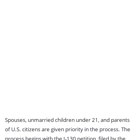
Spouses, unmarried children under 21, and parents
of U.S. citizens are given priority in the process. The
process begins with the I-130 petition, filed by the