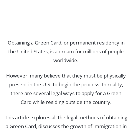
Obtaining a Green Card, or permanent residency in
the United States, is a dream for millions of people
worldwide.
However, many believe that they must be physically
present in the U.S. to begin the process. In reality,
there are several legal ways to apply for a Green
Card while residing outside the country.
This article explores all the legal methods of obtaining
a Green Card, discusses the growth of immigration in