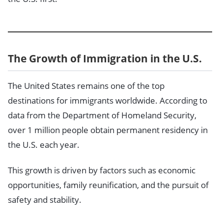
The Growth of Immigration in the U.S.
The United States remains one of the top
destinations for immigrants worldwide. According to
data from the Department of Homeland Security,
over 1 million people obtain permanent residency in
the U.S. each year.
This growth is driven by factors such as economic
opportunities, family reunification, and the pursuit of
safety and stability.