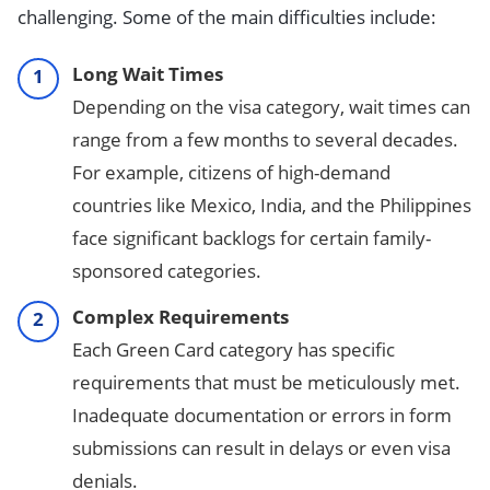
challenging. Some of the main difficulties include:
Long Wait Times
Depending on the visa category, wait times can
range from a few months to several decades.
For example, citizens of high-demand
countries like Mexico, India, and the Philippines
face significant backlogs for certain family-
sponsored categories.
Complex Requirements
Each Green Card category has specific
requirements that must be meticulously met.
Inadequate documentation or errors in form
submissions can result in delays or even visa
denials.