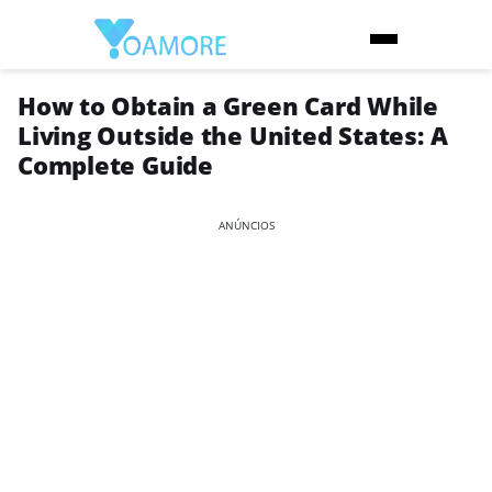
How to Obtain a Green Card While
Living Outside the United States: A
Complete Guide
ANÚNCIOS