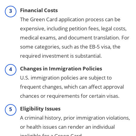
Financial Costs
The Green Card application process can be
expensive, including petition fees, legal costs,
medical exams, and document translation. For
some categories, such as the EB-5 visa, the
required investment is substantial.
Changes in Immigration Policies
U.S. immigration policies are subject to
frequent changes, which can affect approval
chances or requirements for certain visas.
Eligibility Issues
A criminal history, prior immigration violations,
or health issues can render an individual
ineligible for a Green Card.