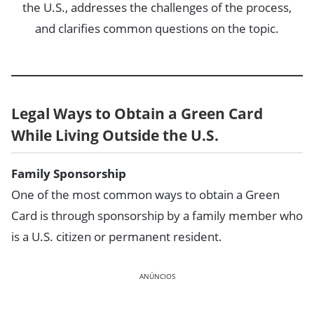
the U.S., addresses the challenges of the process,
and clarifies common questions on the topic.
Legal Ways to Obtain a Green Card
While Living Outside the U.S.
Family Sponsorship
One of the most common ways to obtain a Green
Card is through sponsorship by a family member who
is a U.S. citizen or permanent resident.
ANÚNCIOS