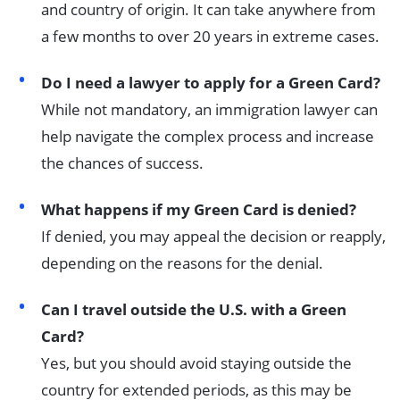
and country of origin. It can take anywhere from
a few months to over 20 years in extreme cases.
Do I need a lawyer to apply for a Green Card?
While not mandatory, an immigration lawyer can
help navigate the complex process and increase
the chances of success.
What happens if my Green Card is denied?
If denied, you may appeal the decision or reapply,
depending on the reasons for the denial.
Can I travel outside the U.S. with a Green
Card?
Yes, but you should avoid staying outside the
country for extended periods, as this may be