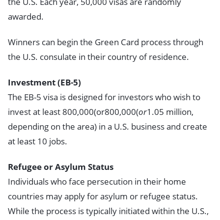
the U.S. Each year, 50,000 visas are randomly
awarded.
Winners can begin the Green Card process through
the U.S. consulate in their country of residence.
Investment (EB-5)
The EB-5 visa is designed for investors who wish to
invest at least 800,000(or800,000(
or
1.05 million,
depending on the area) in a U.S. business and create
at least 10 jobs.
Refugee or Asylum Status
Individuals who face persecution in their home
countries may apply for asylum or refugee status.
While the process is typically initiated within the U.S.,