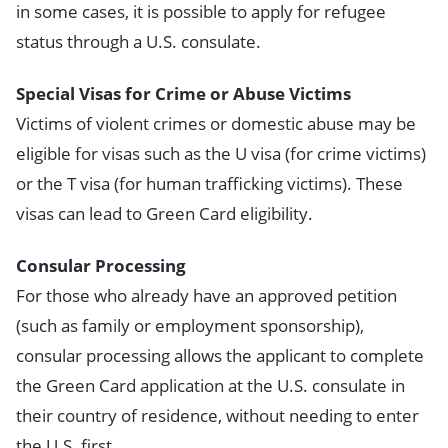
in some cases, it is possible to apply for refugee
status through a U.S. consulate.
Special Visas for Crime or Abuse Victims
Victims of violent crimes or domestic abuse may be
eligible for visas such as the U visa (for crime victims)
or the T visa (for human trafficking victims). These
visas can lead to Green Card eligibility.
Consular Processing
For those who already have an approved petition
(such as family or employment sponsorship),
consular processing allows the applicant to complete
the Green Card application at the U.S. consulate in
their country of residence, without needing to enter
the U.S. first.