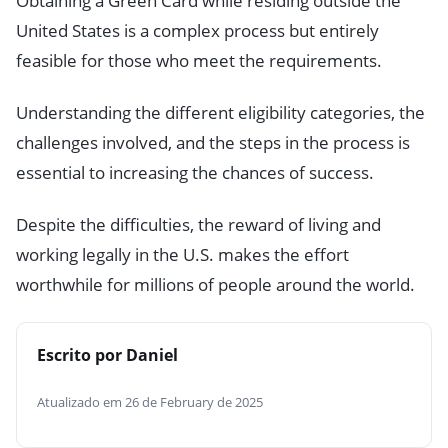
Obtaining a Green Card while residing outside the
United States is a complex process but entirely
feasible for those who meet the requirements.
Understanding the different eligibility categories, the
challenges involved, and the steps in the process is
essential to increasing the chances of success.
Despite the difficulties, the reward of living and
working legally in the U.S. makes the effort
worthwhile for millions of people around the world.
Escrito por Daniel
Atualizado em 26 de February de 2025