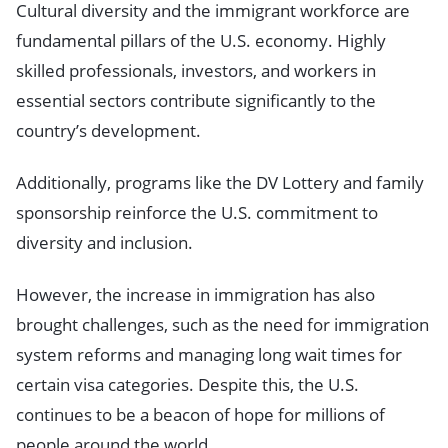
Cultural diversity and the immigrant workforce are
fundamental pillars of the U.S. economy. Highly
skilled professionals, investors, and workers in
essential sectors contribute significantly to the
country’s development.
Additionally, programs like the DV Lottery and family
sponsorship reinforce the U.S. commitment to
diversity and inclusion.
However, the increase in immigration has also
brought challenges, such as the need for immigration
system reforms and managing long wait times for
certain visa categories. Despite this, the U.S.
continues to be a beacon of hope for millions of
people around the world.