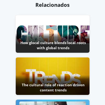
Relacionados
How glocal culture blends local roots
with global trends
The cultural role of reaction driven
content trends