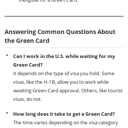
Answering Common Questions About
the Green Card
Can I work in the U.S. while waiting for my
Green Card?
It depends on the type of visa you hold. Some
visas, like the H-1B, allow you to work while
awaiting Green Card approval. Others, like tourist
visas, do not.
How long does it take to get a Green Card?
The time varies depending on the visa category