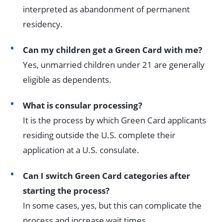
interpreted as abandonment of permanent
residency.
Can my children get a Green Card with me?
Yes, unmarried children under 21 are generally
eligible as dependents.
What is consular processing?
It is the process by which Green Card applicants
residing outside the U.S. complete their
application at a U.S. consulate.
Can I switch Green Card categories after
starting the process?
In some cases, yes, but this can complicate the
process and increase wait times.