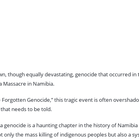
wn, though equally devastating, genocide that occurred in 
 Massacre in Namibia.
 Forgotten Genocide,” this tragic event is often overshado
ry that needs to be told.
enocide is a haunting chapter in the history of Namibia a
t only the mass killing of indigenous peoples but also a sy