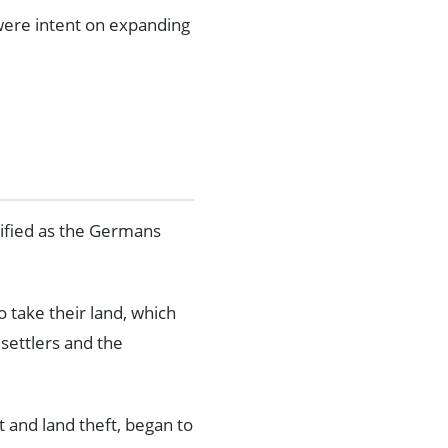
 were intent on expanding
sified as the Germans
 take their land, which
settlers and the
 and land theft, began to