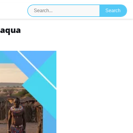
maqua