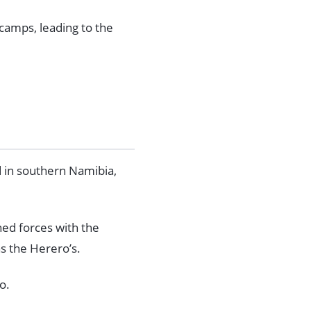
camps, leading to the
 in southern Namibia,
ned forces with the
s the Herero’s.
o.