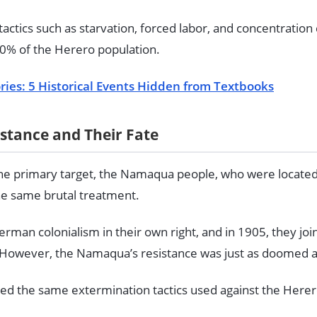
tics such as starvation, forced labor, and concentration 
0% of the Herero population.
ries: 5 Historical Events Hidden from Textbooks
tance and Their Fate
he primary target, the Namaqua people, who were located
he same brutal treatment.
man colonialism in their own right, and in 1905, they joi
. However, the Namaqua’s resistance was just as doomed a
d the same extermination tactics used against the Herer