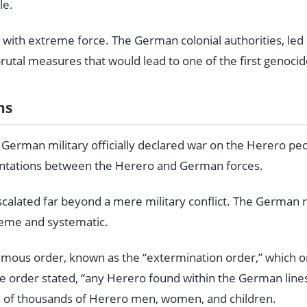
le.
 with extreme force. The German colonial authorities, led
rutal measures that would lead to one of the first genocid
ns
 German military officially declared war on the Herero pe
rontations between the Herero and German forces.
scalated far beyond a mere military conflict. The German
reme and systematic.
amous order, known as the “extermination order,” which o
 order stated, “any Herero found within the German lines w
n of thousands of Herero men, women, and children.