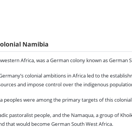
olonial Namibia
thwestern Africa, was a German colony known as German S
 Germany’s colonial ambitions in Africa led to the establis
esources and impose control over the indigenous populatio
peoples were among the primary targets of this colonial
dic pastoralist people, and the Namaqua, a group of Khoi
land that would become German South West Africa.