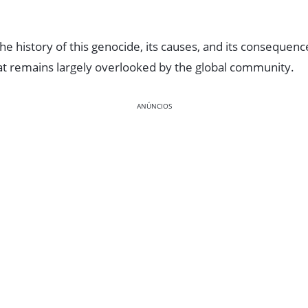
o the history of this genocide, its causes, and its consequence
hat remains largely overlooked by the global community.
ANÚNCIOS