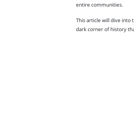
entire communities.
This article will dive int
dark corner of history t