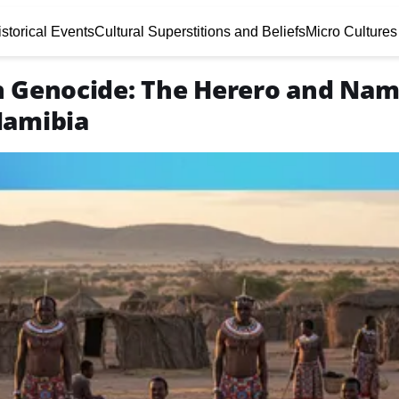
storical Events
Cultural Superstitions and Beliefs
Micro Cultures
n Genocide: The Herero and Na
Namibia