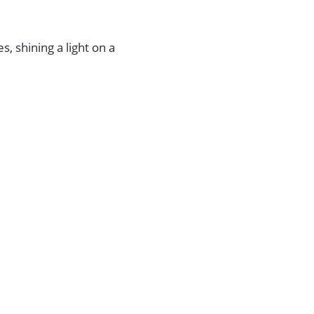
s, shining a light on a