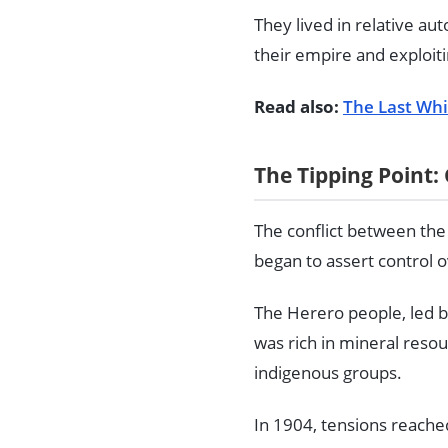
They lived in relative a
their empire and exploit
Read also:
The Last Whi
The Tipping Point
The conflict between the
began to assert control 
The Herero people, led b
was rich in mineral reso
indigenous groups.
In 1904, tensions reached