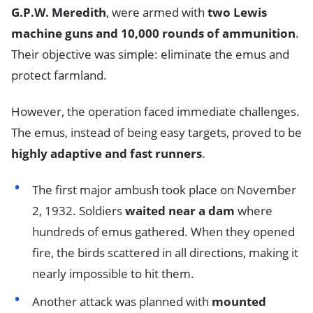
G.P.W. Meredith
, were armed with
two Lewis
machine guns and 10,000 rounds of ammunition
.
Their objective was simple: eliminate the emus and
protect farmland.
However, the operation faced immediate challenges.
The emus, instead of being easy targets, proved to be
highly adaptive and fast runners
.
The first major ambush took place on November
2, 1932. Soldiers
waited near a dam
where
hundreds of emus gathered. When they opened
fire, the birds scattered in all directions, making it
nearly impossible to hit them.
Another attack was planned with
mounted