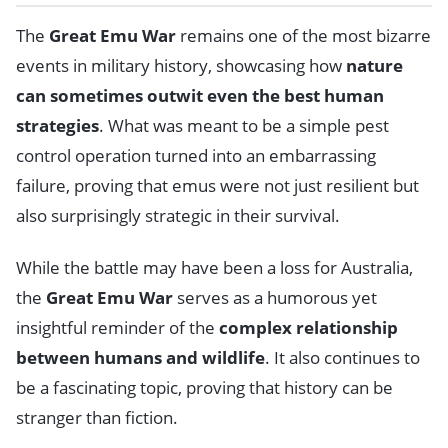
The
Great Emu War
remains one of the most bizarre
events in military history, showcasing how
nature
can sometimes outwit even the best human
strategies
. What was meant to be a simple pest
control operation turned into an embarrassing
failure, proving that emus were not just resilient but
also surprisingly strategic in their survival.
While the battle may have been a loss for Australia,
the
Great Emu War
serves as a humorous yet
insightful reminder of the
complex relationship
between humans and wildlife
. It also continues to
be a fascinating topic, proving that history can be
stranger than fiction.