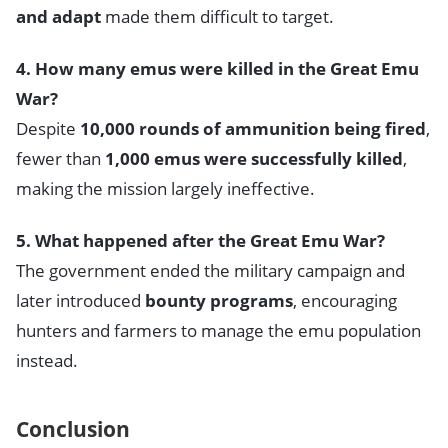
and adapt
made them difficult to target.
4. How many emus were killed in the Great Emu
War?
Despite
10,000 rounds of ammunition being fired
,
fewer than
1,000 emus were successfully killed
,
making the mission largely ineffective.
5. What happened after the Great Emu War?
The government ended the military campaign and
later introduced
bounty programs
, encouraging
hunters and farmers to manage the emu population
instead.
Conclusion