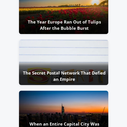
The Year Europe Ran Out of Tulips
After the Bubble Burst
The Secret Postal Network That Defied
an Empire
When an Entire Capital City Was