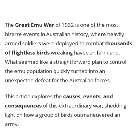
The
Great Emu War
of 1932 is one of the most
bizarre events in Australian history, where heavily
armed soldiers were deployed to combat
thousands
of flightless birds
wreaking havoc on farmland.
What seemed like a straightforward plan to control
the emu population quickly turned into an
unexpected defeat for the Australian forces.
This article explores the
causes, events, and
consequences
of this extraordinary war, shedding
light on how a group of birds outmaneuvered an
army.