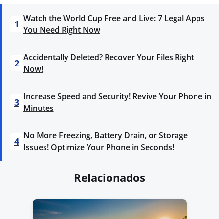
Watch the World Cup Free and Live: 7 Legal Apps
1
You Need Right Now
Accidentally Deleted? Recover Your Files Right
2
Now!
Increase Speed and Security! Revive Your Phone in
3
Minutes
No More Freezing, Battery Drain, or Storage
4
Issues! Optimize Your Phone in Seconds!
Relacionados