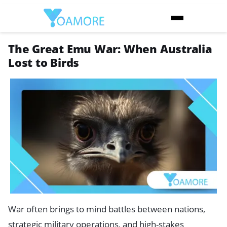
The Great Emu War: When Australia
Lost to Birds
War often brings to mind battles between nations,
strategic military operations, and high-stakes