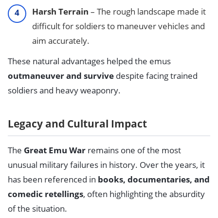
Harsh Terrain
– The rough landscape made it
difficult for soldiers to maneuver vehicles and
aim accurately.
These natural advantages helped the emus
outmaneuver and survive
despite facing trained
soldiers and heavy weaponry.
Legacy and Cultural Impact
The
Great Emu War
remains one of the most
unusual military failures in history. Over the years, it
has been referenced in
books, documentaries, and
comedic retellings
, often highlighting the absurdity
of the situation.