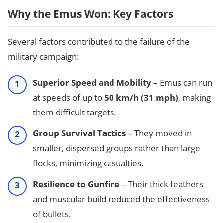
Why the Emus Won: Key Factors
Several factors contributed to the failure of the
military campaign:
Superior Speed and Mobility
– Emus can run
at speeds of up to
50 km/h (31 mph)
, making
them difficult targets.
Group Survival Tactics
– They moved in
smaller, dispersed groups rather than large
flocks, minimizing casualties.
Resilience to Gunfire
– Their thick feathers
and muscular build reduced the effectiveness
of bullets.