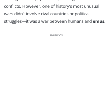
conflicts. However, one of history’s most unusual
wars didn’t involve rival countries or political
struggles—it was a war between humans and
emus
.
ANÚNCIOS