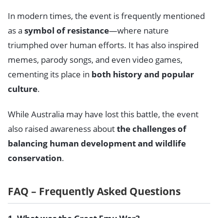
In modern times, the event is frequently mentioned
as a
symbol of resistance
—where nature
triumphed over human efforts. It has also inspired
memes, parody songs, and even video games,
cementing its place in
both history and popular
culture
.
While Australia may have lost this battle, the event
also raised awareness about
the challenges of
balancing human development and wildlife
conservation
.
FAQ – Frequently Asked Questions