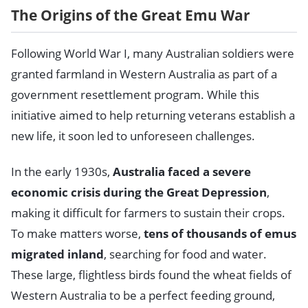
The Origins of the Great Emu War
Following World War I, many Australian soldiers were
granted farmland in Western Australia as part of a
government resettlement program. While this
initiative aimed to help returning veterans establish a
new life, it soon led to unforeseen challenges.
In the early 1930s,
Australia faced a severe
economic crisis during the Great Depression
,
making it difficult for farmers to sustain their crops.
To make matters worse,
tens of thousands of emus
migrated inland
, searching for food and water.
These large, flightless birds found the wheat fields of
Western Australia to be a perfect feeding ground,