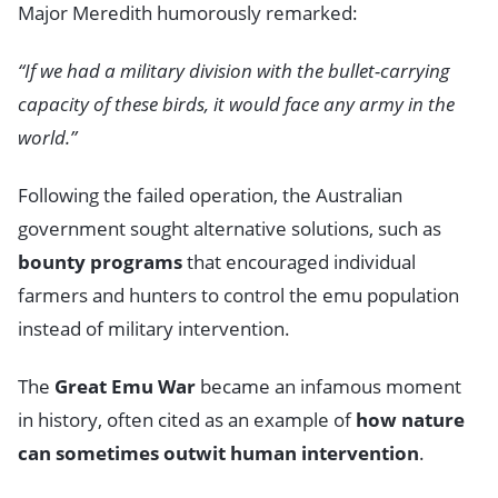
Major Meredith humorously remarked:
“If we had a military division with the bullet-carrying
capacity of these birds, it would face any army in the
world.”
Following the failed operation, the Australian
government sought alternative solutions, such as
bounty programs
that encouraged individual
farmers and hunters to control the emu population
instead of military intervention.
The
Great Emu War
became an infamous moment
in history, often cited as an example of
how nature
can sometimes outwit human intervention
.