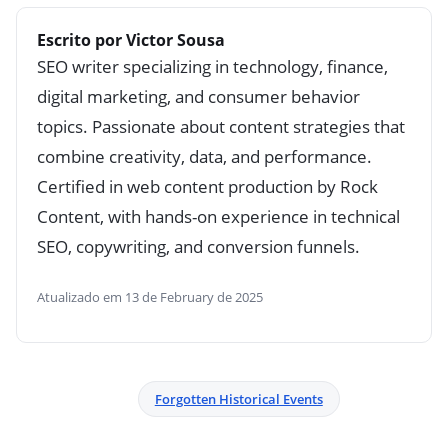
Escrito por Victor Sousa
SEO writer specializing in technology, finance,
digital marketing, and consumer behavior
topics. Passionate about content strategies that
combine creativity, data, and performance.
Certified in web content production by Rock
Content, with hands-on experience in technical
SEO, copywriting, and conversion funnels.
Atualizado em 13 de February de 2025
Forgotten Historical Events