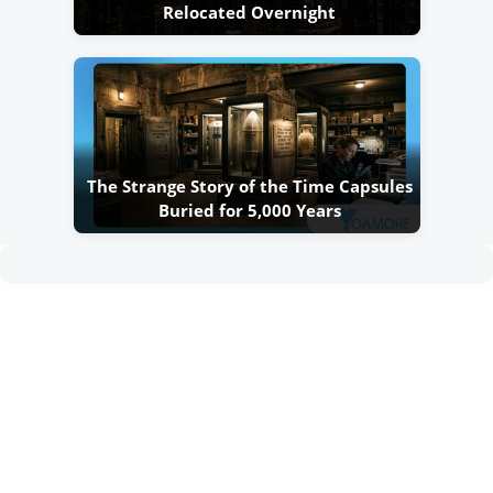
Relocated Overnight
The Strange Story of the Time Capsules
Buried for 5,000 Years