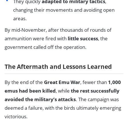
They quickly
adapted to military tactics
,
changing their movements and avoiding open
areas.
By mid-November, after thousands of rounds of
ammunition were fired with
little success
, the
government called off the operation.
The Aftermath and Lessons Learned
By the end of the
Great Emu War
, fewer than
1,000
emus had been killed
, while
the rest successfully
avoided the military’s attacks
. The campaign was
deemed a failure, with the birds ultimately emerging
victorious.