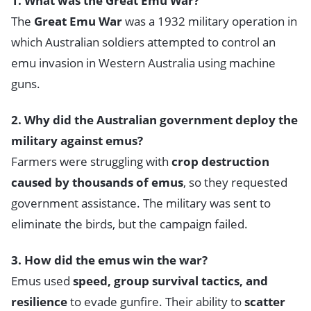
1. What was the Great Emu War?
The
Great Emu War
was a 1932 military operation in
which Australian soldiers attempted to control an
emu invasion in Western Australia using machine
guns.
2. Why did the Australian government deploy the
military against emus?
Farmers were struggling with
crop destruction
caused by thousands of emus
, so they requested
government assistance. The military was sent to
eliminate the birds, but the campaign failed.
3. How did the emus win the war?
Emus used
speed, group survival tactics, and
resilience
to evade gunfire. Their ability to
scatter