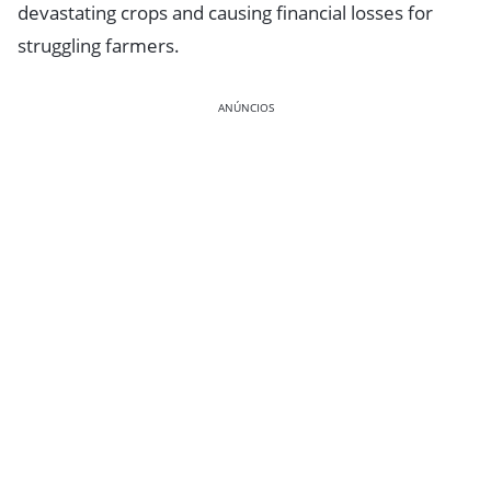
devastating crops and causing financial losses for
struggling farmers.
ANÚNCIOS