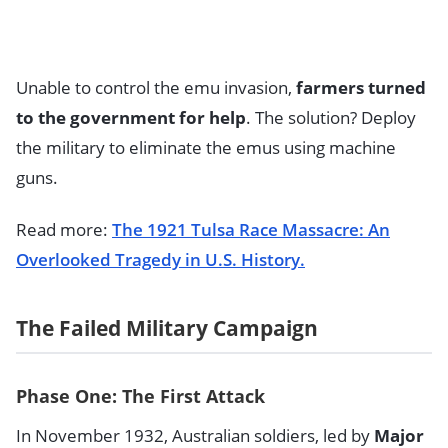
Unable to control the emu invasion,
farmers turned
to the government for help
. The solution? Deploy
the military to eliminate the emus using machine
guns.
Read more:
The 1921 Tulsa Race Massacre: An
Overlooked Tragedy in U.S. History.
The Failed Military Campaign
Phase One: The First Attack
In November 1932, Australian soldiers, led by
Major