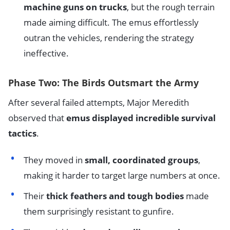
machine guns on trucks
, but the rough terrain
made aiming difficult. The emus effortlessly
outran the vehicles, rendering the strategy
ineffective.
Phase Two: The Birds Outsmart the Army
After several failed attempts, Major Meredith
observed that
emus displayed incredible survival
tactics
.
They moved in
small, coordinated groups
,
making it harder to target large numbers at once.
Their
thick feathers and tough bodies
made
them surprisingly resistant to gunfire.